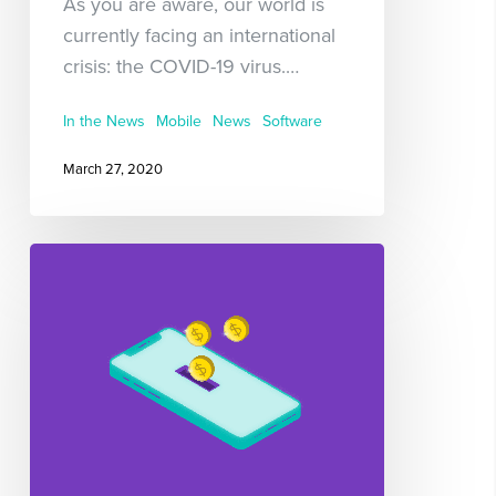
As you are aware, our world is
currently facing an international
crisis: the COVID-19 virus.…
In the News
Mobile
News
Software
March 27, 2020