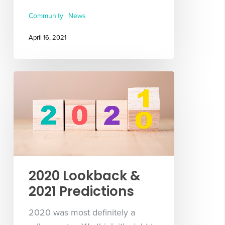
Community
News
April 16, 2021
2020 Lookback &
2021 Predictions
2020 was most definitely a