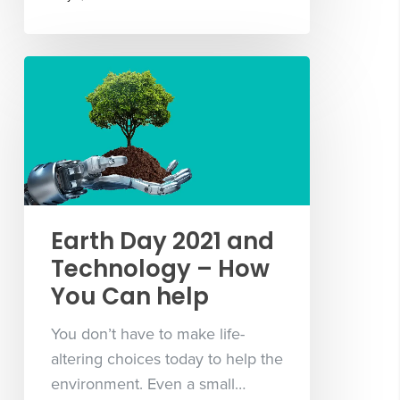
Earth Day 2021 and
Technology – How
You Can help
You don’t have to make life-
altering choices today to help the
environment. Even a small…