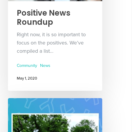
Positive News
Roundup
Right now, it is so important to
focus on the positives. We’ve
compiled a list…
Community
News
May 1, 2020