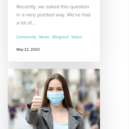
Recently, we asked this question
in a very pointed way. We’ve had
a lot of…
Community
News
Slingshot
Video
May 22, 2020