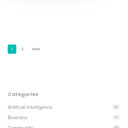
1
2
Next
Categories
Artificial Intelligence
62
Business
77
Community
58