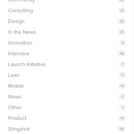
Consulting
13
Design
25
In the News
25
Innovation
8
Interview
48
Launch Initiative
7
Lean
11
Mobile
18
News
11
Other
2
Product
14
Slingshot
98