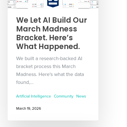
We Let AI Build Our
March Madness
Bracket. Here’s
What Happened.
We built a research-backed AI
bracket process this March
Madness. Here's what the data
found,…
Artificial Intelligence
Community
News
March 19, 2026