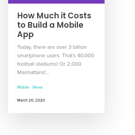
How Much it Costs
to Build a Mobile
App
Today, there are over 3 billion
smartphone users. That’s 40,000
football stadiums! Or 2,000
Manhattans!…
Mobile
News
March 20, 2020