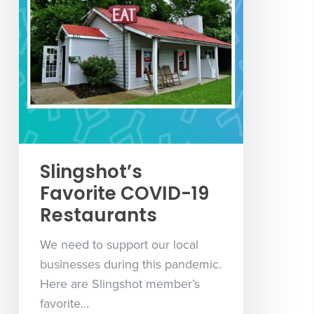
Slingshot’s
Favorite COVID-19
Restaurants
We need to support our local
businesses during this pandemic.
Here are Slingshot member’s
favorite…