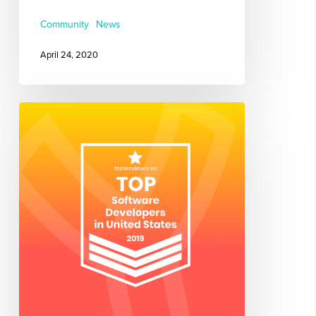
Community
News
April 24, 2020