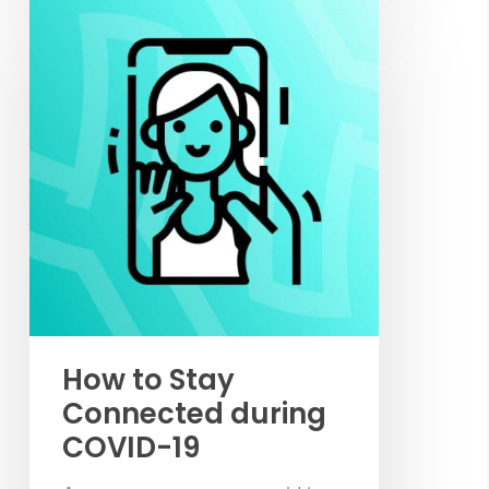
How to Stay
Connected during
COVID-19