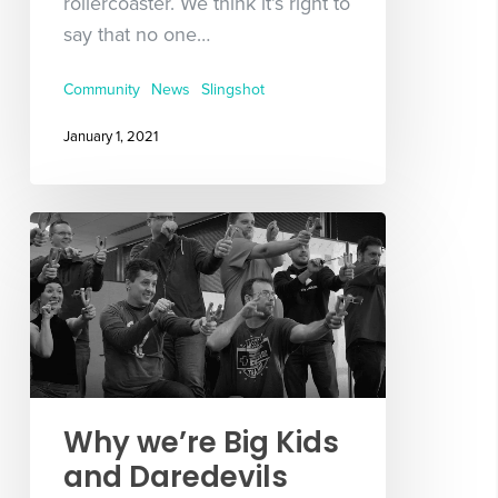
rollercoaster. We think it’s right to
say that no one…
Community
News
Slingshot
January 1, 2021
Why we’re Big Kids
and Daredevils