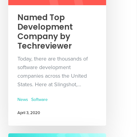
Named Top
Development
Company by
Techreviewer
Today, there are thousands of
software development
companies across the United
States. Here at Slingshot,…
News
Software
April 3, 2020