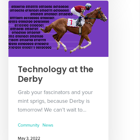
Technology at the
Derby
Grab your fascinators and your
mint sprigs, because Derby is
tomorrow! We can’t wait to…
Community
News
May 3, 2022