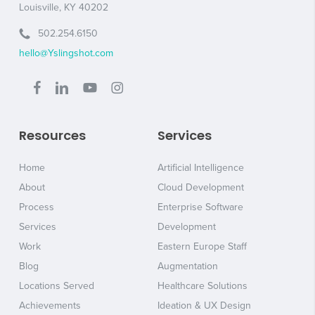
Louisville, KY 40202
502.254.6150
hello@Yslingshot.com
Resources
Services
Home
Artificial Intelligence
About
Cloud Development
Process
Enterprise Software
Services
Development
Work
Eastern Europe Staff
Blog
Augmentation
Locations Served
Healthcare Solutions
Achievements
Ideation & UX Design