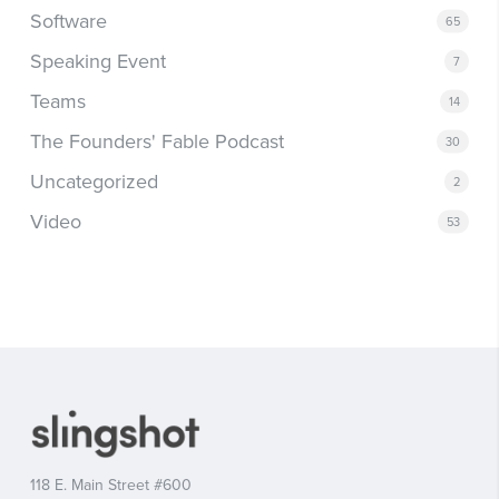
Software
65
Speaking Event
7
Teams
14
The Founders' Fable Podcast
30
Uncategorized
2
Video
53
118 E. Main Street #600