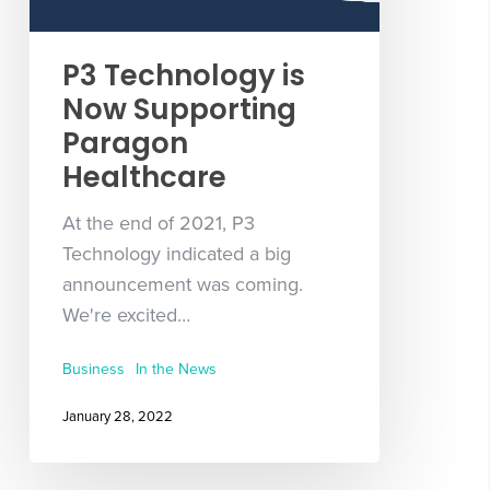
P3 Technology is
Now Supporting
Paragon
Healthcare
At the end of 2021, P3
Technology indicated a big
announcement was coming.
We're excited…
Business
In the News
January 28, 2022