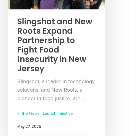
Slingshot and New
Roots Expand
Partnership to
Fight Food
Insecurity in New
Jersey
Slingshot, a leader in technology
solutions, and New Roots, a
pioneer in food justice, are…
In the News
Launch Initiative
May 27, 2025