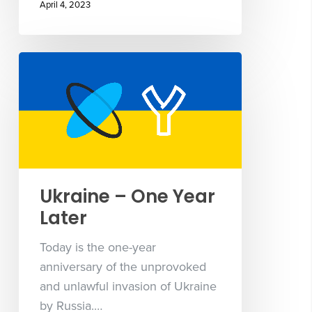
April 4, 2023
Ukraine – One Year
Later
Today is the one-year
anniversary of the unprovoked
and unlawful invasion of Ukraine
by Russia.…