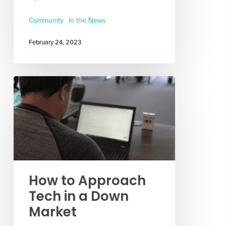
Community
In the News
February 24, 2023
How to Approach
Tech in a Down
Market