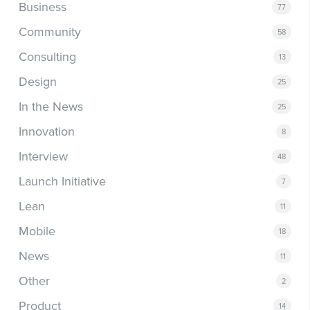
Business
77
Community
58
Consulting
13
Design
25
In the News
25
Innovation
8
Interview
48
Launch Initiative
7
Lean
11
Mobile
18
News
11
Other
2
Product
14