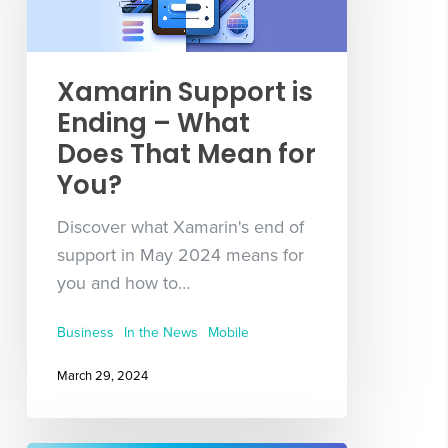
Xamarin Support is
Ending – What
Does That Mean for
You?
Discover what Xamarin's end of
support in May 2024 means for
you and how to…
Business
In the News
Mobile
March 29, 2024