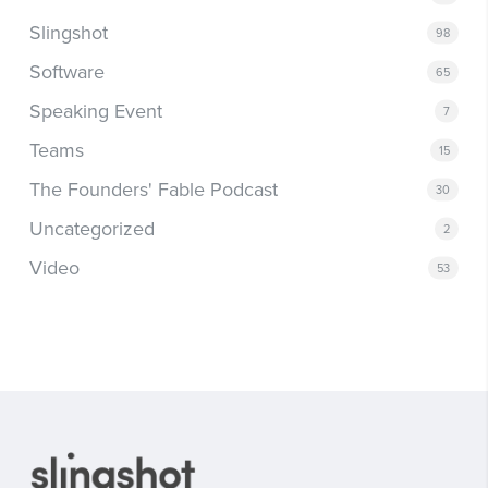
Slingshot
98
Software
65
Speaking Event
7
Teams
15
The Founders' Fable Podcast
30
Uncategorized
2
Video
53