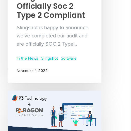
Officially Soc 2
Type 2 Compliant
Slingshot is happy to announce
we’ve completed our audit and
are officially SOC 2 Type…
In the News
Slingshot
Software
November 4, 2022