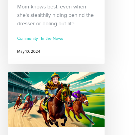
Mom knows best, even when
she's stealthily hiding behind the
dresser or doling out life…
Community
In the News
May 10, 2024