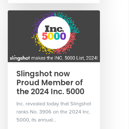
Slingshot now
Proud Member of
the 2024 Inc. 5000
Inc. revealed today that Slingshot
ranks No. 3906 on the 2024 Inc.
5000, its annual…