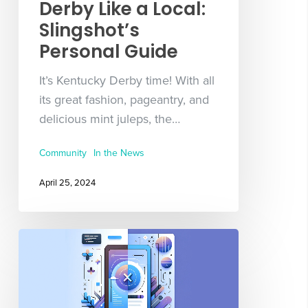
Derby Like a Local:
Slingshot’s
Personal Guide
It’s Kentucky Derby time! With all
its great fashion, pageantry, and
delicious mint juleps, the…
Community
In the News
April 25, 2024