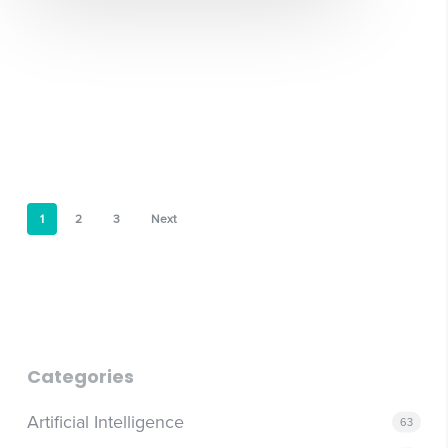
1
2
3
Next
Categories
Artificial Intelligence
63