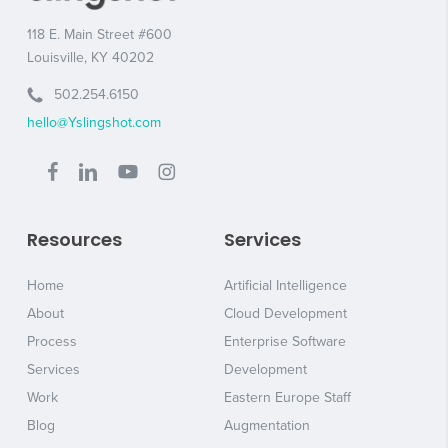
118 E. Main Street #600
Louisville, KY 40202
502.254.6150
hello@Yslingshot.com
Resources
Services
Home
Artificial Intelligence
About
Cloud Development
Process
Enterprise Software
Services
Development
Work
Eastern Europe Staff
Blog
Augmentation