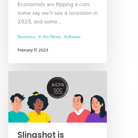
Economists are flipping a coin:
some say we’ll see a recession in
2023, and some…
Business
In the News
Software
February 17, 2023
Slingshot is