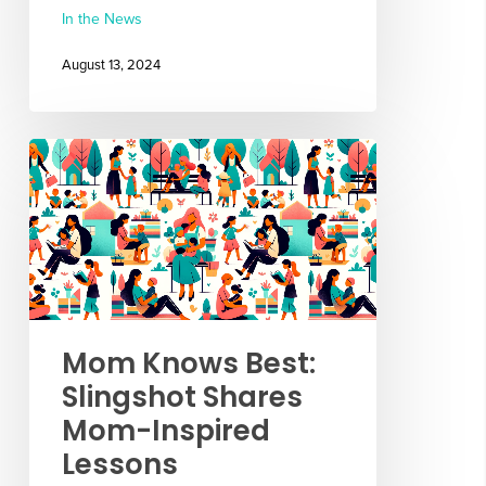
In the News
August 13, 2024
Mom Knows Best:
Slingshot Shares
Mom-Inspired
Lessons