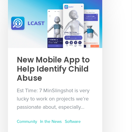
New Mobile App to
Help Identify Child
Abuse
Est Time: 7 MinSlingshot is very
lucky to work on projects we’re
passionate about, especially…
Community
In the News
Software