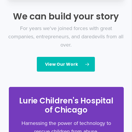
We can build your story
For years we've joined forces with great
companies, entrepreneurs, and daredevils from all
over.
View Our Work
Lurie Children's Hospital
of Chicago
Harnessing the power of technology to
rescue children from abuse.