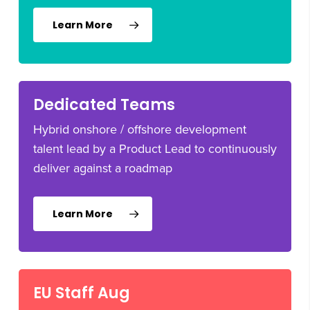
Learn More
Dedicated Teams
Hybrid onshore / offshore development
talent lead by a Product Lead to continuously
deliver against a roadmap
Learn More
EU Staff Aug