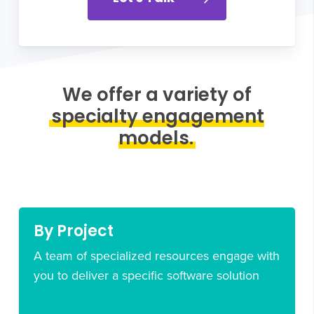
We offer a variety of
specialty engagement
models.
By Project
A team of specialized resources engage with
you to deliver a specific software solution