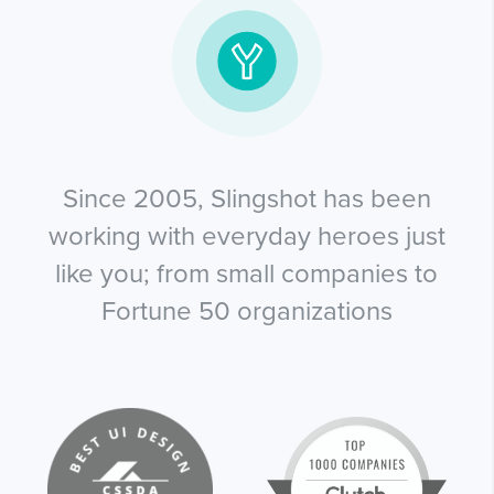
Since 2005, Slingshot has been
working with everyday heroes just
like you; from small companies to
Fortune 50 organizations