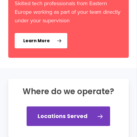
Skilled tech professionals from Eastern
Europe working as part of your team directly
under your supervision
Learn More
Where do we operate?
Locations Served