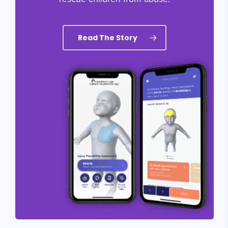
Read The Story