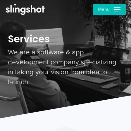
Skip
Menu
to
main
content
Services
We are a software & app
development company specializing
in taking your vision from idea to
launch.