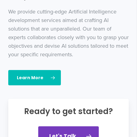
We provide cutting-edge Artificial Intelligence
development services aimed at crafting AI
solutions that are unparalleled. Our team of
experts collaborates closely with you to grasp your
objectives and devise AI solutions tailored to meet
your specific requirements.
Learn More
Ready to get started?
Let's Talk