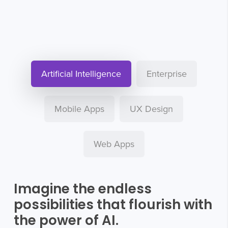
Artificial Intelligence
Enterprise
Mobile Apps
UX Design
Web Apps
Imagine the endless
possibilities that flourish with
the power of AI.