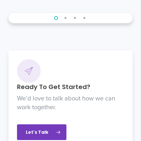
Ready To Get Started?
We’d love to talk about how we can
work together.
Let's Talk