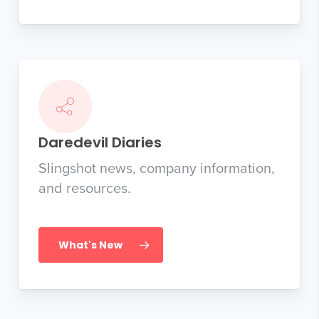
Daredevil Diaries
Slingshot news, company information,
and resources.
What's New