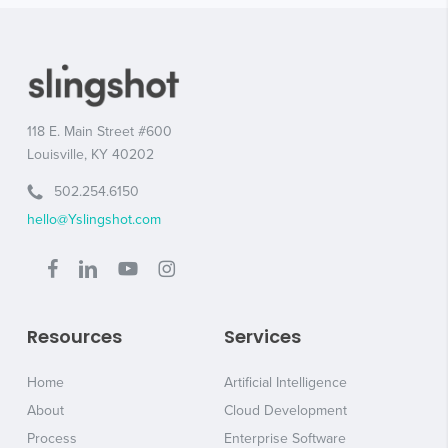
118 E. Main Street #600
Louisville, KY 40202
502.254.6150
hello@Yslingshot.com
Resources
Services
Home
Artificial Intelligence
About
Cloud Development
Process
Enterprise Software