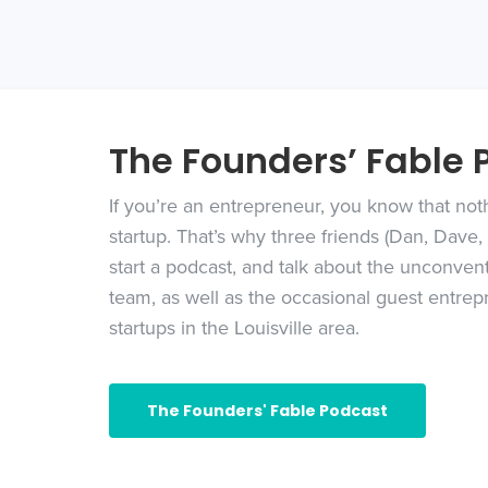
The Founders’ Fable 
If you’re an entrepreneur, you know that nothi
startup. That’s why three friends (Dan, Dave
start a podcast, and talk about the unconvent
team, as well as the occasional guest entrepr
startups in the Louisville area.
The Founders' Fable Podcast
Founders’ Fable Podcast