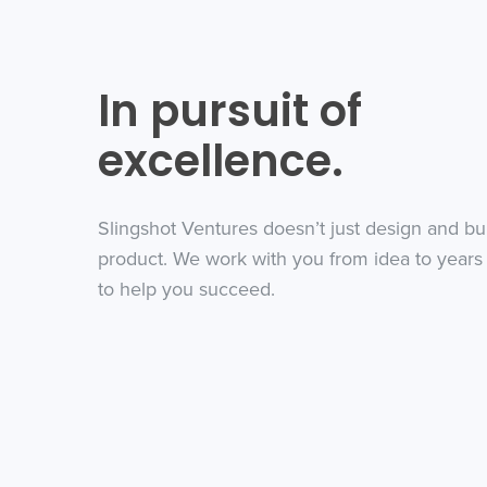
In pursuit of
excellence.
Slingshot Ventures doesn’t just design and bu
product. We work with you from idea to years 
to help you succeed.