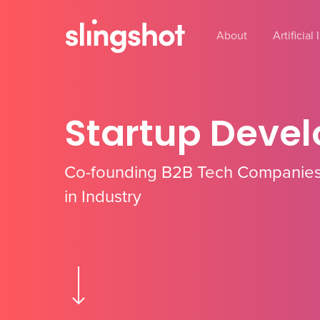
Skip
to
About
Artificial
main
content
Startup Deve
Co-founding B2B Tech Companies
in Industry