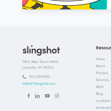
Resou
Home
118 E. Main Street #600
About
Louisville, KY 40202
Process
502.254.6150
Services
hello@Yslingshot.com
Work
Blog
Locations
Achievem