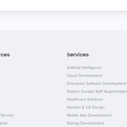
rces
Services
Artificial Intelligence
Cloud Development
Enterprise Software Development
Eastern Europe Staff Augmentatio
Healthcare Solutions
Ideation & UX Design
 Served
Mobile App Development
ents
Startup Development