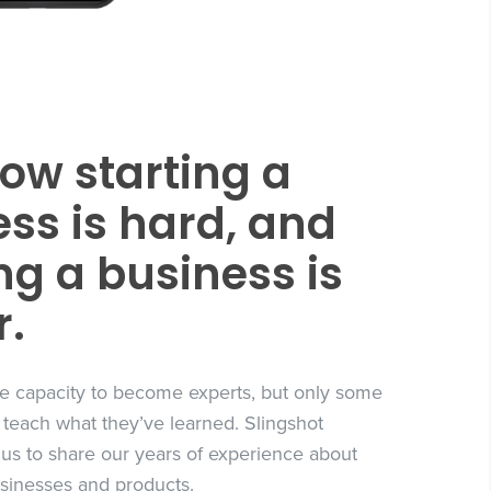
ow starting a
ss is hard, and
g a business is
r.
e capacity to become experts, but only some
 teach what they’ve learned. Slingshot
 us to share our years of experience about
usinesses and products.