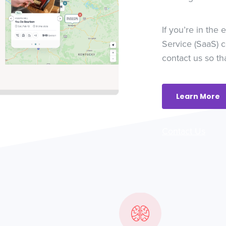
If you’re in the
Service (SaaS) 
contact us so th
Learn More
Contact Us