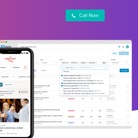
Call Now