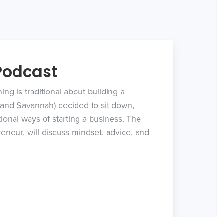
Podcast
ng is traditional about building a
, and Savannah) decided to sit down,
ional ways of starting a business. The
eneur, will discuss mindset, advice, and