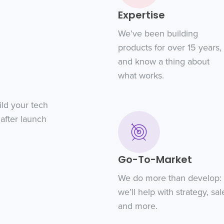
Expertise
We’ve been building
products for over 15 years,
and know a thing about
what works.
ild your tech
after launch
Go-To-Market
We do more than develop:
we’ll help with strategy, sal
and more.