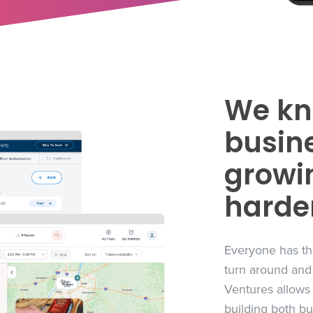
We kn
busine
growin
harde
Everyone has th
turn around and
Ventures allows
building both b