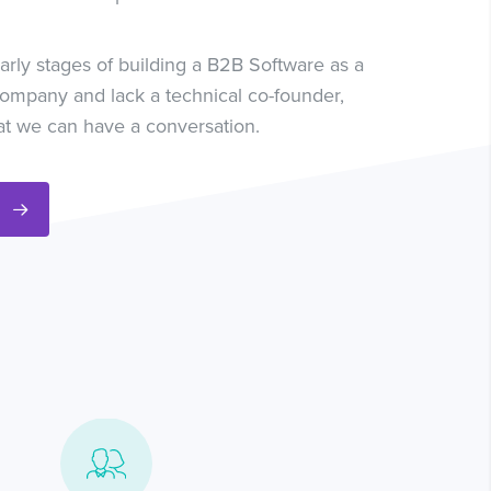
 early stages of building a B2B Software as a
company and lack a technical co-founder,
at we can have a conversation.