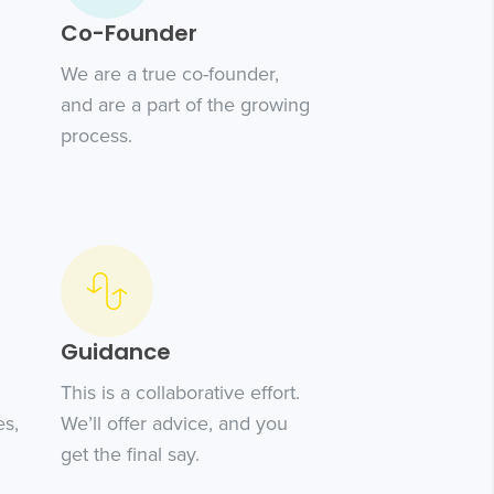
Co-Founder
We are a true co-founder,
and are a part of the growing
process.
Guidance
This is a collaborative effort.
es,
We’ll offer advice, and you
get the final say.