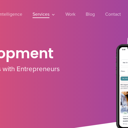
 Intelligence
Services
Work
Blog
Contact
lopment
 with Entrepreneurs