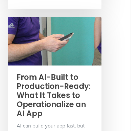
From AI-Built to
Production-Ready:
What It Takes to
Operationalize an
AI App
AI can build your app fast, but