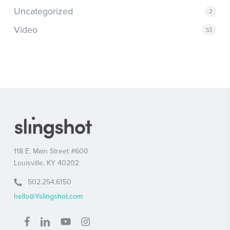
Uncategorized
2
Video
53
118 E. Main Street #600
Louisville, KY 40202
502.254.6150
hello@Yslingshot.com