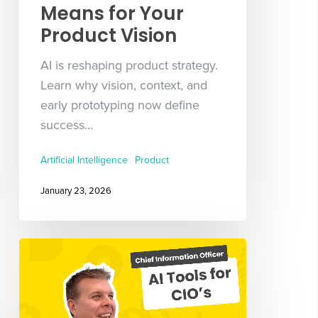
Means for Your
Product Vision
AI is reshaping product strategy.
Learn why vision, context, and
early prototyping now define
success…
Artificial Intelligence
Product
January 23, 2026