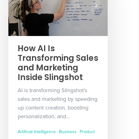
How AI Is
Transforming Sales
and Marketing
Inside Slingshot
AI is transforming Slingshot’s
sales and marketing by speeding
up content creation, boosting
personalization, and…
Artificial Intelligence
Business
Product