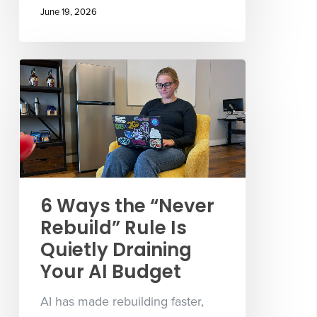
June 19, 2026
6 Ways the “Never
Rebuild” Rule Is
Quietly Draining
Your AI Budget
AI has made rebuilding faster,