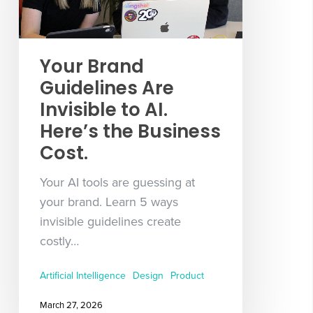
Your Brand
Guidelines Are
Invisible to AI.
Here’s the Business
Cost.
Your AI tools are guessing at
your brand. Learn 5 ways
invisible guidelines create
costly…
Artificial Intelligence
Design
Product
March 27, 2026