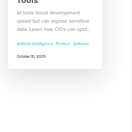
Tools
AI tools boost development
speed but can expose sensitive
data. Learn how CIOs can spot…
Artificial Intelligence
Product
Software
October 10, 2025