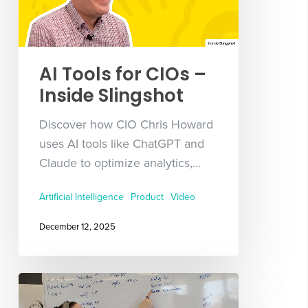
AI Tools for CIOs –
Inside Slingshot
Discover how CIO Chris Howard
uses AI tools like ChatGPT and
Claude to optimize analytics,…
Artificial Intelligence
Product
Video
December 12, 2025