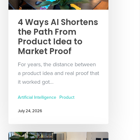
4 Ways AI Shortens
the Path From
Product Idea to
Market Proof
For years, the distance between
a product idea and real proof that
it worked got…
Artificial Intelligence
Product
July 24, 2026