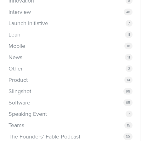
Innovation
8
Interview
48
Launch Initiative
7
Lean
11
Mobile
18
News
11
Other
2
Product
14
Slingshot
98
Software
65
Speaking Event
7
Teams
15
The Founders' Fable Podcast
30