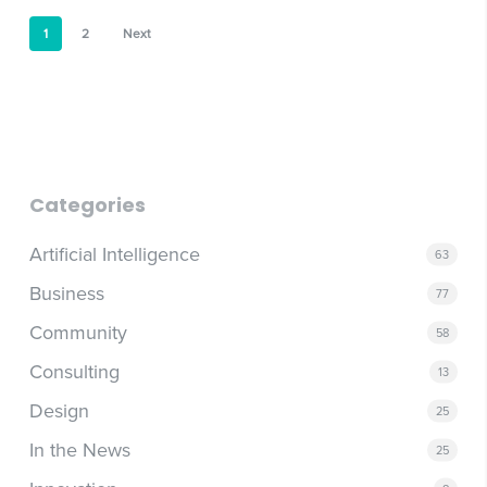
1
2
Next
Categories
Artificial Intelligence
63
Business
77
Community
58
Consulting
13
Design
25
In the News
25