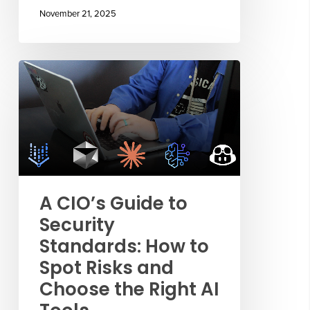
November 21, 2025
A CIO’s Guide to
Security
Standards: How to
Spot Risks and
Choose the Right AI