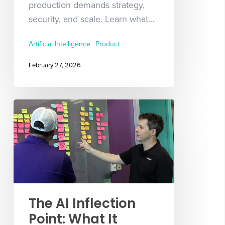
production demands strategy,
security, and scale. Learn what…
Artificial Intelligence
Product
February 27, 2026
The AI Inflection
Point: What It