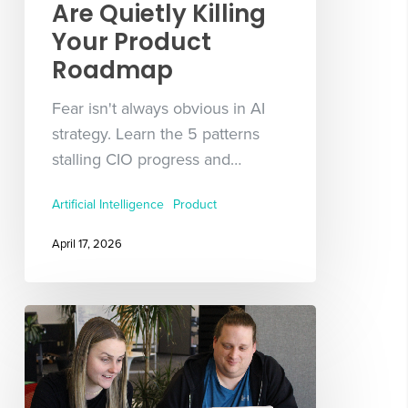
Are Quietly Killing
Your Product
Roadmap
Fear isn't always obvious in AI
strategy. Learn the 5 patterns
stalling CIO progress and…
Artificial Intelligence
Product
April 17, 2026