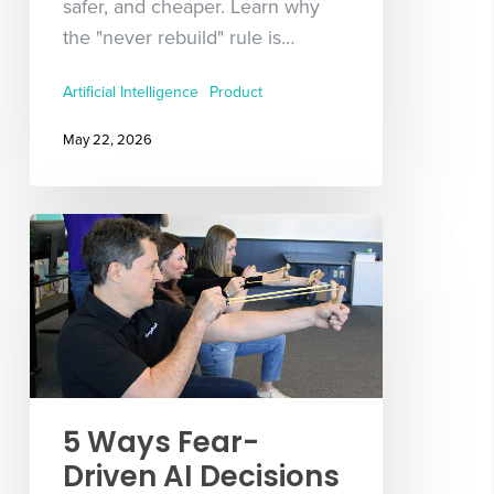
safer, and cheaper. Learn why
the "never rebuild" rule is…
Artificial Intelligence
Product
May 22, 2026
5 Ways Fear-
Driven AI Decisions