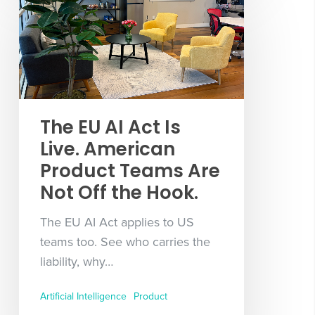
The EU AI Act Is
Live. American
Product Teams Are
Not Off the Hook.
The EU AI Act applies to US
teams too. See who carries the
liability, why…
Artificial Intelligence
Product