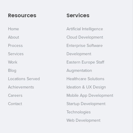
Resources
Services
Home
Artificial Intelligence
About
Cloud Development
Process
Enterprise Software
Services
Development
Work
Eastern Europe Staff
Blog
Augmentation
Locations Served
Healthcare Solutions
Achievements
Ideation & UX Design
Careers
Mobile App Development
Contact
Startup Development
Technologies
Web Development