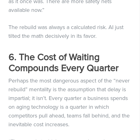
as it once was. There are more safety nets
available now.”
The rebuild was always a calculated risk. AI just
tilted the math decisively in its favor.
6. The Cost of Waiting
Compounds Every Quarter
Perhaps the most dangerous aspect of the “never
rebuild” mentality is the assumption that delay is
impartial; it isn’t. Every quarter a business spends
on aging technology is a quarter in which
competitors pull ahead, teams fall behind, and the
inevitable cost increases.