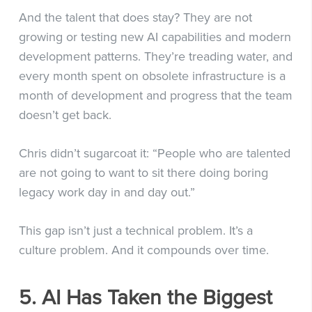
And the talent that does stay? They are not
growing or testing new AI capabilities and modern
development patterns. They’re treading water, and
every month spent on obsolete infrastructure is a
month of development and progress that the team
doesn’t get back.
Chris didn’t sugarcoat it: “People who are talented
are not going to want to sit there doing boring
legacy work day in and day out.”
This gap isn’t just a technical problem. It’s a
culture problem. And it compounds over time.
5. AI Has Taken the Biggest