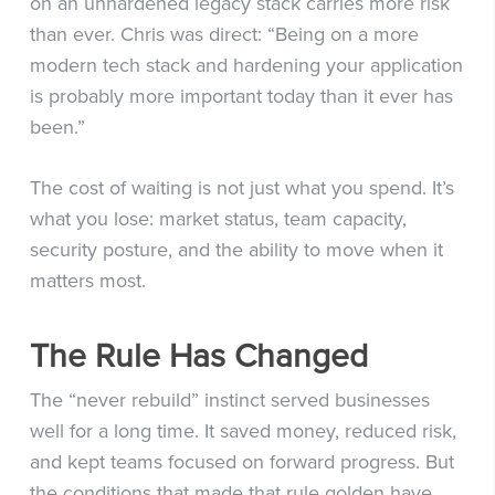
on an unhardened legacy stack carries more risk
than ever. Chris was direct: “Being on a more
modern tech stack and hardening your application
is probably more important today than it ever has
been.”
The cost of waiting is not just what you spend. It’s
what you lose: market status, team capacity,
security posture, and the ability to move when it
matters most.
The Rule Has Changed
The “never rebuild” instinct served businesses
well for a long time. It saved money, reduced risk,
and kept teams focused on forward progress. But
the conditions that made that rule golden have