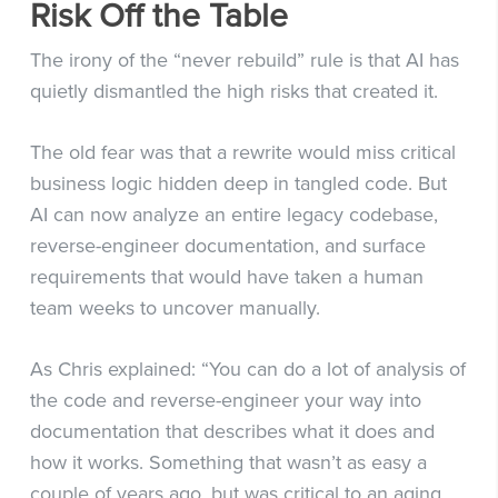
Risk Off the Table
The irony of the “never rebuild” rule is that AI has
quietly dismantled the high risks that created it.
The old fear was that a rewrite would miss critical
business logic hidden deep in tangled code. But
AI can now analyze an entire legacy codebase,
reverse-engineer documentation, and surface
requirements that would have taken a human
team weeks to uncover manually.
As Chris explained: “You can do a lot of analysis of
the code and reverse-engineer your way into
documentation that describes what it does and
how it works. Something that wasn’t as easy a
couple of years ago, but was critical to an aging