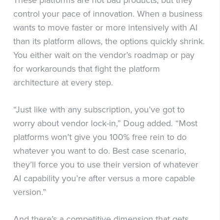
control your pace of innovation. When a business
wants to move faster or more intensively with AI
than its platform allows, the options quickly shrink.
You either wait on the vendor’s roadmap or pay
for workarounds that fight the platform
architecture at every step.
“Just like with any subscription, you’ve got to
worry about vendor lock-in,” Doug added. “Most
platforms won’t give you 100% free rein to do
whatever you want to do. Best case scenario,
they’ll force you to use their version of whatever
AI capability you’re after versus a more capable
version.”
And there’s a competitive dimension that gets