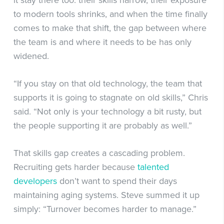
to modern tools shrinks, and when the time finally
comes to make that shift, the gap between where
the team is and where it needs to be has only
widened.
“If you stay on that old technology, the team that
supports it is going to stagnate on old skills,” Chris
said. “Not only is your technology a bit rusty, but
the people supporting it are probably as well.”
That skills gap creates a cascading problem.
Recruiting gets harder because
talented
developers
don’t want to spend their days
maintaining aging systems. Steve summed it up
simply: “Turnover becomes harder to manage.”