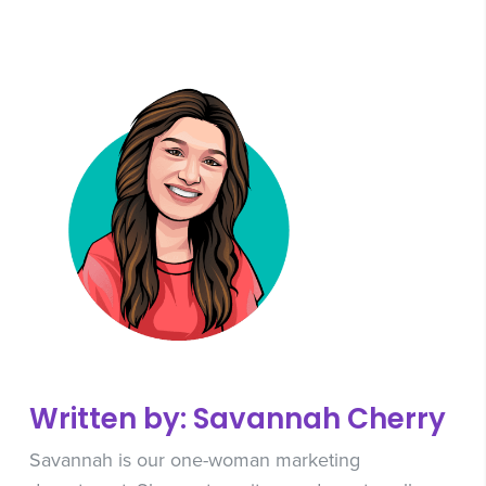
Written by: Savannah Cherry
Savannah is our one-woman marketing