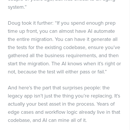
system.”
Doug took it further: “If you spend enough prep
time up front, you can almost have AI automate
the entire migration. You can have it generate all
the tests for the existing codebase, ensure you’ve
gathered all the business requirements, and then
start the migration. The AI knows when it’s right or
not, because the test will either pass or fail.”
And here’s the part that surprises people: the
legacy app isn’t just the thing you’re replacing. It’s
actually your best asset in the process. Years of
edge cases and workflow logic already live in that
codebase, and AI can mine all of it.