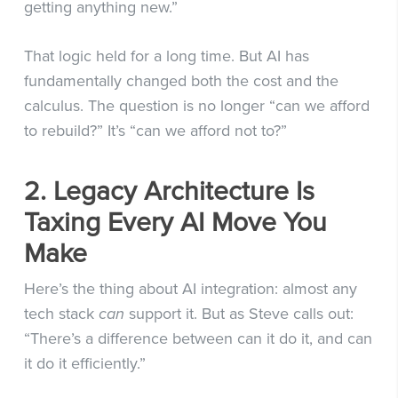
getting anything new.”
That logic held for a long time. But AI has
fundamentally changed both the cost and the
calculus. The question is no longer “can we afford
to rebuild?” It’s “can we afford not to?”
2. Legacy Architecture Is
Taxing Every AI Move You
Make
Here’s the thing about AI integration: almost any
tech stack
can
support it. But as Steve calls out:
“There’s a difference between can it do it, and can
it do it efficiently.”