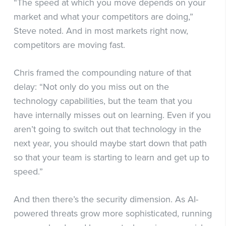
“The speed at which you move depends on your
market and what your competitors are doing,”
Steve noted. And in most markets right now,
competitors are moving fast.
Chris framed the compounding nature of that
delay: “Not only do you miss out on the
technology capabilities, but the team that you
have internally misses out on learning. Even if you
aren’t going to switch out that technology in the
next year, you should maybe start down that path
so that your team is starting to learn and get up to
speed.”
And then there’s the security dimension. As AI-
powered threats grow more sophisticated, running