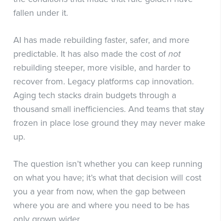
fallen under it.
AI has made rebuilding faster, safer, and more
predictable. It has also made the cost of
not
rebuilding steeper, more visible, and harder to
recover from. Legacy platforms cap innovation.
Aging tech stacks drain budgets through a
thousand small inefficiencies. And teams that stay
frozen in place lose ground they may never make
up.
The question isn’t whether you can keep running
on what you have; it’s what that decision will cost
you a year from now, when the gap between
where you are and where you need to be has
only grown wider.