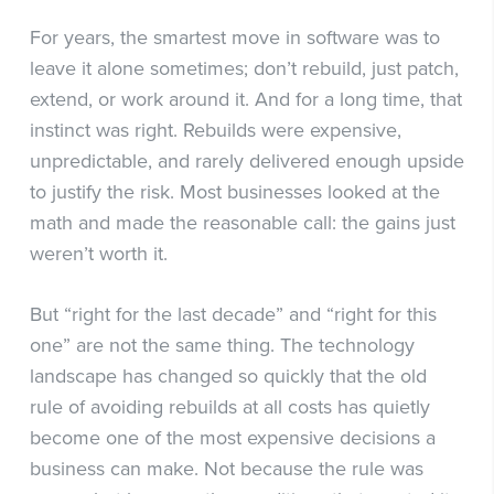
For years, the smartest move in software was to
leave it alone sometimes; don’t rebuild, just patch,
extend, or work around it. And for a long time, that
instinct was right. Rebuilds were expensive,
unpredictable, and rarely delivered enough upside
to justify the risk. Most businesses looked at the
math and made the reasonable call: the gains just
weren’t worth it.
But “right for the last decade” and “right for this
one” are not the same thing. The technology
landscape has changed so quickly that the old
rule of avoiding rebuilds at all costs has quietly
become one of the most expensive decisions a
business can make. Not because the rule was