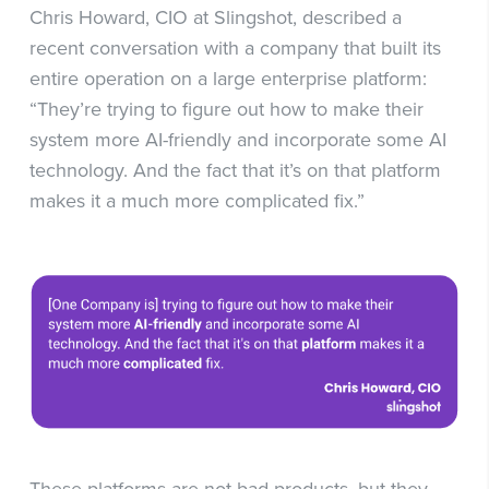
Chris Howard, CIO at Slingshot, described a
recent conversation with a company that built its
entire operation on a large enterprise platform:
“They’re trying to figure out how to make their
system more AI-friendly and incorporate some AI
technology. And the fact that it’s on that platform
makes it a much more complicated fix.”
These platforms are not bad products, but they