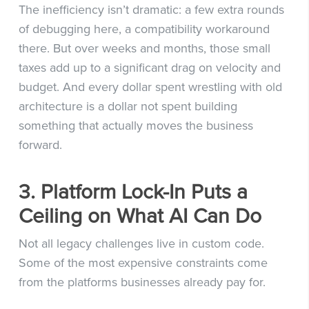
The inefficiency isn’t dramatic: a few extra rounds
of debugging here, a compatibility workaround
there. But over weeks and months, those small
taxes add up to a significant drag on velocity and
budget. And every dollar spent wrestling with old
architecture is a dollar not spent building
something that actually moves the business
forward.
3. Platform Lock-In Puts a
Ceiling on What AI Can Do
Not all legacy challenges live in custom code.
Some of the most expensive constraints come
from the platforms businesses already pay for.