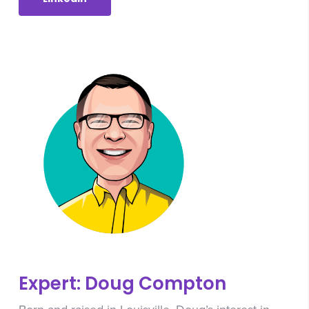
Expert: Doug Compton