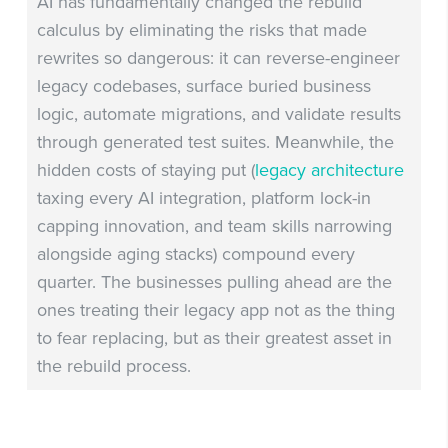
AI has fundamentally changed the rebuild
calculus by eliminating the risks that made
rewrites so dangerous: it can reverse-engineer
legacy codebases, surface buried business
logic, automate migrations, and validate results
through generated test suites. Meanwhile, the
hidden costs of staying put (
legacy architecture
taxing every AI integration, platform lock-in
capping innovation, and team skills narrowing
alongside aging stacks) compound every
quarter. The businesses pulling ahead are the
ones treating their legacy app not as the thing
to fear replacing, but as their greatest asset in
the rebuild process.