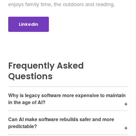
enjoys family time, the outdoors and reading.
Linkedin
Frequently Asked
Questions
Why is legacy software more expensive to maintain
in the age of AI?
Legacy systems create constant friction when integrating
Can AI make software rebuilds safer and more
AI tools. Outdated frameworks, unsupported libraries, and
predictable?
aging infrastructure force AI-coding tools to burn extra
cycles reconciling old limitations with modern capabilities.