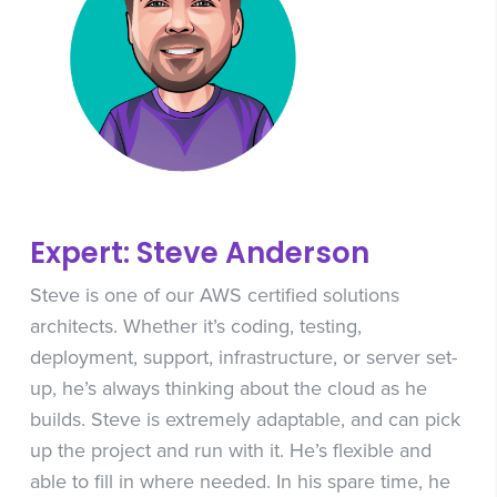
Expert: Steve Anderson
Steve is one of our AWS certified solutions
architects. Whether it’s coding, testing,
deployment, support, infrastructure, or server set-
up, he’s always thinking about the cloud as he
builds. Steve is extremely adaptable, and can pick
up the project and run with it. He’s flexible and
able to fill in where needed. In his spare time, he