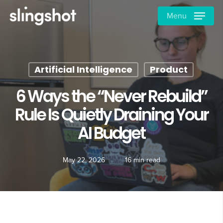
Skip
Menu
to
main
content
Artificial Intelligence
Product
6 Ways the “Never Rebuild”
Rule Is Quietly Draining Your
AI Budget
May 22, 2026
16 min read