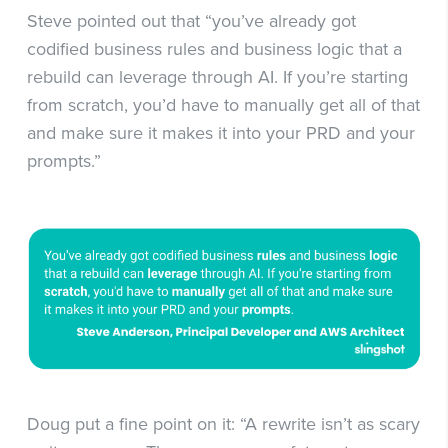
Steve pointed out that “you’ve already got
codified business rules and business logic that a
rebuild can leverage through AI. If you’re starting
from scratch, you’d have to manually get all of that
and make sure it makes it into your PRD and your
prompts.”
Doug put a fine point on it: “A rewrite isn’t as scary