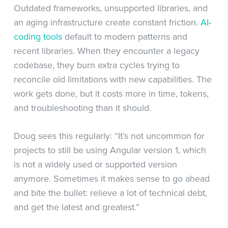
Outdated frameworks, unsupported libraries, and
an aging infrastructure create constant friction.
AI-
coding tools
default to modern patterns and
recent libraries. When they encounter a legacy
codebase, they burn extra cycles trying to
reconcile old limitations with new capabilities. The
work gets done, but it costs more in time, tokens,
and troubleshooting than it should.
Doug sees this regularly: “It’s not uncommon for
projects to still be using Angular version 1, which
is not a widely used or supported version
anymore. Sometimes it makes sense to go ahead
and bite the bullet: relieve a lot of technical debt,
and get the latest and greatest.”