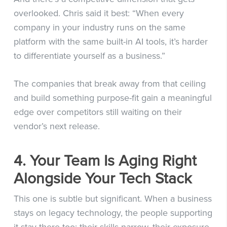
overlooked. Chris said it best: “When every
company in your industry runs on the same
platform with the same built-in AI tools, it’s harder
to differentiate yourself as a business.”
The companies that break away from that ceiling
and build something purpose-fit gain a meaningful
edge over competitors still waiting on their
vendor’s next release.
4. Your Team Is Aging Right
Alongside Your Tech Stack
This one is subtle but significant. When a business
stays on legacy technology, the people supporting
it stay there too: their skills narrow, their exposure