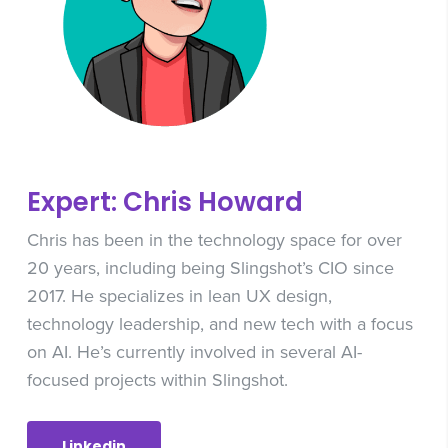
Expert: Chris Howard
Chris has been in the technology space for over
20 years, including being Slingshot’s CIO since
2017. He specializes in lean UX design,
technology leadership, and new tech with a focus
on AI. He’s currently involved in several AI-
focused projects within Slingshot.
Linkedin