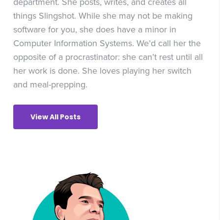
department. She posts, writes, and creates all
things Slingshot. While she may not be making
software for you, she does have a minor in
Computer Information Systems. We’d call her the
opposite of a procrastinator: she can’t rest until all
her work is done. She loves playing her switch
and meal-prepping.
View All Posts