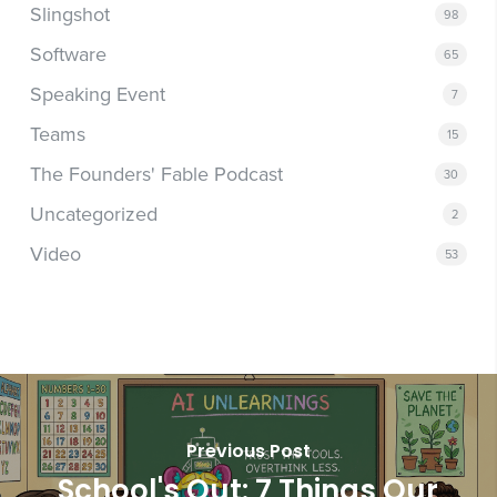
Slingshot
98
Software
65
Speaking Event
7
Teams
15
The Founders' Fable Podcast
30
Uncategorized
2
Video
53
Previous Post
School's Out: 7 Things Our