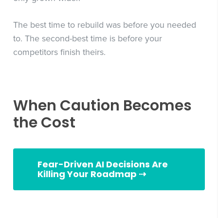
The best time to rebuild was before you needed
to. The second-best time is before your
competitors finish theirs.
When Caution Becomes
the Cost
Fear-Driven AI Decisions Are
Killing Your Roadmap ⇢
Slingshot