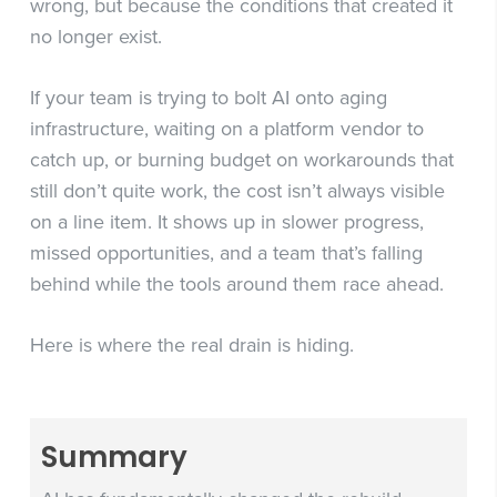
wrong, but because the conditions that created it
no longer exist.
If your team is trying to bolt AI onto aging
infrastructure, waiting on a platform vendor to
catch up, or burning budget on workarounds that
still don’t quite work, the cost isn’t always visible
on a line item. It shows up in slower progress,
missed opportunities, and a team that’s falling
behind while the tools around them race ahead.
Here is where the real drain is hiding.
Summary