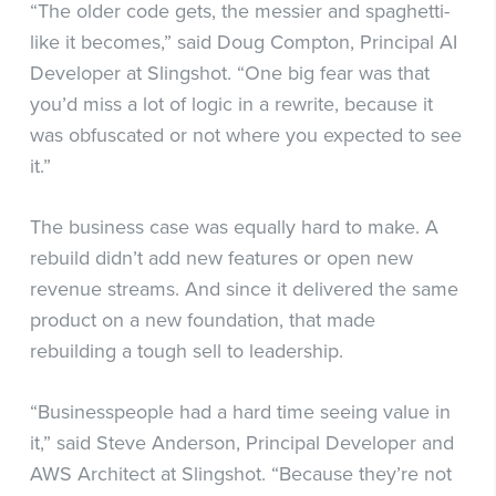
“The older code gets, the messier and spaghetti-
like it becomes,” said Doug Compton, Principal AI
Developer at Slingshot. “One big fear was that
you’d miss a lot of logic in a rewrite, because it
was obfuscated or not where you expected to see
it.”
The business case was equally hard to make. A
rebuild didn’t add new features or open new
revenue streams. And since it delivered the same
product on a new foundation, that made
rebuilding a tough sell to leadership.
“Businesspeople had a hard time seeing value in
it,” said Steve Anderson, Principal Developer and
AWS Architect at Slingshot. “Because they’re not