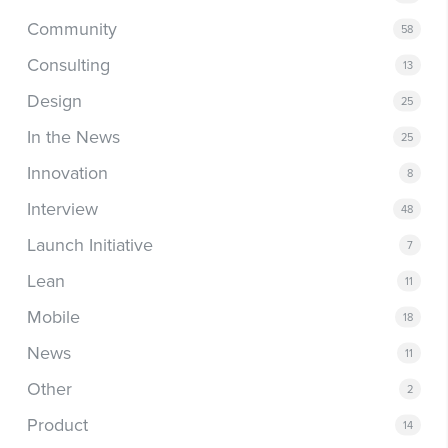
Community
58
Consulting
13
Design
25
In the News
25
Innovation
8
Interview
48
Launch Initiative
7
Lean
11
Mobile
18
News
11
Other
2
Product
14