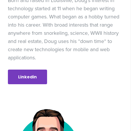
Born and raised in Louisville, Doug’s interest in
technology started at 11 when he began writing
computer games. What began as a hobby turned
into his career. With broad interests that range
anywhere from snorkeling, science, WWII history
and real estate, Doug uses his “down time“ to
create new technologies for mobile and web
applications.
Linkedin