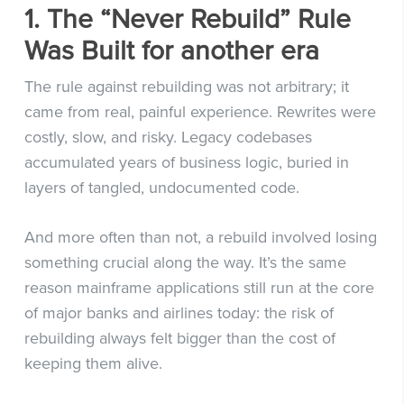
1. The “Never Rebuild” Rule
Was Built for another era
The rule against rebuilding was not arbitrary; it
came from real, painful experience. Rewrites were
costly, slow, and risky. Legacy codebases
accumulated years of business logic, buried in
layers of tangled, undocumented code.
And more often than not, a rebuild involved losing
something crucial along the way. It’s the same
reason mainframe applications still run at the core
of major banks and airlines today: the risk of
rebuilding always felt bigger than the cost of
keeping them alive.