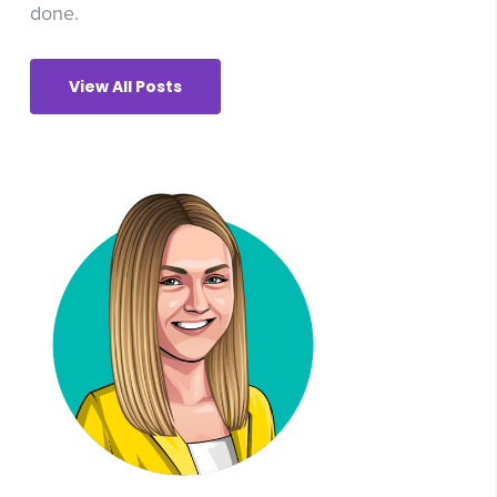
done.
View All Posts