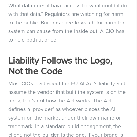
What data does it have access to, what could it do
with that data.” Regulators are watching for harm
to the public. Builders have to watch for harm the
system can cause from the inside out. A CIO has
to hold both at once.
Liability Follows the Logo,
Not the Code
Most CIOs read about the EU AI Act’s liability and
assume the vendor that built the system is on the
hook; that’s not how the Act works. The Act
defines a ‘provider’ as whoever places the AI
system on the market under their own name or
trademark. In a standard build engagement, the
client, not the builder, is the one. If your brand is