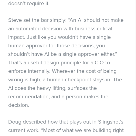
doesn’t require it.
Steve set the bar simply: “An AI should not make
an automated decision with business-critical
impact. Just like you wouldn’t have a single
human approver for those decisions, you
shouldn’t have AI be a single approver either.”
That’s a useful design principle for a CIO to
enforce internally. Wherever the cost of being
wrong is high, a human checkpoint stays in. The
AI does the heavy lifting, surfaces the
recommendation, and a person makes the
decision.
Doug described how that plays out in Slingshot’s
current work. “Most of what we are building right