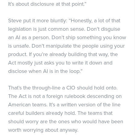
It’s about disclosure at that point.”
Steve put it more bluntly: “Honestly, a lot of that
legislation is just common sense. Don’t disguise
an AI as a person. Don’t ship something you know
is unsafe. Don’t manipulate the people using your
product. If you’re already building that way, the
Act mostly just asks you to write it down and
disclose when AI is in the loop.”
That’s the through-line a CIO should hold onto.
The Act is not a foreign rulebook descending on
American teams. It’s a written version of the line
careful builders already hold. The teams that
should worry are the ones who would have been
worth worrying about anyway.