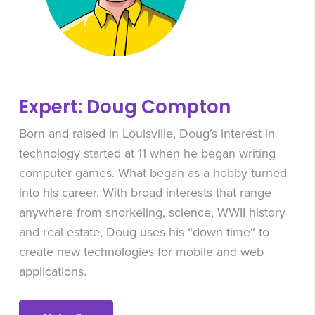
Expert: Doug Compton
Born and raised in Louisville, Doug’s interest in
technology started at 11 when he began writing
computer games. What began as a hobby turned
into his career. With broad interests that range
anywhere from snorkeling, science, WWII history
and real estate, Doug uses his “down time“ to
create new technologies for mobile and web
applications.