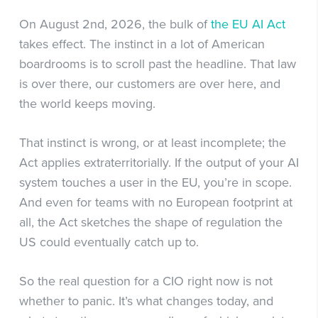
On August 2nd, 2026, the bulk of
the EU AI Act
takes effect. The instinct in a lot of American
boardrooms is to scroll past the headline. That law
is over there, our customers are over here, and
the world keeps moving.
That instinct is wrong, or at least incomplete; the
Act applies extraterritorially. If the output of your AI
system touches a user in the EU, you’re in scope.
And even for teams with no European footprint at
all, the Act sketches the shape of regulation the
US could eventually catch up to.
So the real question for a CIO right now is not
whether to panic. It’s what changes today, and