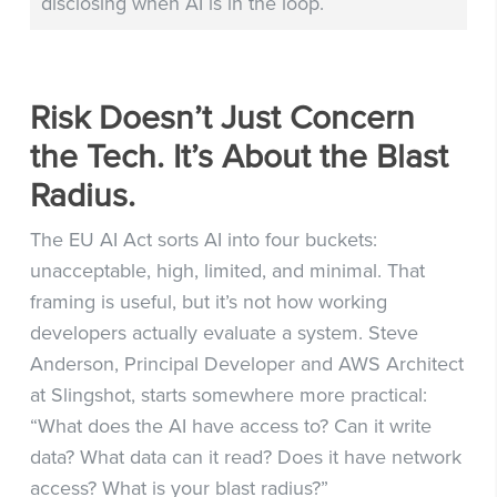
disclosing when AI is in the loop.
Risk Doesn’t Just Concern
the Tech. It’s About the Blast
Radius.
The EU AI Act sorts AI into four buckets:
unacceptable, high, limited, and minimal. That
framing is useful, but it’s not how working
developers actually evaluate a system. Steve
Anderson, Principal Developer and AWS Architect
at Slingshot, starts somewhere more practical:
“What does the AI have access to? Can it write
data? What data can it read? Does it have network
access? What is your blast radius?”