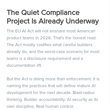
The Quiet Compliance
Project Is Already Underway
The EU AI Act will not ensnare most American
product teams in 2026. That’s the honest read.
The Act mostly codifies what careful builders
already do, and the worst-case scenario for most
teams is a disclosure requirement and a
documentation lift.
But the Act is doing more than enforcement. It is
naming the practices that will define mature AI
development for the next decade. Blast-radius
thinking. Builder accountability. AI security as its
own discipline. Real human control.