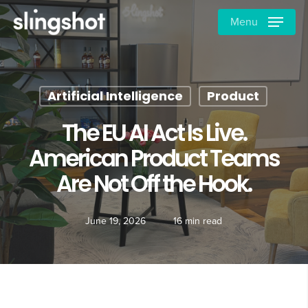
Skip
Menu
to
main
content
Artificial Intelligence
Product
The EU AI Act Is Live.
American Product Teams
Are Not Off the Hook.
June 19, 2026
16 min read