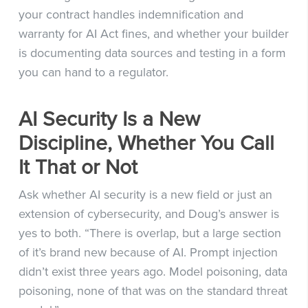
your contract handles indemnification and
warranty for AI Act fines, and whether your builder
is documenting data sources and testing in a form
you can hand to a regulator.
AI Security Is a New
Discipline, Whether You Call
It That or Not
Ask whether AI security is a new field or just an
extension of cybersecurity, and Doug’s answer is
yes to both. “There is overlap, but a large section
of it’s brand new because of AI. Prompt injection
didn’t exist three years ago. Model poisoning, data
poisoning, none of that was on the standard threat