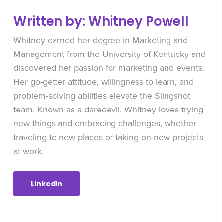
Written by: Whitney Powell
Whitney earned her degree in Marketing and
Management from the University of Kentucky and
discovered her passion for marketing and events.
Her go-getter attitude, willingness to learn, and
problem-solving abilities elevate the Slingshot
team. Known as a daredevil, Whitney loves trying
new things and embracing challenges, whether
traveling to new places or taking on new projects
at work.
Linkedin