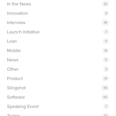
In the News
25
Innovation
8
Interview
48
Launch Initiative
7
Lean
11
Mobile
18
News
11
Other
2
Product
14
Slingshot
98
Software
65
Speaking Event
7
Teams
15