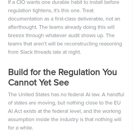
If a CIO wants one durable habit to install before
regulation tightens, it’s this one. Treat
documentation as a first-class deliverable, not an
afterthought. The teams already doing this will
breeze through whatever audit shows up. The
teams that aren’t will be reconstructing reasoning
from Slack threads late at night.
Build for the Regulation You
Cannot Yet See
The United States has no federal AI law. A handful
of states are moving, but nothing close to the EU
AI Act exists at the federal level, and the working
assumption inside the industry is that nothing will
for a while.