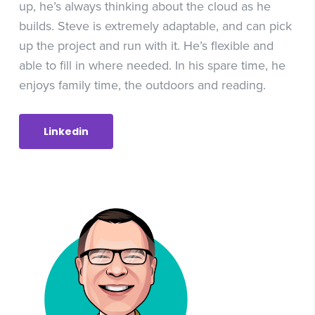
up, he’s always thinking about the cloud as he
builds. Steve is extremely adaptable, and can pick
up the project and run with it. He’s flexible and
able to fill in where needed. In his spare time, he
enjoys family time, the outdoors and reading.
Linkedin