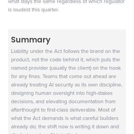
what stays the same regardless of which regulator
is loudest this quarter.
Summary
Liability under the Act follows the brand on the
product, not the code behind it, which puts the
named provider (usually the client) on the hook
for any fines. Teams that come out ahead are
already treating AI security as its own discipline,
designing human oversight into high-stakes
decisions, and elevating documentation from
afterthought to first-class deliverable. Most of
what the Act demands is what careful builders
already do; the shift now is writing it down and