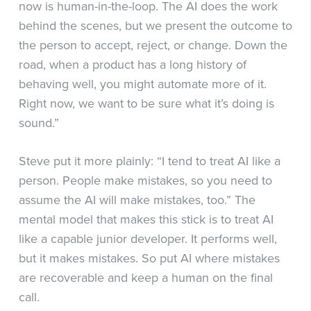
now is human-in-the-loop. The AI does the work
behind the scenes, but we present the outcome to
the person to accept, reject, or change. Down the
road, when a product has a long history of
behaving well, you might automate more of it.
Right now, we want to be sure what it’s doing is
sound.”
Steve put it more plainly: “I tend to treat AI like a
person. People make mistakes, so you need to
assume the AI will make mistakes, too.” The
mental model that makes this stick is to treat AI
like a capable junior developer. It performs well,
but it makes mistakes. So put AI where mistakes
are recoverable and keep a human on the final
call.