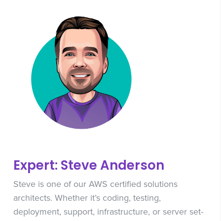
Expert: Steve Anderson
Steve is one of our AWS certified solutions
architects. Whether it’s coding, testing,
deployment, support, infrastructure, or server set-