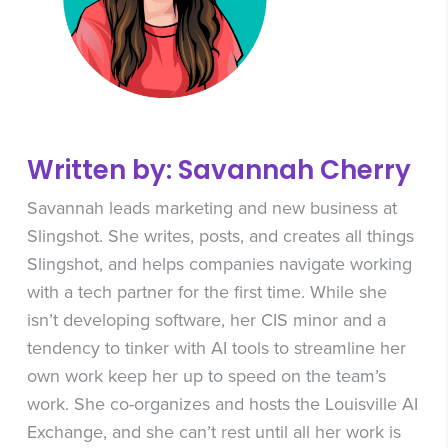
Written by: Savannah Cherry
Savannah leads marketing and new business at
Slingshot. She writes, posts, and creates all things
Slingshot, and helps companies navigate working
with a tech partner for the first time. While she
isn’t developing software, her CIS minor and a
tendency to tinker with AI tools to streamline her
own work keep her up to speed on the team’s
work. She co-organizes and hosts the Louisville AI
Exchange, and she can’t rest until all her work is