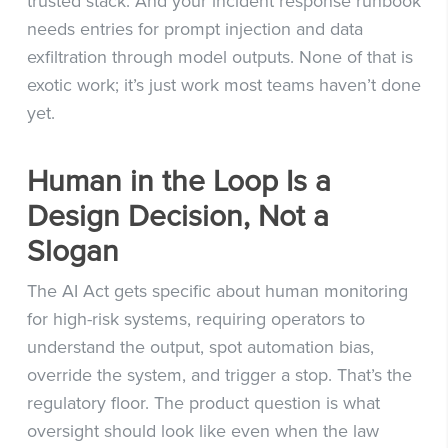
trusted stack. And your incident response runbook
needs entries for prompt injection and data
exfiltration through model outputs. None of that is
exotic work; it’s just work most teams haven’t done
yet.
Human in the Loop Is a
Design Decision, Not a
Slogan
The AI Act gets specific about human monitoring
for high-risk systems, requiring operators to
understand the output, spot automation bias,
override the system, and trigger a stop. That’s the
regulatory floor. The product question is what
oversight should look like even when the law