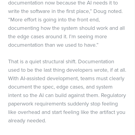
documentation now because the AI needs it to
write the software in the first place,” Doug noted.
“More effort is going into the front end,
documenting how the system should work and all
the edge cases around it. I’m seeing more
documentation than we used to have.”
That is a quiet structural shift. Documentation
used to be the last thing developers wrote, if at all.
With AI-assisted development, teams must clearly
document the spec, edge cases, and system
intent so the AI can build against them. Regulatory
paperwork requirements suddenly stop feeling
like overhead and start feeling like the artifact you
already needed.