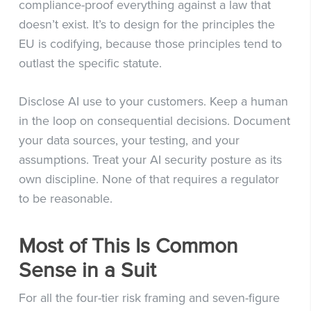
compliance-proof everything against a law that
doesn’t exist. It’s to design for the principles the
EU is codifying, because those principles tend to
outlast the specific statute.
Disclose AI use to your customers. Keep a human
in the loop on consequential decisions. Document
your data sources, your testing, and your
assumptions. Treat your AI security posture as its
own discipline. None of that requires a regulator
to be reasonable.
Most of This Is Common
Sense in a Suit
For all the four-tier risk framing and seven-figure