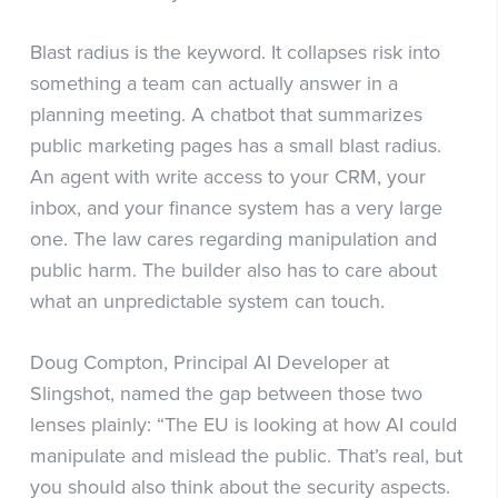
Blast radius is the keyword. It collapses risk into
something a team can actually answer in a
planning meeting. A chatbot that summarizes
public marketing pages has a small blast radius.
An agent with write access to your CRM, your
inbox, and your finance system has a very large
one. The law cares regarding manipulation and
public harm. The builder also has to care about
what an unpredictable system can touch.
Doug Compton, Principal AI Developer at
Slingshot, named the gap between those two
lenses plainly: “The EU is looking at how AI could
manipulate and mislead the public. That’s real, but
you should also think about the security aspects.