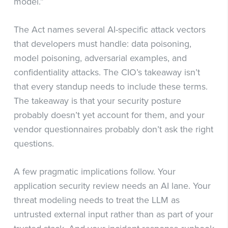
model.”
The Act names several AI-specific attack vectors
that developers must handle: data poisoning,
model poisoning, adversarial examples, and
confidentiality attacks. The CIO’s takeaway isn’t
that every standup needs to include these terms.
The takeaway is that your security posture
probably doesn’t yet account for them, and your
vendor questionnaires probably don’t ask the right
questions.
A few pragmatic implications follow. Your
application security review needs an AI lane. Your
threat modeling needs to treat the LLM as
untrusted external input rather than as part of your