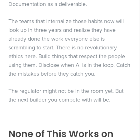
Documentation as a deliverable.
The teams that internalize those habits now will
look up in three years and realize they have
already done the work everyone else is
scrambling to start. There is no revolutionary
ethics here. Build things that respect the people
using them. Disclose when AI is in the loop. Catch
the mistakes before they catch you.
The regulator might not be in the room yet. But
the next builder you compete with will be.
None of This Works on