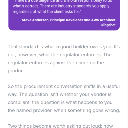
That standard is what a good builder owes you. It’s
not, however, what the regulator enforces. The
regulator enforces against the name on the
product.
So the procurement conversation shifts in a useful
way. The question isn’t whether your vendor is
compliant; the question is what happens to you,
the named provider, when something goes wrong.
Two things become worth asking out loud: how