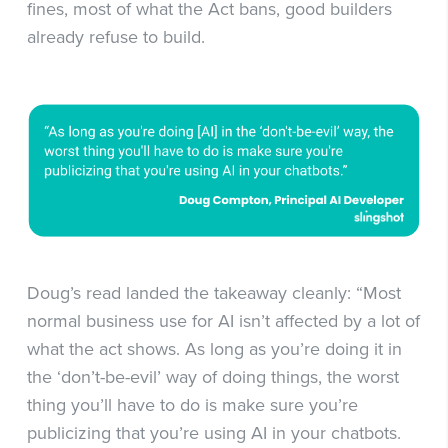
fines, most of what the Act bans, good builders
already refuse to build.
Doug’s read landed the takeaway cleanly: “Most
normal business use for AI isn’t affected by a lot of
what the act shows. As long as you’re doing it in
the ‘don’t-be-evil’ way of doing things, the worst
thing you’ll have to do is make sure you’re
publicizing that you’re using AI in your chatbots.