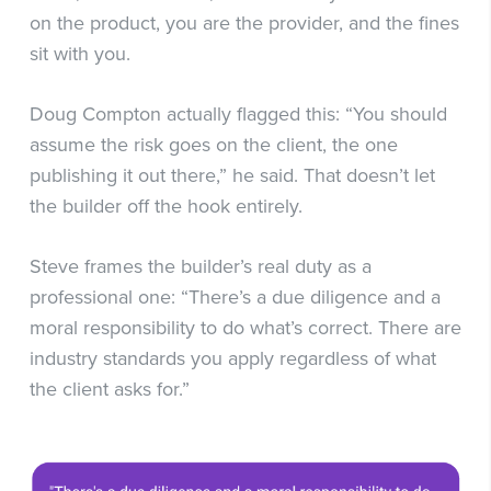
on the product, you are the provider, and the fines
sit with you.
Doug Compton actually flagged this: “You should
assume the risk goes on the client, the one
publishing it out there,” he said. That doesn’t let
the builder off the hook entirely.
Steve frames the builder’s real duty as a
professional one: “There’s a due diligence and a
moral responsibility to do what’s correct. There are
industry standards you apply regardless of what
the client asks for.”