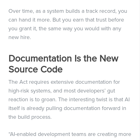
Over time, as a system builds a track record, you
can hand it more. But you earn that trust before
you grant it, the same way you would with any
new hire.
Documentation Is the New
Source Code
The Act requires extensive documentation for
high-risk systems, and most developers’ gut
reaction is to groan. The interesting twist is that AI
itself is already pulling documentation forward in
the build process.
“AI-enabled development teams are creating more