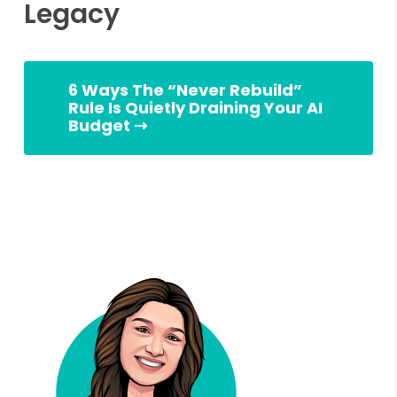
Legacy
6 Ways The “Never Rebuild”
Rule Is Quietly Draining Your AI
Budget ⇢
Slingshot