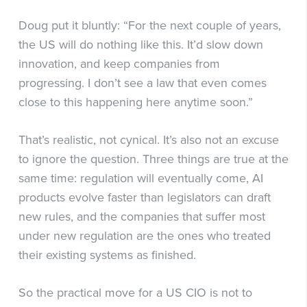
Doug put it bluntly: “For the next couple of years,
the US will do nothing like this. It’d slow down
innovation, and keep companies from
progressing. I don’t see a law that even comes
close to this happening here anytime soon.”
That’s realistic, not cynical. It’s also not an excuse
to ignore the question. Three things are true at the
same time: regulation will eventually come, AI
products evolve faster than legislators can draft
new rules, and the companies that suffer most
under new regulation are the ones who treated
their existing systems as finished.
So the practical move for a US CIO is not to