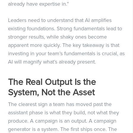
already have expertise in.”
Leaders need to understand that AI amplifies
existing foundations. Strong fundamentals lead to
stronger results, while shaky ones become
apparent more quickly. The key takeaway is that
investing in your team’s fundamentals is crucial, as
AI will magnify what’s already present.
The Real Output Is the
System, Not the Asset
The clearest sign a team has moved past the
assistant phase is what they build, not what they
produce. A campaign is an output. A campaign
generator is a system. The first ships once. The