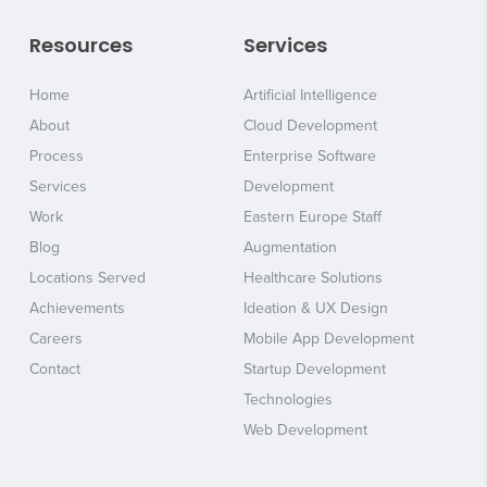
Resources
Services
Home
Artificial Intelligence
About
Cloud Development
Process
Enterprise Software
Services
Development
Work
Eastern Europe Staff
Blog
Augmentation
Locations Served
Healthcare Solutions
Achievements
Ideation & UX Design
Careers
Mobile App Development
Contact
Startup Development
Technologies
Web Development