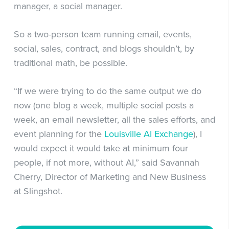
manager, a social manager.
So a two-person team running email, events,
social, sales, contract, and blogs shouldn’t, by
traditional math, be possible.
“If we were trying to do the same output we do
now (one blog a week, multiple social posts a
week, an email newsletter, all the sales efforts, and
event planning for the
Louisville AI Exchange
), I
would expect it would take at minimum four
people, if not more, without AI,” said Savannah
Cherry, Director of Marketing and New Business
at Slingshot.