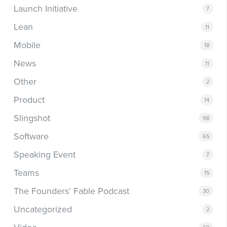
Launch Initiative
7
Lean
11
Mobile
18
News
11
Other
2
Product
14
Slingshot
98
Software
65
Speaking Event
7
Teams
15
The Founders' Fable Podcast
30
Uncategorized
2