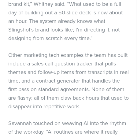
brand kit,” Whitney said. “What used to be a full
day of building out a 50-slide deck is now about
an hour. The system already knows what
Slingshot’s brand looks like; I’m directing it, not
designing from scratch every time.”
Other marketing tech examples the team has built
include a sales call question tracker that pulls
themes and follow-up items from transcripts in real
time, and a contract generator that handles the
first pass on standard agreements. None of them
are flashy; all of them claw back hours that used to
disappear into repetitive work.
Savannah touched on weaving AI into the rhythm
of the workday. “AI routines are where it really