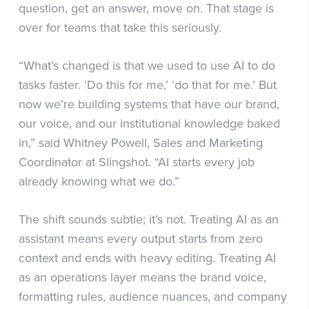
question, get an answer, move on. That stage is
over for teams that take this seriously.
“What’s changed is that we used to use AI to do
tasks faster. ‘Do this for me,’ ‘do that for me.’ But
now we’re building systems that have our brand,
our voice, and our institutional knowledge baked
in,” said Whitney Powell, Sales and Marketing
Coordinator at Slingshot. “AI starts every job
already knowing what we do.”
The shift sounds subtle; it’s not. Treating AI as an
assistant means every output starts from zero
context and ends with heavy editing. Treating AI
as an operations layer means the brand voice,
formatting rules, audience nuances, and company