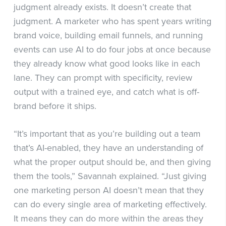
judgment already exists. It doesn’t create that
judgment. A marketer who has spent years writing
brand voice, building email funnels, and running
events can use AI to do four jobs at once because
they already know what good looks like in each
lane. They can prompt with specificity, review
output with a trained eye, and catch what is off-
brand before it ships.
“It’s important that as you’re building out a team
that’s AI-enabled, they have an understanding of
what the proper output should be, and then giving
them the tools,” Savannah explained. “Just giving
one marketing person AI doesn’t mean that they
can do every single area of marketing effectively.
It means they can do more within the areas they