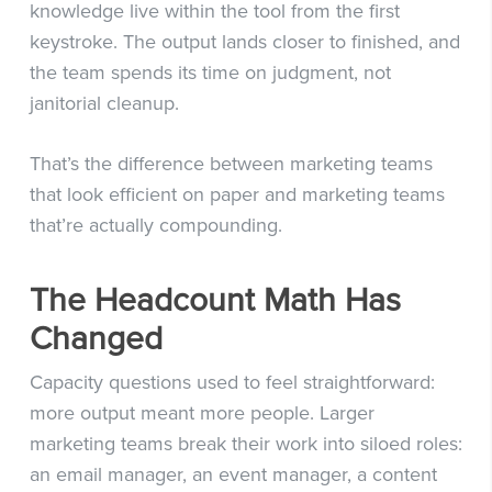
knowledge live within the tool from the first
keystroke. The output lands closer to finished, and
the team spends its time on judgment, not
janitorial cleanup.
That’s the difference between marketing teams
that look efficient on paper and marketing teams
that’re actually compounding.
The Headcount Math Has
Changed
Capacity questions used to feel straightforward:
more output meant more people. Larger
marketing teams break their work into siloed roles:
an email manager, an event manager, a content