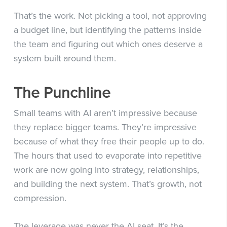
That’s the work. Not picking a tool, not approving
a budget line, but identifying the patterns inside
the team and figuring out which ones deserve a
system built around them.
The Punchline
Small teams with AI aren’t impressive because
they replace bigger teams. They’re impressive
because of what they free their people up to do.
The hours that used to evaporate into repetitive
work are now going into strategy, relationships,
and building the next system. That’s growth, not
compression.
The leverage was never the AI seat. It’s the