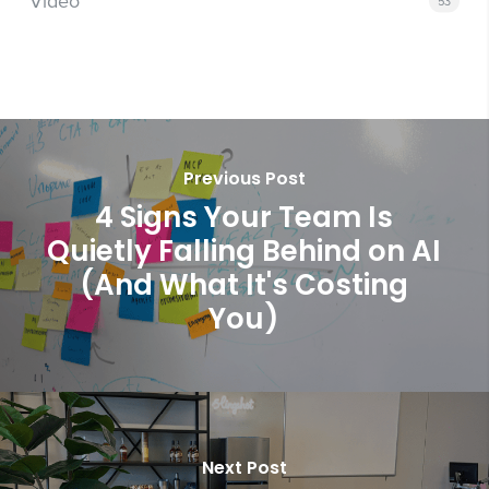
Video
53
Previous Post
4 Signs Your Team Is
Quietly Falling Behind on AI
(And What It's Costing
You)
Next Post