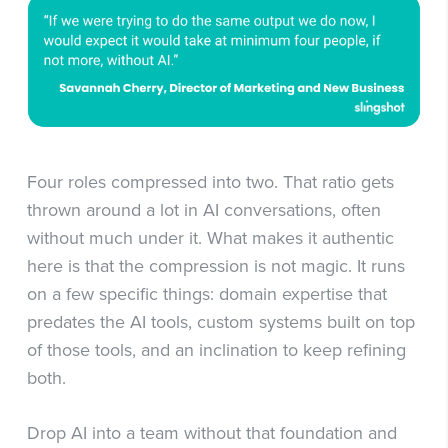
Four roles compressed into two. That ratio gets
thrown around a lot in AI conversations, often
without much under it. What makes it authentic
here is that the compression is not magic. It runs
on a few specific things: domain expertise that
predates the AI tools, custom systems built on top
of those tools, and an inclination to keep refining
both.
Drop AI into a team without that foundation and