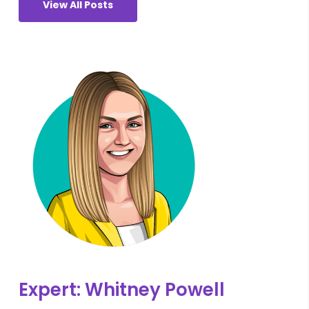
View All Posts
Expert: Whitney Powell