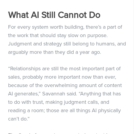
What AI Still Cannot Do
For every system worth building, there’s a part of
the work that should stay slow on purpose.
Judgment and strategy still belong to humans, and
arguably more than they did a year ago.
“Relationships are still the most important part of
sales, probably more important now than ever,
because of the overwhelming amount of content
AI generates,” Savannah said. “Anything that has
to do with trust, making judgment calls, and
reading a room; those are all things AI physically
can’t do.”