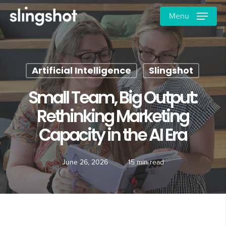
Skip
Menu
to
main
content
Artificial Intelligence
Slingshot
Small Team, Big Output:
Rethinking Marketing
Capacity in the AI Era
June 26, 2026
15 min read