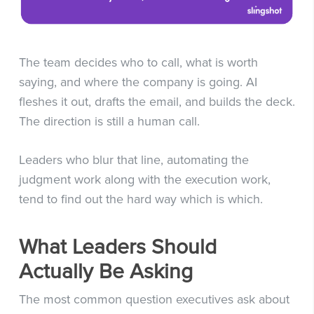
The team decides who to call, what is worth
saying, and where the company is going. AI
fleshes it out, drafts the email, and builds the deck.
The direction is still a human call.
Leaders who blur that line, automating the
judgment work along with the execution work,
tend to find out the hard way which is which.
What Leaders Should
Actually Be Asking
The most common question executives ask about