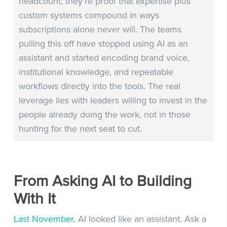
headcount; they’re proof that expertise plus
custom systems compound in ways
subscriptions alone never will. The teams
pulling this off have stopped using AI as an
assistant and started encoding brand voice,
institutional knowledge, and repeatable
workflows directly into the tools. The real
leverage lies with leaders willing to invest in the
people already doing the work, not in those
hunting for the next seat to cut.
From Asking AI to Building
With It
Last November
, AI looked like an assistant. Ask a