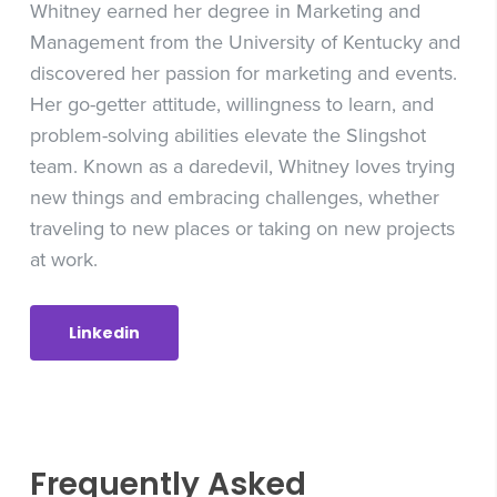
Whitney earned her degree in Marketing and
Management from the University of Kentucky and
discovered her passion for marketing and events.
Her go-getter attitude, willingness to learn, and
problem-solving abilities elevate the Slingshot
team. Known as a daredevil, Whitney loves trying
new things and embracing challenges, whether
traveling to new places or taking on new projects
at work.
Linkedin
Frequently Asked