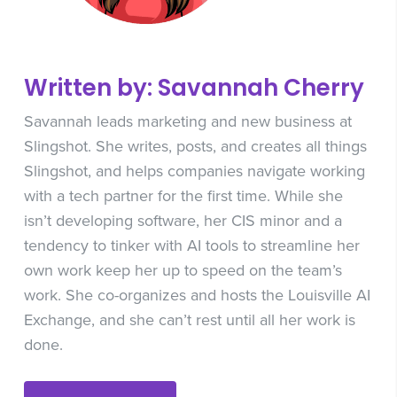
Written by: Savannah Cherry
Savannah leads marketing and new business at
Slingshot. She writes, posts, and creates all things
Slingshot, and helps companies navigate working
with a tech partner for the first time. While she
isn’t developing software, her CIS minor and a
tendency to tinker with AI tools to streamline her
own work keep her up to speed on the team’s
work. She co-organizes and hosts the Louisville AI
Exchange, and she can’t rest until all her work is
done.