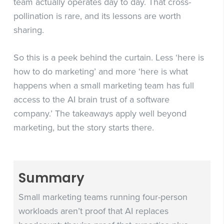
team actually operates day to day. That cross-
pollination is rare, and its lessons are worth
sharing.
So this is a peek behind the curtain. Less ‘here is
how to do marketing’ and more ‘here is what
happens when a small marketing team has full
access to the AI brain trust of a software
company.’ The takeaways apply well beyond
marketing, but the story starts there.
Summary
Small marketing teams running four-person
workloads aren’t proof that AI replaces