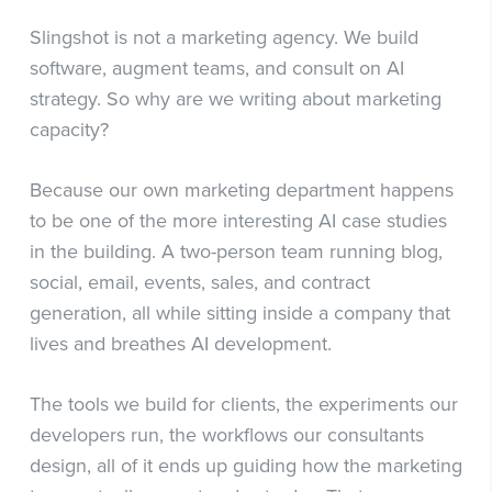
Slingshot is not a marketing agency. We build
software, augment teams, and consult on AI
strategy. So why are we writing about marketing
capacity?
Because our own marketing department happens
to be one of the more interesting AI case studies
in the building. A two-person team running blog,
social, email, events, sales, and contract
generation, all while sitting inside a company that
lives and breathes AI development.
The tools we build for clients, the experiments our
developers run, the workflows our consultants
design, all of it ends up guiding how the marketing