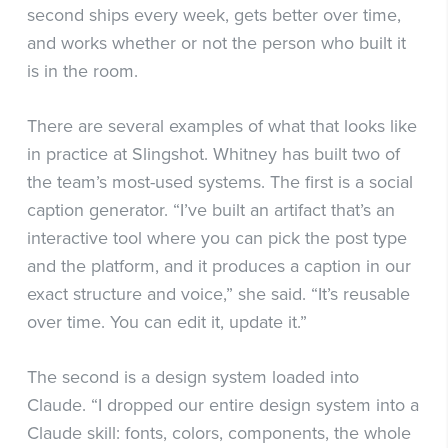
second ships every week, gets better over time,
and works whether or not the person who built it
is in the room.
There are several examples of what that looks like
in practice at Slingshot. Whitney has built two of
the team’s most-used systems. The first is a social
caption generator. “I’ve built an artifact that’s an
interactive tool where you can pick the post type
and the platform, and it produces a caption in our
exact structure and voice,” she said. “It’s reusable
over time. You can edit it, update it.”
The second is a design system loaded into
Claude. “I dropped our entire design system into a
Claude skill: fonts, colors, components, the whole