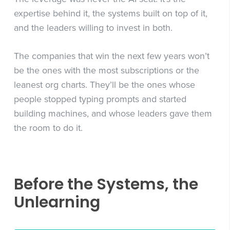
expertise behind it, the systems built on top of it,
and the leaders willing to invest in both.
The companies that win the next few years won’t
be the ones with the most subscriptions or the
leanest org charts. They’ll be the ones whose
people stopped typing prompts and started
building machines, and whose leaders gave them
the room to do it.
Before the Systems, the
Unlearning