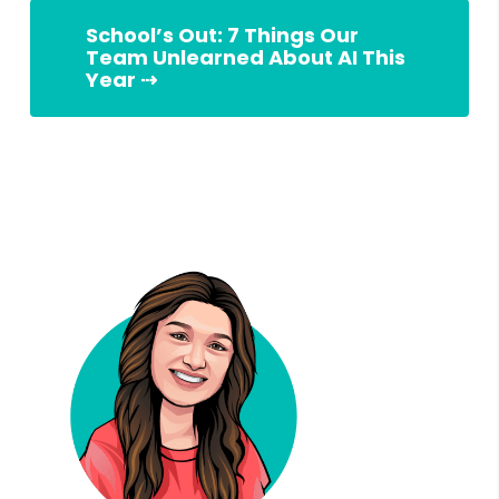
School’s Out: 7 Things Our
Team Unlearned About AI This
Year ⇢
Slingshot