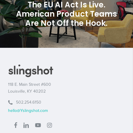
The EU AI Act Is Live.
American Product Teams
Are Not Off the Hook.
118 E. Main Street #600
Louisville, KY 40202
502.254.6150
hello@Yslingshot.com