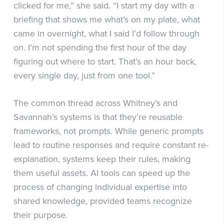
clicked for me,” she said. “I start my day with a
briefing that shows me what’s on my plate, what
came in overnight, what I said I’d follow through
on. I’m not spending the first hour of the day
figuring out where to start. That’s an hour back,
every single day, just from one tool.”
The common thread across Whitney’s and
Savannah’s systems is that they’re reusable
frameworks, not prompts. While generic prompts
lead to routine responses and require constant re-
explanation, systems keep their rules, making
them useful assets. AI tools can speed up the
process of changing individual expertise into
shared knowledge, provided teams recognize
their purpose.