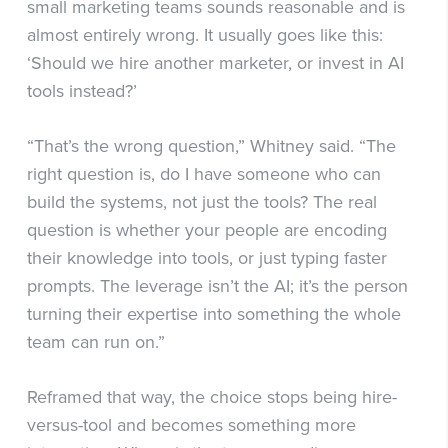
small marketing teams sounds reasonable and is
almost entirely wrong. It usually goes like this:
‘Should we hire another marketer, or invest in AI
tools instead?’
“That’s the wrong question,” Whitney said. “The
right question is, do I have someone who can
build the systems, not just the tools? The real
question is whether your people are encoding
their knowledge into tools, or just typing faster
prompts. The leverage isn’t the AI; it’s the person
turning their expertise into something the whole
team can run on.”
Reframed that way, the choice stops being hire-
versus-tool and becomes something more