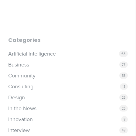
that surface follow-up items from transcripts, contract
AI cannot build trust, read a room, or decide what a
generators for standard agreements, and daily AI briefing
company is actually trying to do. As AI-generated content
routines that surface priorities and overnight inputs.
floods every channel, the human elements of outreach
and decision-making become more valuable, not less.
Leaders who automate the judgment work alongside the
execution work tend to find out the hard way which is
Categories
which.
Artificial Intelligence
63
Business
77
Community
58
Consulting
13
Design
25
In the News
25
Innovation
8
Interview
48