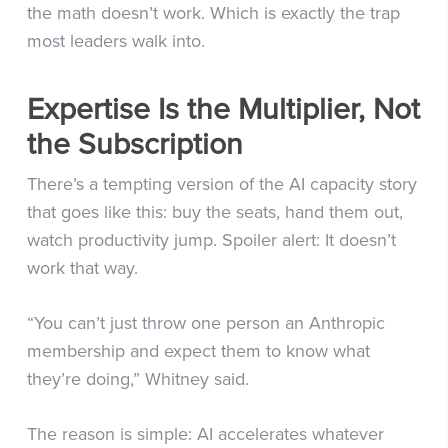
the math doesn’t work. Which is exactly the trap
most leaders walk into.
Expertise Is the Multiplier, Not
the Subscription
There’s a tempting version of the AI capacity story
that goes like this: buy the seats, hand them out,
watch productivity jump. Spoiler alert: It doesn’t
work that way.
“You can’t just throw one person an Anthropic
membership and expect them to know what
they’re doing,” Whitney said.
The reason is simple: AI accelerates whatever