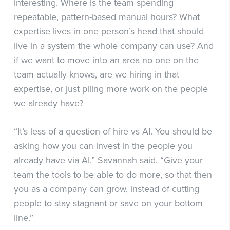
interesting. Where is the team spending
repeatable, pattern-based manual hours? What
expertise lives in one person’s head that should
live in a system the whole company can use? And
if we want to move into an area no one on the
team actually knows, are we hiring in that
expertise, or just piling more work on the people
we already have?
“It’s less of a question of hire vs AI. You should be
asking how you can invest in the people you
already have via AI,” Savannah said. “Give your
team the tools to be able to do more, so that then
you as a company can grow, instead of cutting
people to stay stagnant or save on your bottom
line.”