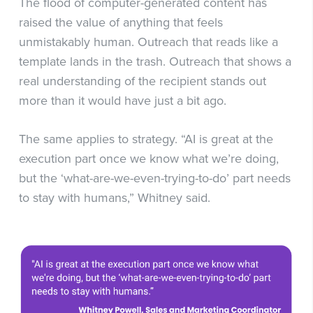
The flood of computer-generated content has
raised the value of anything that feels
unmistakably human. Outreach that reads like a
template lands in the trash. Outreach that shows a
real understanding of the recipient stands out
more than it would have just a bit ago.
The same applies to strategy. “AI is great at the
execution part once we know what we’re doing,
but the ‘what-are-we-even-trying-to-do’ part needs
to stay with humans,” Whitney said.