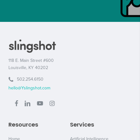
118 E. Main Street #600
Louisville, KY 40202
502.254.6150
hello@Yslingshot.com
Resources
Services
Home
Artificial Intelligence