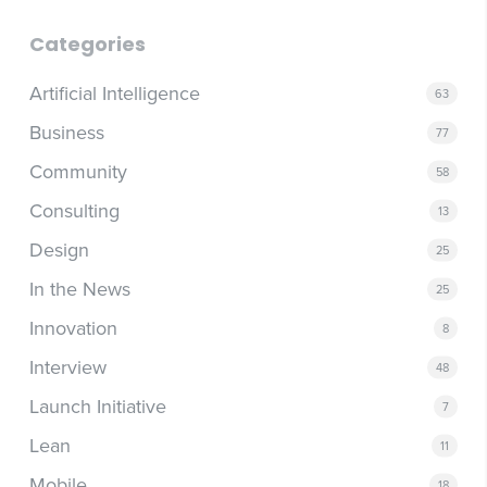
Categories
Artificial Intelligence
63
Business
77
Community
58
Consulting
13
Design
25
In the News
25
Innovation
8
Interview
48
Launch Initiative
7
Lean
11
Mobile
18