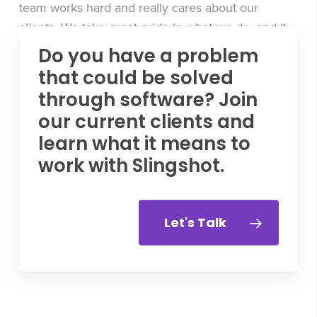
team works hard and really cares about our
clients. We take great pride in what we do, and it
means a lot to us to have earned this award. We’re
Do you have a problem
thrilled to be recognized for our efforts and plan
that could be solved
on continually pushing ourselves to do even
through software? Join
better.”
our current clients and
learn what it means to
work with Slingshot.
Let's Talk