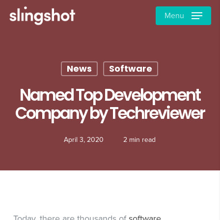
Skip
Menu
to
main
content
News
Software
Named Top Development
Company by Techreviewer
April 3, 2020
2 min read
Today, there are thousands of
software