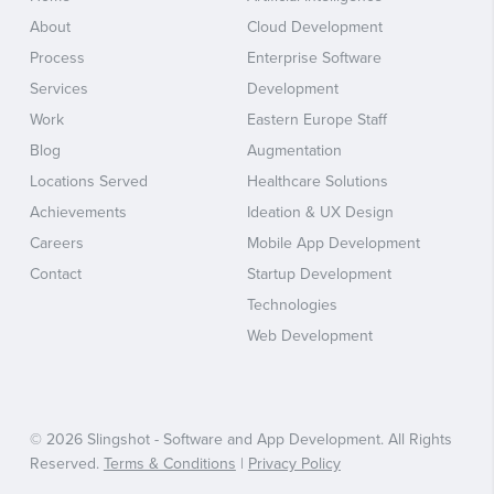
About
Cloud Development
Process
Enterprise Software
Services
Development
Work
Eastern Europe Staff
Blog
Augmentation
Locations Served
Healthcare Solutions
Achievements
Ideation & UX Design
Careers
Mobile App Development
Contact
Startup Development
Technologies
Web Development
© 2026 Slingshot - Software and App Development. All Rights
Reserved.
Terms & Conditions
|
Privacy Policy