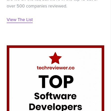
over 500 companies reviewed.
View The List