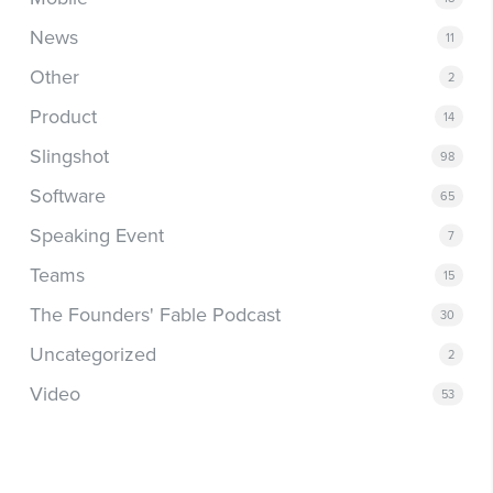
News
11
Other
2
Product
14
Slingshot
98
Software
65
Speaking Event
7
Teams
15
The Founders' Fable Podcast
30
Uncategorized
2
Video
53