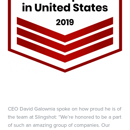
CEO David Galownia spoke on how proud he is of
the team at Slingshot: “We’re honored to be a part
of such an amazing group of companies. Our