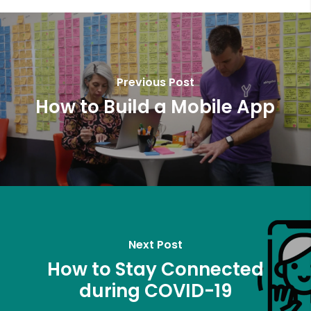
Previous Post
How to Build a Mobile App
Next Post
How to Stay Connected
during COVID-19