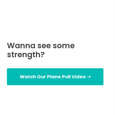
Wanna see some
strength?
Watch Our Plane Pull Video ⇢
Plane Pull