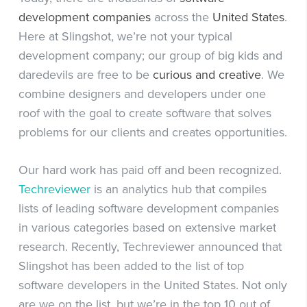
development companies
across the
United States
.
Here at Slingshot, we’re not your typical
development company; our group of big kids and
daredevils are free to be
curious
and
creative
. We
combine designers and developers under one
roof with the goal to create software that solves
problems for our clients and creates opportunities.
Our hard work has paid off and been recognized.
Techreviewer
is an analytics hub that compiles
lists of leading software development companies
in various categories based on extensive market
research. Recently, Techreviewer announced that
Slingshot has been added to the list of top
software developers in the United States. Not only
are we on the list, but we’re in the top 10 out of