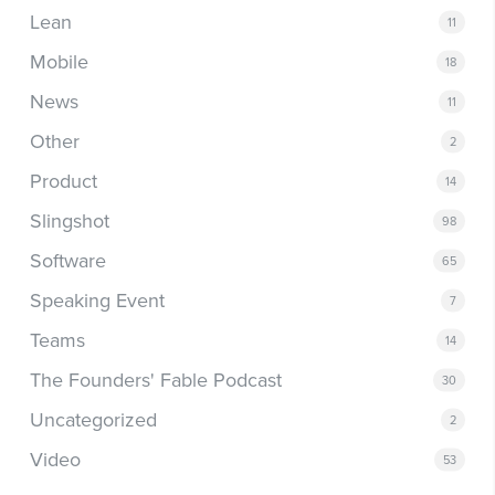
Lean
11
Mobile
18
News
11
Other
2
Product
14
Slingshot
98
Software
65
Speaking Event
7
Teams
14
The Founders' Fable Podcast
30
Uncategorized
2
Video
53