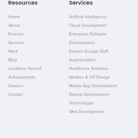
Resources
Services
Home
Artificial Intelligence
About
Cloud Development
Process
Enterprise Software
Services
Development
Work
Eastern Europe Staff
Blog
Augmentation
Locations Served
Healthcare Solutions
Achievements
Ideation & UX Design
Careers
Mobile App Development
Contact
Startup Development
Technologies
Web Development