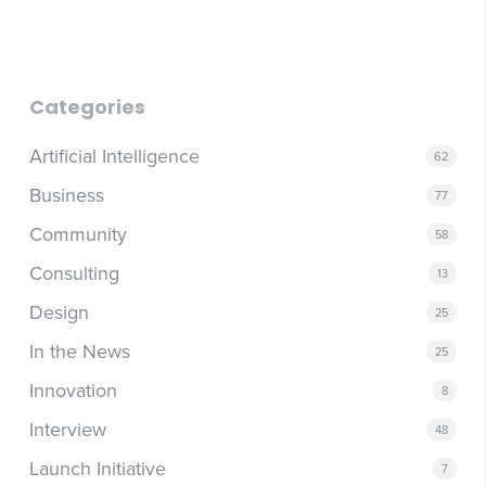
Categories
Artificial Intelligence
62
Business
77
Community
58
Consulting
13
Design
25
In the News
25
Innovation
8
Interview
48
Launch Initiative
7