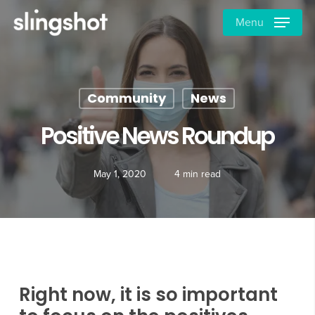
Skip
Menu
to
main
content
Community
News
Positive News Roundup
May 1, 2020
4 min read
Right now, it is so important