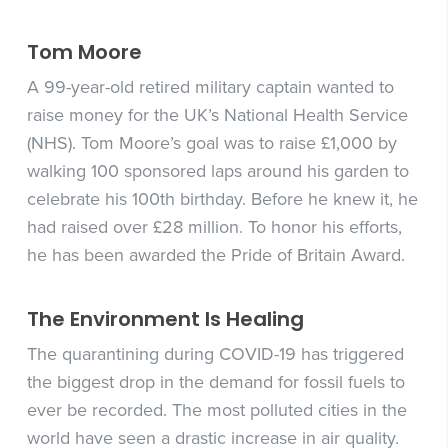
Tom Moore
A 99-year-old retired military captain wanted to
raise money for the UK’s National Health Service
(NHS). Tom Moore’s goal was to raise £1,000 by
walking 100 sponsored laps around his garden to
celebrate his 100th birthday. Before he knew it, he
had raised over £28 million. To honor his efforts,
he has been awarded the Pride of Britain Award.
The Environment Is Healing
The quarantining during COVID-19 has triggered
the biggest drop in the demand for fossil fuels to
ever be recorded. The most polluted cities in the
world have seen a drastic increase in air quality.