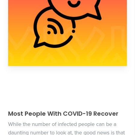
Most People With COVID-19 Recover
While the number of infected people can be a
daunting number to look at, the good news is that