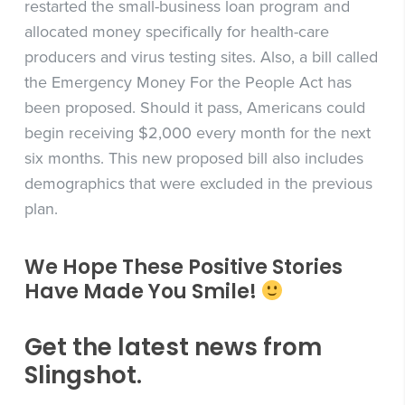
restarted the small-business loan program and
allocated money specifically for health-care
producers and virus testing sites. Also, a bill called
the Emergency Money For the People Act has
been proposed. Should it pass, Americans could
begin receiving $2,000 every month for the next
six months. This new proposed bill also includes
demographics that were excluded in the previous
plan.
We Hope These Positive Stories
Have Made You Smile!
Get the latest news from
Slingshot.