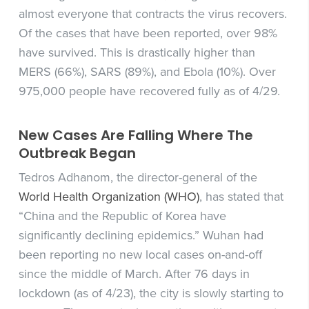
almost everyone that contracts the virus recovers.
Of the cases that have been reported, over 98%
have survived. This is drastically higher than
MERS (66%), SARS (89%), and Ebola (10%). Over
975,000 people have recovered fully as of 4/29.
New Cases Are Falling Where The
Outbreak Began
Tedros Adhanom, the director-general of the
World Health Organization (WHO)
, has stated that
“China and the Republic of Korea have
significantly declining epidemics.” Wuhan had
been reporting no new local cases on-and-off
since the middle of March. After 76 days in
lockdown (as of 4/23), the city is slowly starting to