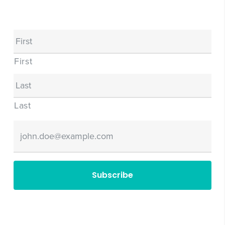
Name
First
Last
Email