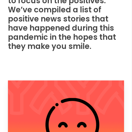
to focus on the positives.
We’ve compiled a list of
positive news stories that
have happened during this
pandemic in the hopes that
they make you smile.