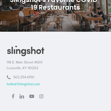
19 Restaurants
118 E. Main Street #600
Louisville, KY 40202
502.254.6150
hello@Yslingshot.com