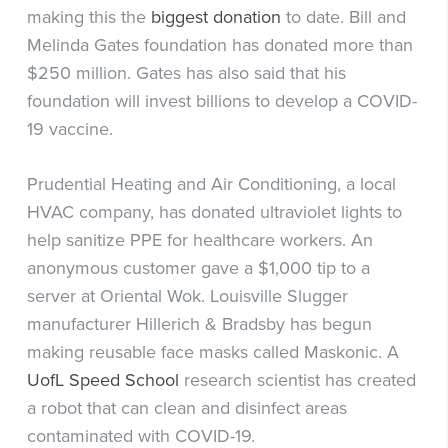
making this the
biggest donation
to date. Bill and
Melinda Gates foundation has donated more than
$250 million. Gates has also said that his
foundation will invest billions to develop a COVID-
19 vaccine.
Prudential Heating and Air Conditioning, a local
HVAC company, has donated ultraviolet lights to
help sanitize PPE for healthcare workers. An
anonymous customer gave a $1,000 tip to a
server at Oriental Wok. Louisville Slugger
manufacturer Hillerich & Bradsby has begun
making reusable face masks called Maskonic. A
UofL Speed School
research scientist has created
a robot that can clean and disinfect areas
contaminated with COVID-19.