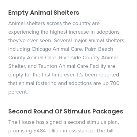
Empty Animal Shelters
Animal shelters across the country are
experiencing the highest increase in adoptions
they’ve ever seen. Several major animal shelters,
including Chicago Animal Care, Palm Beach
County Animal Care, Riverside County Animal
Shelter, and Taunton Animal Care Facility are
empty for the first time ever. It’s been reported
that animal fostering and adoptions are up 700
percent.
Second Round Of Stimulus Packages
The House has signed a second stimulus plan,
promising $484 billion in assistance. The bill