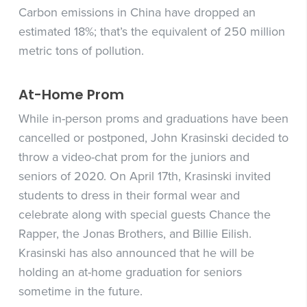
Carbon emissions in China have dropped an
estimated 18%; that’s the equivalent of 250 million
metric tons of pollution.
At-Home Prom
While in-person proms and graduations have been
cancelled or postponed, John Krasinski decided to
throw a video-chat prom for the juniors and
seniors of 2020. On April 17th, Krasinski invited
students to dress in their formal wear and
celebrate along with special guests Chance the
Rapper, the Jonas Brothers, and Billie Eilish.
Krasinski has also announced that he will be
holding an at-home graduation for seniors
sometime in the future.