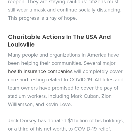
reopen. They are staying cautious: citizens must
still wear a mask and continue socially distancing.
This progress is a ray of hope.
Charitable Actions In The USA And
Louisville
Many people and organizations in America have
been helping their communities. Several major
health insurance companies
will completely cover
care and testing related to COVID-19. Athletes and
team owners have promised to cover the pay of
stadium workers, including Mark Cuban, Zion
Williamson, and Kevin Love.
Jack Dorsey has donated $1 billion of his holdings,
or a third of his net worth, to COVID-19 relief,