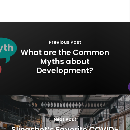
Previous Post
What are the Common
Myths about
Development?
Next Post
Slingshot’s Favorite COVID-