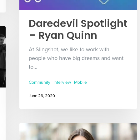
Daredevil Spotlight
– Ryan Quinn
At Slingshot, we like to work with
people who have big dreams and want
to…
Community
Interview
Mobile
June 26, 2020