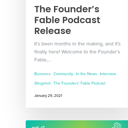
The Founder’s
Fable Podcast
Release
It’s been months in the making, and it’s
finally here! Welcome to the Founder’s
Fable,…
Business
Community
In the News
Interview
Slingshot
The Founders' Fable Podcast
January 29, 2021