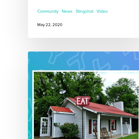
Community
News
Slingshot
Video
May 22, 2020