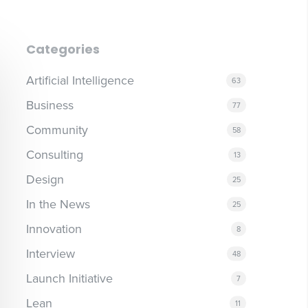
Categories
Artificial Intelligence
63
Business
77
Community
58
Consulting
13
Design
25
In the News
25
Innovation
8
Interview
48
Launch Initiative
7
Lean
11