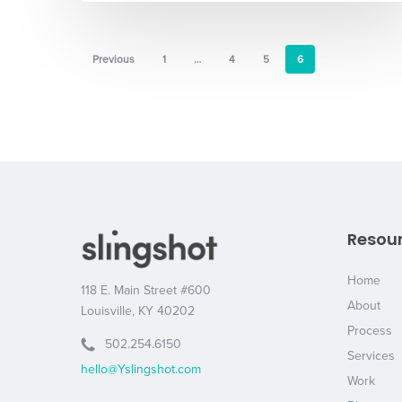
Previous
1
…
4
5
6
Resou
Home
118 E. Main Street #600
About
Louisville, KY 40202
Process
502.254.6150
Services
hello@Yslingshot.com
Work