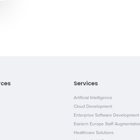
rces
Services
Artificial Intelligence
Cloud Development
Enterprise Software Development
Eastern Europe Staff Augmentatio
Healthcare Solutions