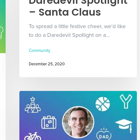
Daredevil Spotlight
– Santa Claus
To spread a little festive cheer, we’d like
to do a Daredevil Spotlight on a…
Community
December 25, 2020