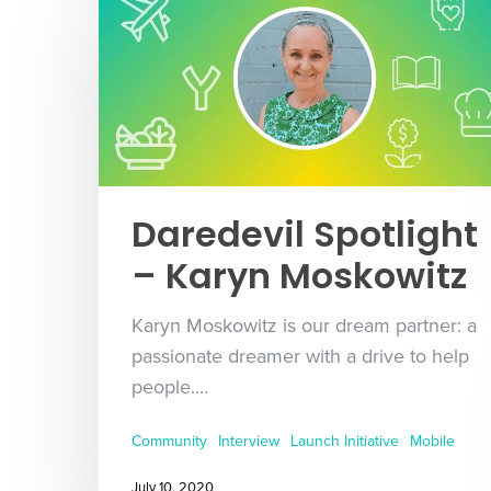
Daredevil Spotlight
– Karyn Moskowitz
Karyn Moskowitz is our dream partner: a
passionate dreamer with a drive to help
people.…
Community
Interview
Launch Initiative
Mobile
July 10, 2020