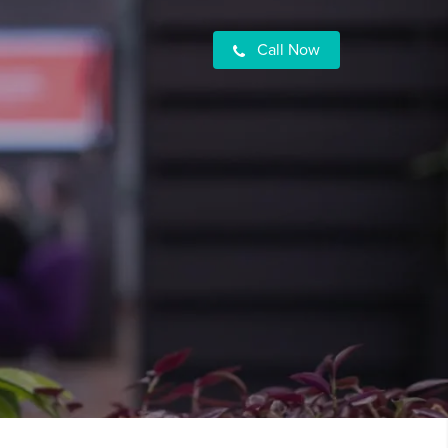
Call Now