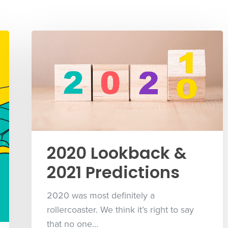
2020 Lookback &
2021 Predictions
2020 was most definitely a
rollercoaster. We think it’s right to say
that no one…