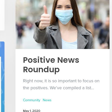
Positive News
Roundup
Right now, it is so important to focus on
the positives. We’ve compiled a list…
Community
News
May 1, 2020