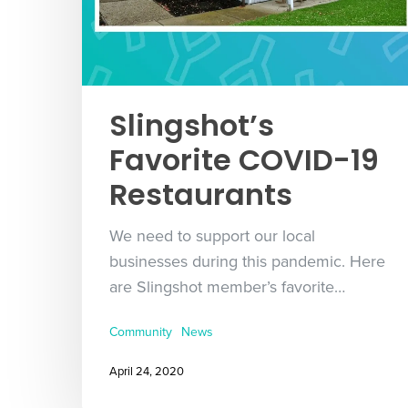
Slingshot’s
Favorite COVID-19
Restaurants
We need to support our local
businesses during this pandemic. Here
are Slingshot member’s favorite…
Community
News
April 24, 2020