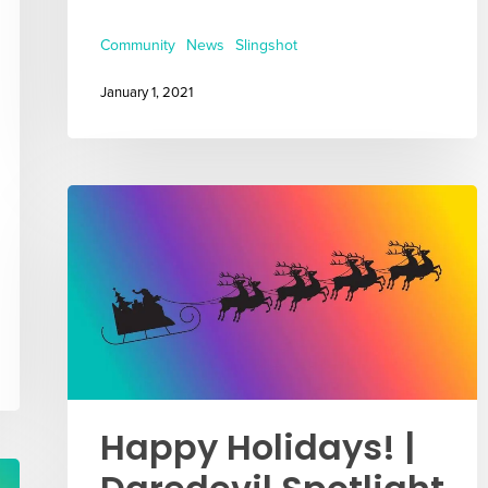
Community
News
Slingshot
January 1, 2021
Happy Holidays! |