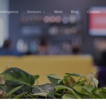
 Intelligence
Services
Work
Blog
Contact