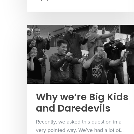
Why we’re Big Kids
and Daredevils
Recently, we asked this question in a
very pointed way. We’ve had a lot of…