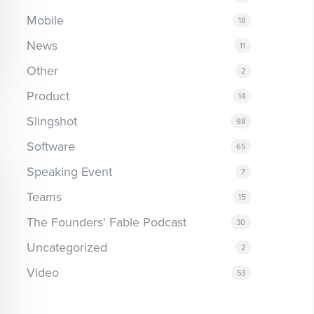
Mobile
18
News
11
Other
2
Product
14
Slingshot
98
Software
65
Speaking Event
7
Teams
15
The Founders' Fable Podcast
30
Uncategorized
2
Video
53