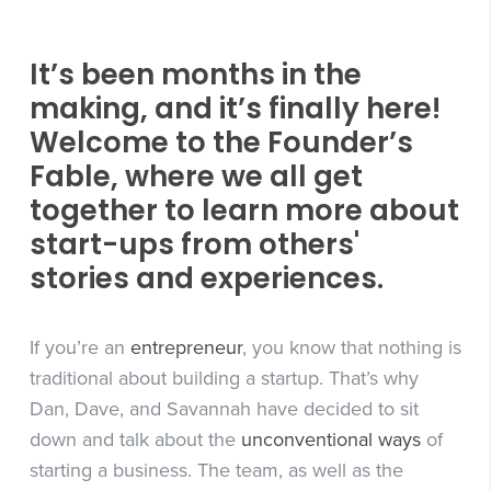
It’s been months in the
making, and it’s finally here!
Welcome to the Founder’s
Fable, where we all get
together to learn more about
start-ups from others'
stories and experiences.
If you’re an
entrepreneur
, you know that nothing is
traditional about building a startup. That’s why
Dan, Dave, and Savannah have decided to sit
down and talk about the
unconventional ways
of
starting a business. The team, as well as the