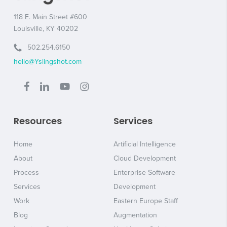
118 E. Main Street #600
Louisville, KY 40202
502.254.6150
hello@Yslingshot.com
Resources
Services
Home
Artificial Intelligence
About
Cloud Development
Process
Enterprise Software
Services
Development
Work
Eastern Europe Staff
Blog
Augmentation