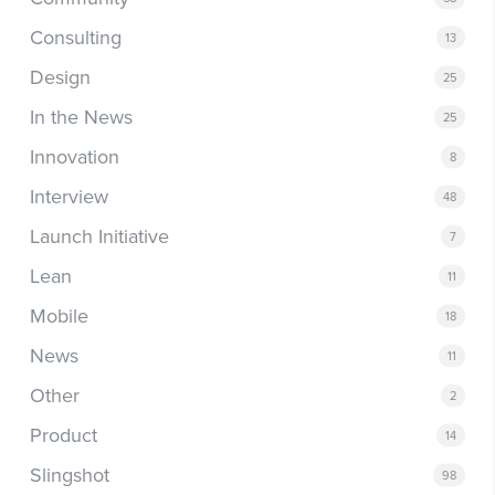
Consulting
13
Design
25
In the News
25
Innovation
8
Interview
48
Launch Initiative
7
Lean
11
Mobile
18
News
11
Other
2
Product
14
Slingshot
98