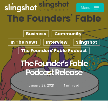
Skip
Menu
to
main
content
Business
Community
In The News
Interview
Slingshot
The Founders' Fable Podcast
The Founder’s Fable
Podcast Release
January 29, 2021
1 min read