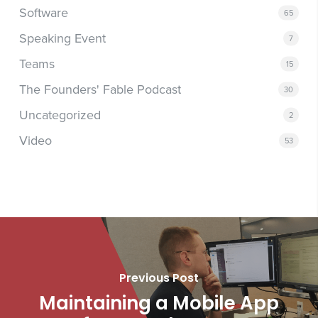
Software
65
Speaking Event
7
Teams
15
The Founders' Fable Podcast
30
Uncategorized
2
Video
53
Previous Post
Maintaining a Mobile App