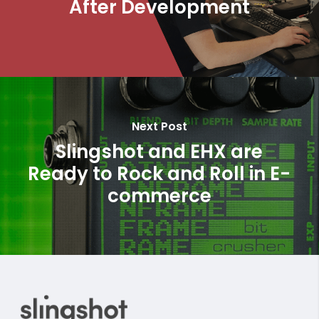
After Development
Next Post
Slingshot and EHX are
Ready to Rock and Roll in E-
commerce