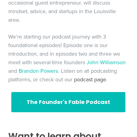
occasional guest entrepreneur, will discuss
mindset, advice, and startups in the Louisville
area.
We’re starting our podcast journey with 3
foundational episodes! Episode one is our
introduction, and in episodes two and three we
meet with several-time founders
John Williamson
and
Brandon Powers
. Listen on all podcasting
platforms, or check out our
podcast page
.
The Founder's Fable Podcast
Want to learn about