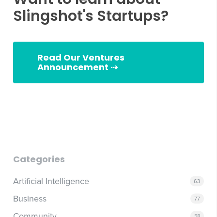
Slingshot's Startups?
Read Our Ventures
Announcement ⇢
Slingshot Ventures
Categories
Artificial Intelligence
63
Business
77
Community
58