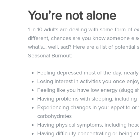
You’re not alone
1 in 10 adults are dealing with some form of ex
different, chances are you know someone els
what’s… well, sad? Here are a list of potenti
Seasonal Burnout:
Feeling depressed most of the day, nearl
Losing interest in activities you once enj
Feeling like you have low energy (sluggish
Having problems with sleeping, including 
Experiencing changes in your appetite or w
carbohydrates
Having physical symptoms, including heada
Having difficulty concentrating or being c