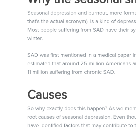
Seasonal depression and burnout, more forma
that’s the actual acronym), is a kind of depre
Most people suffering from SAD have their sym
winter.
SAD was first mentioned in a medical paper in 
estimated that around 25 million Americans ar
11 million suffering from chronic SAD.
Causes
So why exactly does this happen? As we ment
root causes of seasonal depression. Even tho
have identified factors that may contribute to 