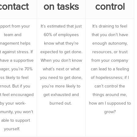
contact
on tasks
control
pport from your
It’s estimated that just
It’s draining to feel
team and
60% of employees
that you don’t have
nagement helps
know what they’re
enough autonomy,
t against stress. If
expected to get done.
resources, or trust
have a supportive
When you don’t know
from your company
ager, you’re 70%
what’s next or what
can lead to a feeling
ess likely to feel
you need to get done,
of hopelessness; if I
rnout. But if you
you’re more likely to
can’t control the
t feel encouraged
get exhausted and
things around me,
by your work-
burned out.
how am I supposed to
munity, you won’t
grow?
 able to support
yourself.