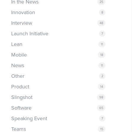
In the News
25
Innovation
8
Interview
48
Launch Initiative
7
Lean
11
Mobile
18
News
11
Other
2
Product
14
Slingshot
98
Software
65
Speaking Event
7
Teams
15