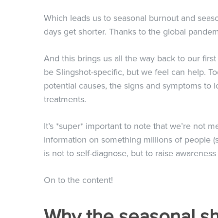
Which leads us to seasonal burnout and seas
days get shorter. Thanks to the global pandemi
And this brings us all the way back to our fir
be Slingshot-specific, but we feel can help. 
potential causes, the signs and symptoms to loo
treatments.
It’s *super* important to note that we’re not 
information on something millions of people (s
is not to self-diagnose, but to raise awarene
On to the content!
Why the seasonal sh