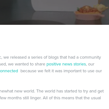
, we released a series of blogs that had a community
ased, we wanted to share
positive news stories
, our
connected
because we felt it was important to use our
omewhat new world. The world has started to try and get
ew months still linger. All of this means that the usual