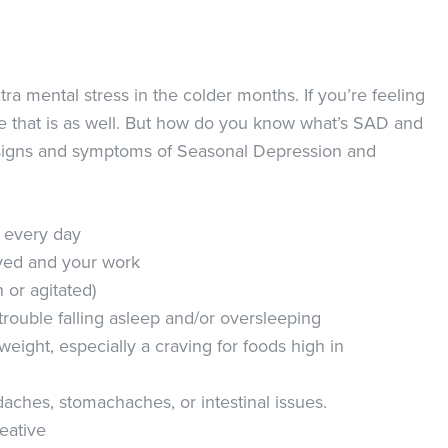
tra mental stress in the colder months. If you’re feeling
e that is as well. But how do you know what’s SAD and
al signs and symptoms of Seasonal Depression and
y every day
oyed and your work
 or agitated)
trouble falling asleep and/or oversleeping
eight, especially a craving for foods high in
ches, stomachaches, or intestinal issues.
reative