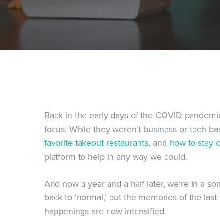
Back in the early days of the COVID pandemic
focus. While they weren’t business or tech b
favorite takeout restaurants
, and
how to stay 
platform to help in any way we could.
And now a year and a half later, we’re in a s
back to ‘normal,’ but the memories of the last f
happenings are now intensified.