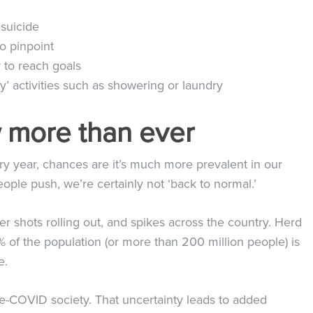
 suicide
to pinpoint
 to reach goals
’ activities such as showering or laundry
ow more than ever
y year, chances are it’s much more prevalent in our
ple push, we’re certainly not ‘back to normal.’
r shots rolling out, and spikes across the country. Herd
of the population (or more than 200 million people) is
re.
 pre-COVID society. That uncertainty leads to added