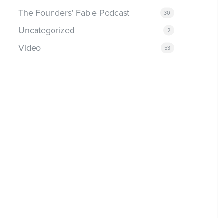
The Founders' Fable Podcast
30
Uncategorized
2
Video
53