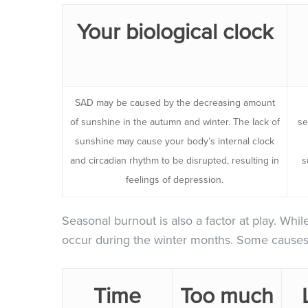
Your biological clock
SAD may be caused by the decreasing amount
of sunshine in the autumn and winter. The lack of
se
sunshine may cause your body’s internal clock
and circadian rhythm to be disrupted, resulting in
s
feelings of depression.
Seasonal burnout is also a factor at play. Whil
occur during the winter months. Some causes 
Time
Too much