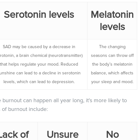
Serotonin levels
Melatonin
levels
SAD may be caused by a decrease in
The changing
rotonin, a brain chemical (neurotransmitter)
seasons can throw off
that helps regulate your mood. Reduced
the body’s melatonin
unshine can lead to a decline in serotonin
balance, which affects
levels, which can lead to depression.
your sleep and mood.
e burnout can happen all year long, it’s more likely to
of burnout include:
Lack of
Unsure
No