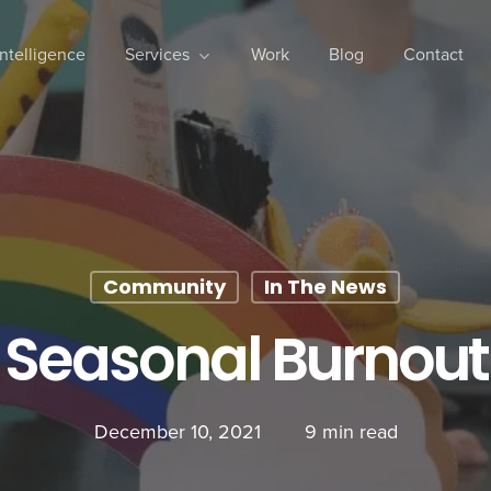
 Intelligence
Services
Work
Blog
Contact
Community
In The News
Seasonal Burnout
December 10, 2021
9 min read