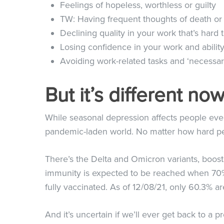
Feelings of hopeless, worthless or guilty
TW: Having frequent thoughts of death or
Declining quality in your work that’s hard 
Losing confidence in your work and ability
Avoiding work-related tasks and ‘necessary
But it’s different n
While seasonal depression affects people ever
pandemic-laden world. No matter how hard peo
There’s the Delta and Omicron variants, booste
immunity is expected to be reached when 70% 
fully vaccinated. As of
12/08/21
, only 60.3% a
And it’s uncertain if we’ll ever get back to a