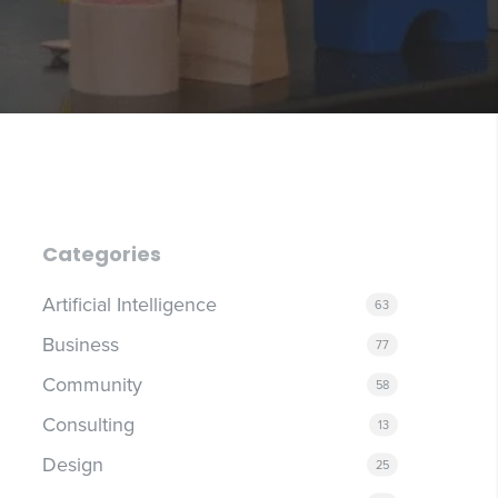
Categories
Artificial Intelligence
63
Business
77
Community
58
Consulting
13
Design
25