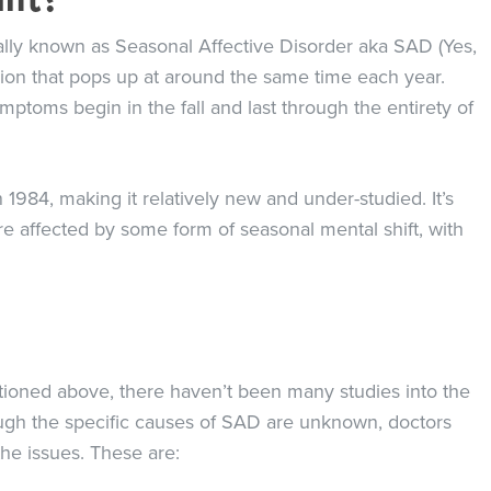
lly known as Seasonal Affective Disorder aka SAD (Yes,
ssion that pops up at around the same time each year.
ptoms begin in the fall and last through the entirety of
1984, making it relatively new and under-studied. It’s
e affected by some form of seasonal mental shift, with
ioned above, there haven’t been many studies into the
ugh the specific causes of SAD are unknown, doctors
the issues. These are: