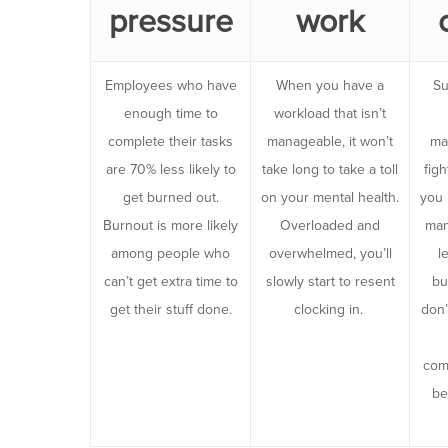
pressure
work
Employees who have
When you have a
Su
enough time to
workload that isn’t
complete their tasks
manageable, it won’t
ma
are 70% less likely to
take long to take a toll
figh
get burned out.
on your mental health.
you 
Burnout is more likely
Overloaded and
man
among people who
overwhelmed, you’ll
l
can’t get extra time to
slowly start to resent
bu
get their stuff done.
clocking in.
don’
com
be