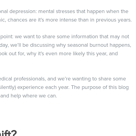
onal depression: mental stresses that happen when the
c, chances are it’s more intense than in previous years.
st point: we want to share some information that may not
Today, we’ll be discussing why seasonal burnout happens,
k out for, why it’s even more likely this year, and
medical professionals, and we’re wanting to share some
ilently) experience each year. The purpose of this blog
ss and help where we can.
ift?