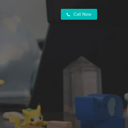
Call Now