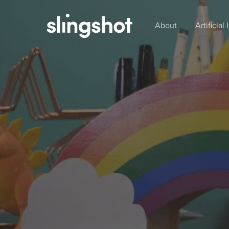
Skip
to
About
Artificial
main
content