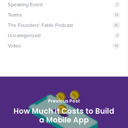
Speaking Event
7
Teams
14
The Founders' Fable Podcast
30
Uncategorized
2
Video
53
Previous Post
How Much it Costs to Build
a Mobile App