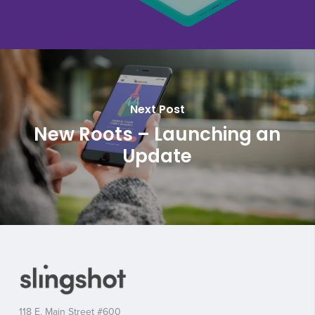
Next Post
New Roots – Launching an
Update
118 E. Main Street #600