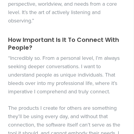
perspective, worldview, and needs from a core
level. It’s the art of actively listening and
observing.”
How Important Is It To Connect With
People?
“Incredibly so. From a personal level, I’m always
seeking deeper conversations. I want to
understand people as unique individuals. That
bleeds over into my professional life, where it’s
imperative I comprehend and truly connect.
The products I create for others are something
they’ll be using every day, and without that
connection, the software itself can’t serve as the
tool it should, and cannot embody their needs. I