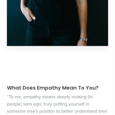
What Does Empathy Mean To You?
“To me, empathy means deeply relating [to
people] sans ego; truly putting yourself in
someone else’s position to better understand their