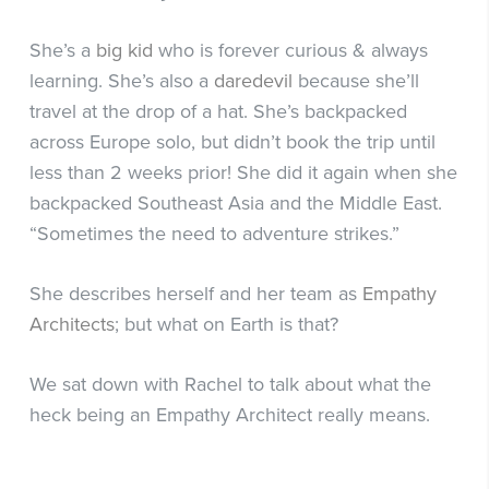
She’s a
big kid
who is forever curious & always
learning. She’s also a
daredevil
because she’ll
travel at the drop of a hat. She’s backpacked
across Europe solo, but didn’t book the trip until
less than 2 weeks prior! She did it again when she
backpacked Southeast Asia and the Middle East.
“Sometimes the need to adventure strikes.”
She describes herself and her team as
Empathy
Architects
; but what on Earth is that?
We sat down with Rachel to talk about what the
heck being an Empathy Architect really means.