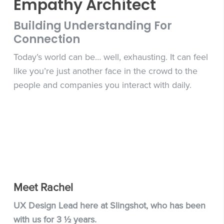
Empathy Architect
Building Understanding For
Connection
Today’s world can be… well, exhausting. It can feel
like you’re just another face in the crowd to the
people and companies you interact with daily.
Meet Rachel
UX Design Lead here at Slingshot, who has been
with us for 3 ½ years.