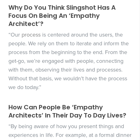
Why Do You Think Slingshot Has A
Focus On Being An ‘Empathy
Architect’?
“Our
process
is centered around the users, the
people. We rely on them to iterate and inform the
process from the beginning to the end. From the
get-go, we’re engaged with people, connecting
with them, observing their lives and processes.
Without that basis, we wouldn’t have the process
we do today.”
How Can People Be ‘Empathy
Architects’ In Their Day To Day Lives?
“By being aware of how you present things and
experiences in life. For example, at a formal dinner