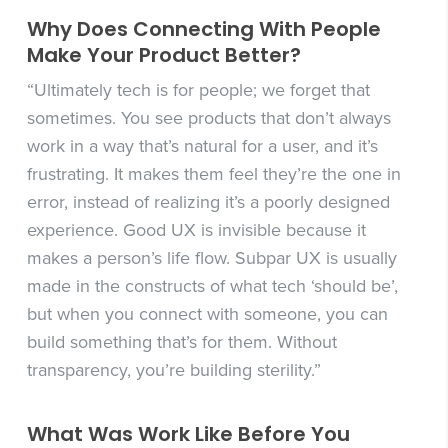
Why Does Connecting With People
Make Your Product Better?
“Ultimately tech is for people; we forget that
sometimes. You see products that don’t always
work in a way that’s natural for a user, and it’s
frustrating. It makes them feel they’re the one in
error, instead of realizing it’s a poorly designed
experience. Good UX is invisible because it
makes a person’s life flow. Subpar UX is usually
made in the constructs of what tech ‘should be’,
but when you connect with someone, you can
build something that’s for them. Without
transparency, you’re building sterility.”
What Was Work Like Before You