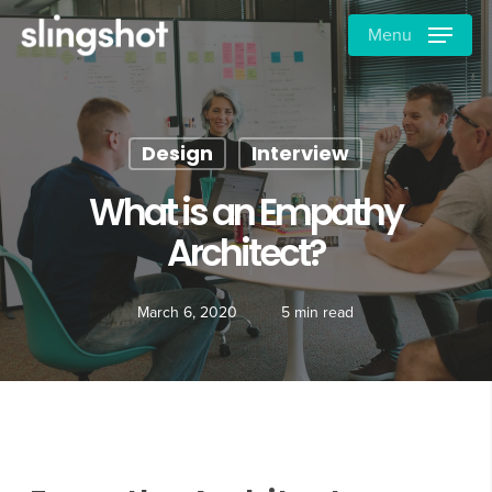
Skip
Menu
to
main
content
Design
Interview
What is an Empathy
Architect?
March 6, 2020
5 min read