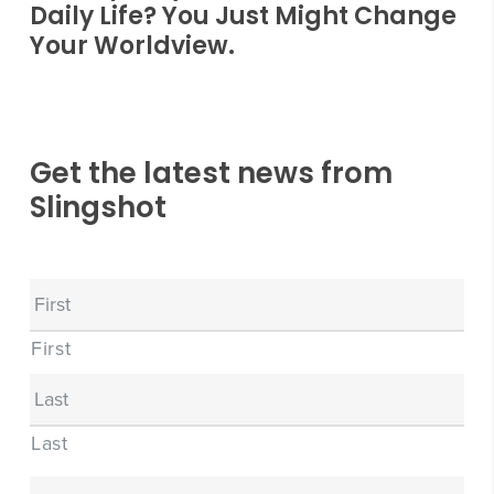
Daily Life? You Just Might Change
Your Worldview.
Get the latest news from
Slingshot
Name
First
Last