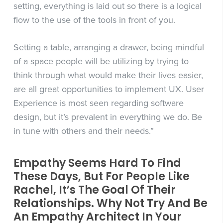
setting, everything is laid out so there is a logical
flow to the use of the tools in front of you.
Setting a table, arranging a drawer, being mindful
of a space people will be utilizing by trying to
think through what would make their lives easier,
are all great opportunities to implement UX. User
Experience is most seen regarding software
design, but it’s prevalent in everything we do. Be
in tune with others and their needs.”
Empathy Seems Hard To Find
These Days, But For People Like
Rachel, It’s The Goal Of Their
Relationships. Why Not Try And Be
An Empathy Architect In Your