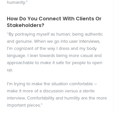
humanity.”
How Do You Connect With Clients Or
Stakeholders?
“By portraying myself as human; being authentic
and genuine. When we go into
user interviews
,
I’m cognizant of the way I dress and my body
language. I lean towards being more casual and
approachable to make it safe for people to open
up.
I’m trying to make the situation comfortable –
make it more of a discussion versus a sterile
interview. Comfortability and humility are the more
important pieces.”