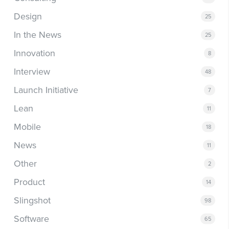
Design
25
In the News
25
Innovation
8
Interview
48
Launch Initiative
7
Lean
11
Mobile
18
News
11
Other
2
Product
14
Slingshot
98
Software
65