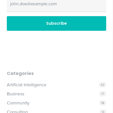
Email
Categories
Artificial Intelligence
62
Business
77
Community
58
Consulting
13