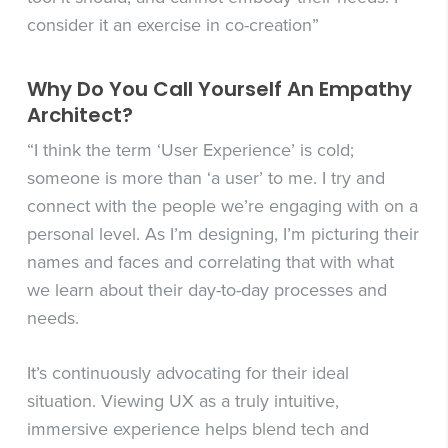
consider it an exercise in co-creation”
Why Do You Call Yourself An Empathy
Architect?
“I think the term ‘User Experience’ is cold;
someone is more than ‘a user’ to me. I try and
connect with the people we’re engaging with on a
personal level. As I’m designing, I’m picturing their
names and faces and correlating that with what
we learn about their day-to-day processes and
needs.
It’s continuously advocating for their ideal
situation. Viewing UX as a truly intuitive,
immersive experience helps blend tech and