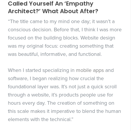
Called Yourself An ‘Empathy
Architect?’ What About After?
“The title came to my mind one day; it wasn’t a
conscious decision. Before that, I think I was more
focused on the building blocks. Website design
was my original focus: creating something that
was beautiful, informative, and functional.
When I started specializing in
mobile apps
and
software, I began realizing how crucial the
foundational layer was. It’s not just a quick scroll
through a website, it’s products people use for
hours every day. The creation of something on
this scale makes it imperative to blend the human
elements with the technical.”