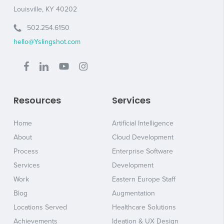
Louisville, KY 40202
502.254.6150
hello@Yslingshot.com
Resources
Services
Home
Artificial Intelligence
About
Cloud Development
Process
Enterprise Software
Services
Development
Work
Eastern Europe Staff
Blog
Augmentation
Locations Served
Healthcare Solutions
Achievements
Ideation & UX Design