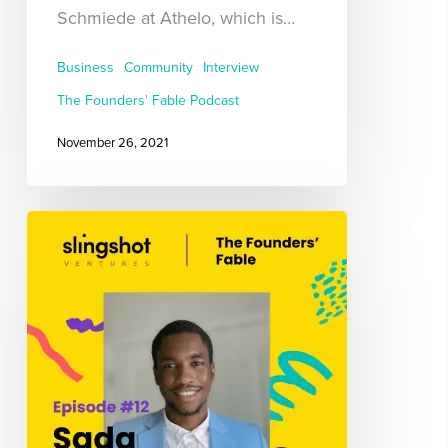
Schmiede at Athelo, which is…
Business
Community
Interview
The Founders' Fable Podcast
November 26, 2021