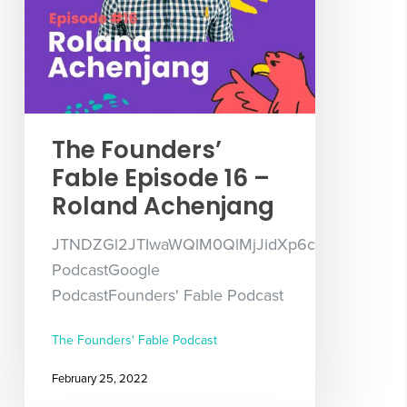
The Founders’
Fable Episode 16 –
Roland Achenjang
JTNDZGl2JTIwaWQlM0QlMjJidXp6c3Byb3V0LX
PodcastGoogle
PodcastFounders' Fable Podcast
The Founders' Fable Podcast
February 25, 2022