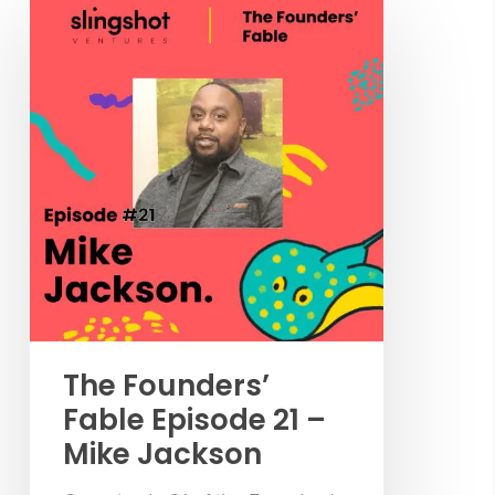
The Founders’
Fable Episode 21 –
Mike Jackson