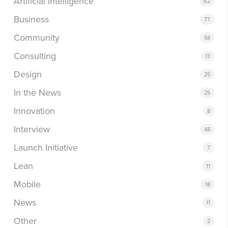
Artificial Intelligence
62
Business
77
Community
58
Consulting
13
Design
25
In the News
25
Innovation
8
Interview
48
Launch Initiative
7
Lean
11
Mobile
18
News
11
Other
2