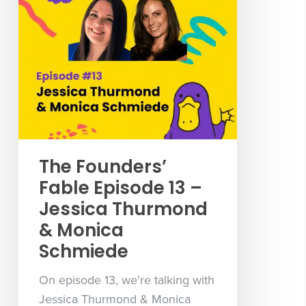
The Founders’
Fable Episode 13 –
Jessica Thurmond
& Monica
Schmiede
On episode 13, we're talking with
Jessica Thurmond & Monica