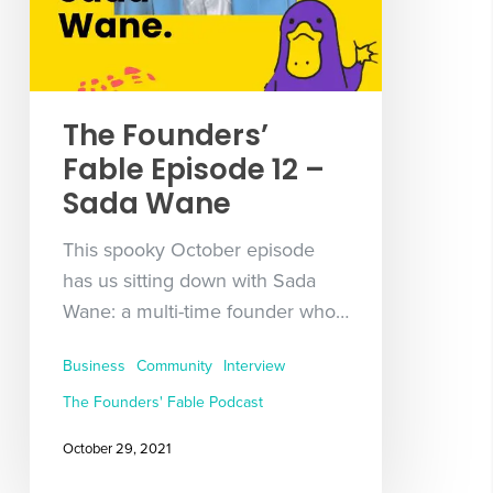
The Founders’
Fable Episode 12 –
Sada Wane
This spooky October episode
has us sitting down with Sada
Wane: a multi-time founder who…
Business
Community
Interview
The Founders' Fable Podcast
October 29, 2021