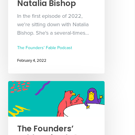
Natalia Bishop
In the first episode of 2022,
we're sitting down with Natalia
Bishop. She's a several-times…
The Founders' Fable Podcast
February 4, 2022
The Founders’