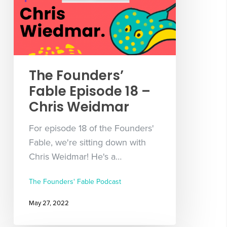
The Founders’
Fable Episode 18 –
Chris Weidmar
For episode 18 of the Founders'
Fable, we're sitting down with
Chris Weidmar! He's a…
The Founders' Fable Podcast
May 27, 2022