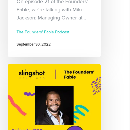
On episode 21 of the Founders'
Fable, we're talking with Mike
Jackson: Managing Owner at…
The Founders' Fable Podcast
September 30, 2022