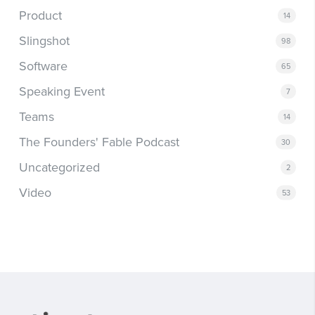
Product
14
Slingshot
98
Software
65
Speaking Event
7
Teams
14
The Founders' Fable Podcast
30
Uncategorized
2
Video
53