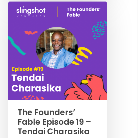
The Founders’
Fable Episode 19 –
Tendai Charasika