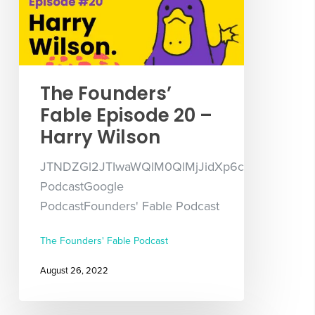
The Founders’
Fable Episode 20 –
Harry Wilson
JTNDZGl2JTIwaWQlM0QlMjJidXp6c3Byb3V0L
PodcastGoogle
PodcastFounders' Fable Podcast
The Founders' Fable Podcast
August 26, 2022