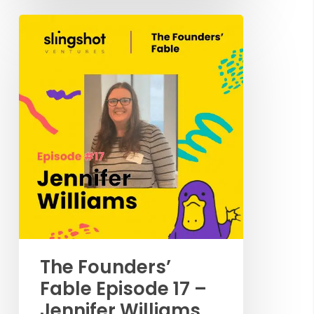
The Founders’
Fable Episode 17 –
Jennifer Williams