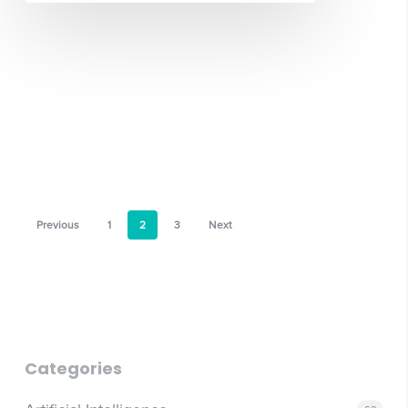
Previous
1
2
3
Next
Categories