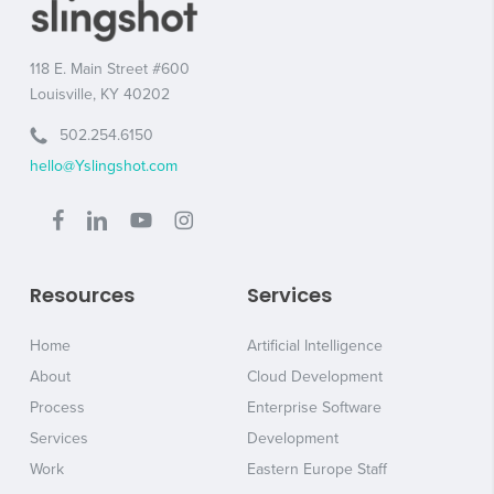
118 E. Main Street #600
Louisville, KY 40202
502.254.6150
hello@Yslingshot.com
Resources
Services
Home
Artificial Intelligence
About
Cloud Development
Process
Enterprise Software
Services
Development
Work
Eastern Europe Staff