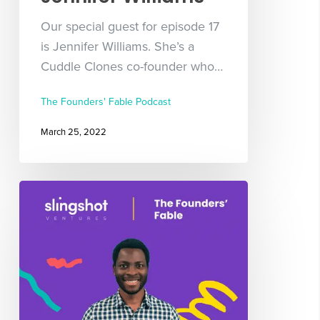
Our special guest for episode 17
is Jennifer Williams. She’s a
Cuddle Clones co-founder who…
The Founders' Fable Podcast
March 25, 2022