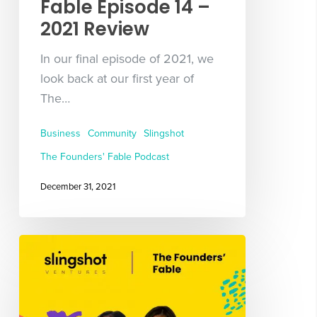
Fable Episode 14 –
2021 Review
In our final episode of 2021, we
look back at our first year of
The…
Business
Community
Slingshot
The Founders' Fable Podcast
December 31, 2021