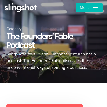
Skip
Menu
to
main
content
Category
The Founders’ Fable
Podcast
Slingshot’s startup arm Slingshot Ventures has a
podcast. The Founders’ Fable discusses the
unconventional ways of starting a business.