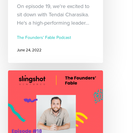
On episode 19, we're excited to
sit down with Tendai Charasika.
He's a high-performing leader…
The Founders' Fable Podcast
June 24, 2022