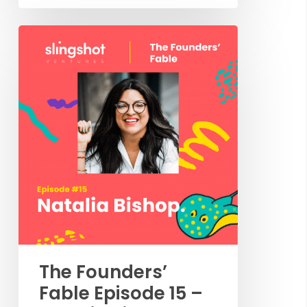
The Founders’
Fable Episode 15 –