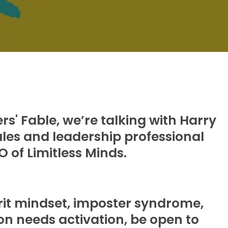
s' Fable, we’re talking with Harry
les and leadership professional
 of Limitless Minds.
grit mindset, imposter syndrome,
ion needs activation, be open to