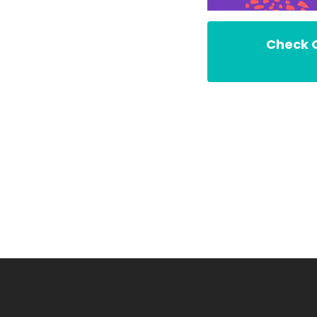
Check O
Founde