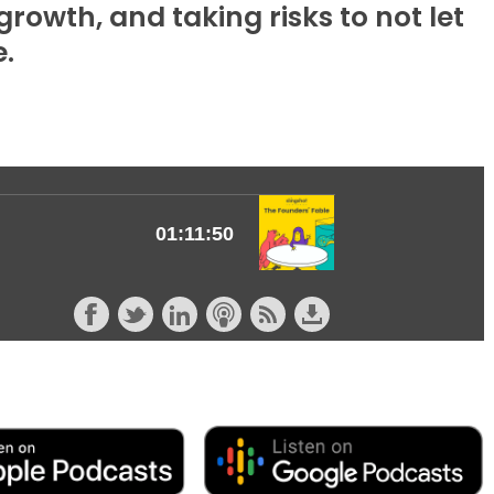
rowth, and taking risks to not let
e.