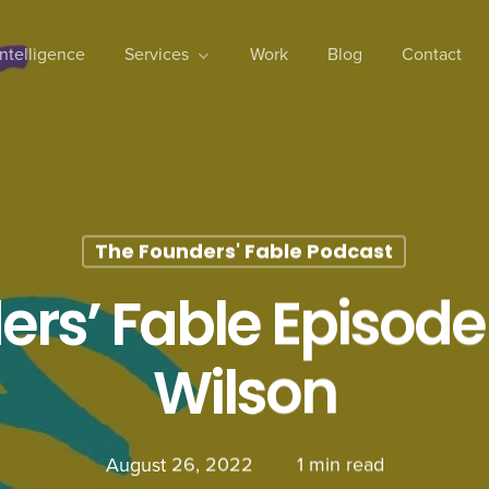
 Intelligence
Services
Work
Blog
Contact
The Founders' Fable Podcast
rs’ Fable Episode
Wilson
August 26, 2022
1 min read