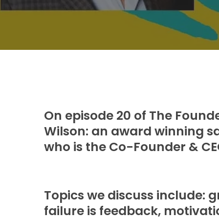
On episode 20 of The Founder
Wilson: an award winning sa
who is the Co-Founder & CEO
Topics we discuss include: 
failure is feedback, motivat