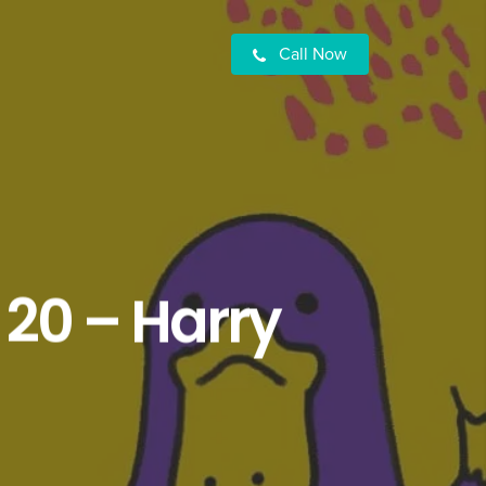
Call Now
 20 – Harry