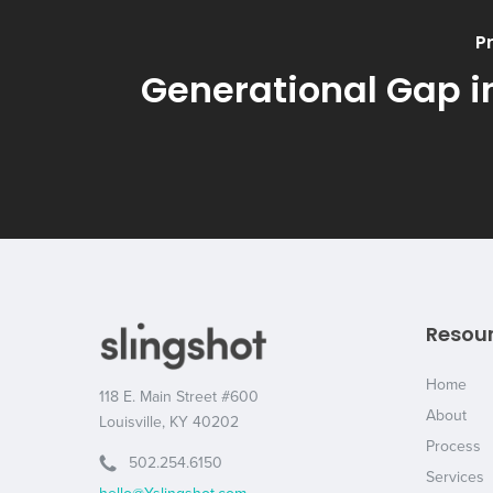
P
Generational Gap i
Resou
Home
118 E. Main Street #600
About
Louisville, KY 40202
Process
502.254.6150
Services