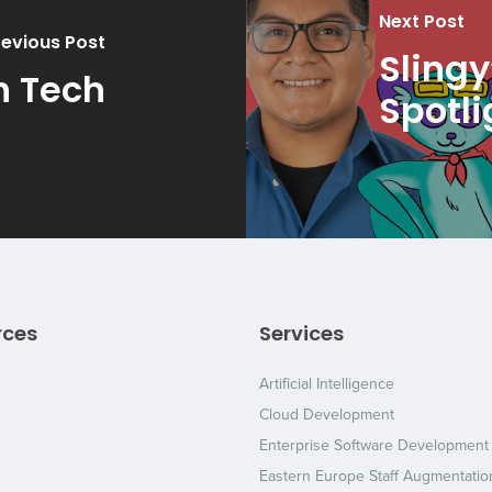
Next Post
revious Post
Slingy
n Tech
Spotli
rces
Services
Artificial Intelligence
Cloud Development
Enterprise Software Development
Eastern Europe Staff Augmentatio