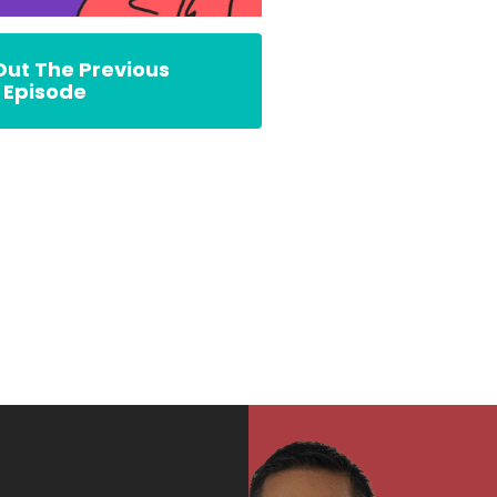
ut The Previous
Episode
rs’ Fable Podcast