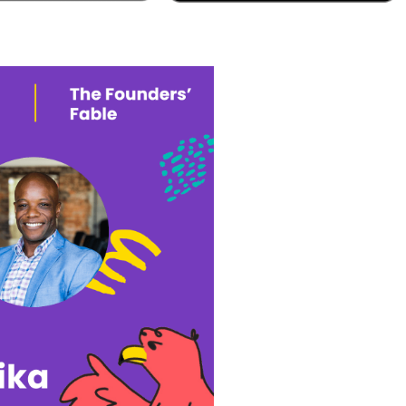
pple Podcast
Google Podcast