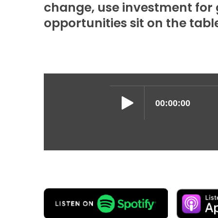
change, use investment for g
opportunities sit on the tabl