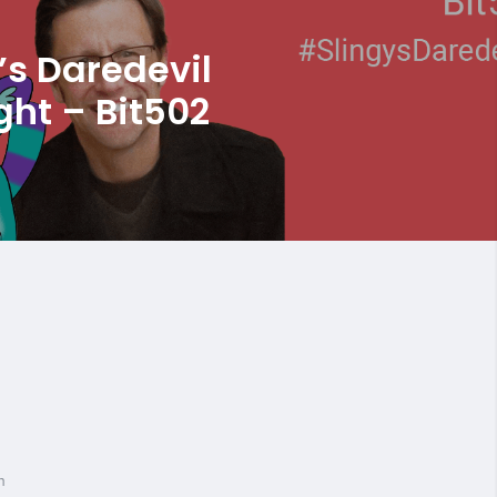
’s Daredevil
ght – Bit502
n