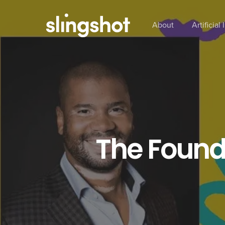
Skip
to
About
Artificial
main
content
The Founde