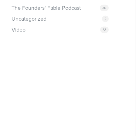
The Founders' Fable Podcast
30
Uncategorized
2
Video
53