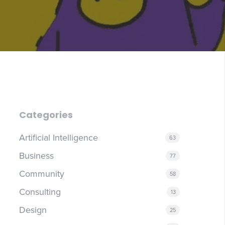
Categories
Artificial Intelligence
63
Business
77
Community
58
Consulting
13
Design
25