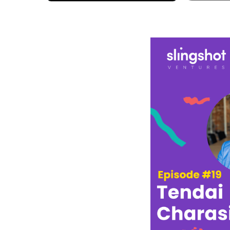
Spotify
A