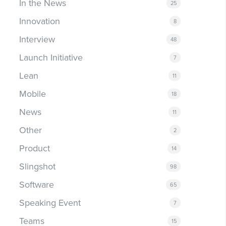
In the News
25
Innovation
8
Interview
48
Launch Initiative
7
Lean
11
Mobile
18
News
11
Other
2
Product
14
Slingshot
98
Software
65
Speaking Event
7
Teams
15