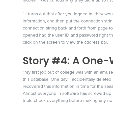
hidden. I was curious why they did that, so I s
“It turns out that after you logged in, they w
information, and then put the connection strin
connection string back and forth from page t
opened had the user ID and password right the
click on the screen to view the address bar.”
Story #4: A One-
“My first job out of college was with an amus
this database. One day, I accidentally deleted
recovered this information in time for the seas
Almost everyone in software has screwed up a 
triple-check everything before making any no