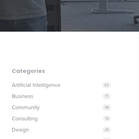
Categories
Artificial Intelligence
63
Business
77
Community
58
Consulting
13
Design
25