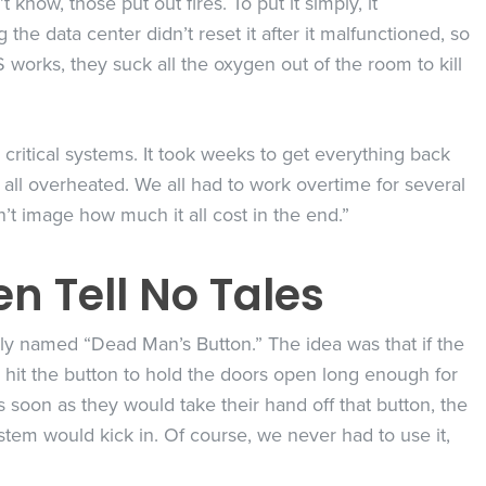
now, those put out fires. To put it simply, it
he data center didn’t reset it after it malfunctioned, so
 works, they suck all the oxygen out of the room to kill
critical systems. It took weeks to get everything back
ll overheated. We all had to work overtime for several
n’t image how much it all cost in the end.”
n Tell No Tales
ely named “Dead Man’s Button.” The idea was that if the
hit the button to hold the doors open long enough for
 soon as they would take their hand off that button, the
tem would kick in. Of course, we never had to use it,