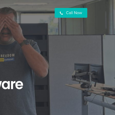
Call Now
ware