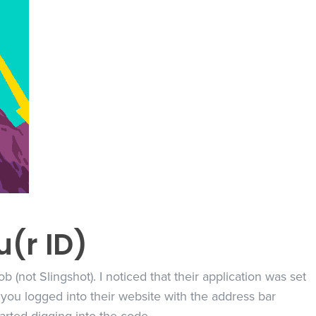
u(r ID)
b (not Slingshot). I noticed that their application was set
ou logged into their website with the address bar