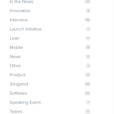
In the News
25
Innovation
8
Interview
48
Launch Initiative
7
Lean
11
Mobile
18
News
11
Other
2
Product
14
Slingshot
98
Software
65
Speaking Event
7
Teams
15