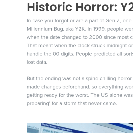
Historic Horror: Y
In case you forgot or are a part of Gen Z, one 
Millennium Bug, aka Y2K. In 1999, people we
when the date changed to 2000 since most com
That meant when the clock struck midnight 
handle the 00 digits. People predicted all sor
lost data.
But the ending was not a spine-chilling horror 
made changes beforehand, so everything worke
getting ready for the worst. The US alone wa
preparing’ for a storm that never came.