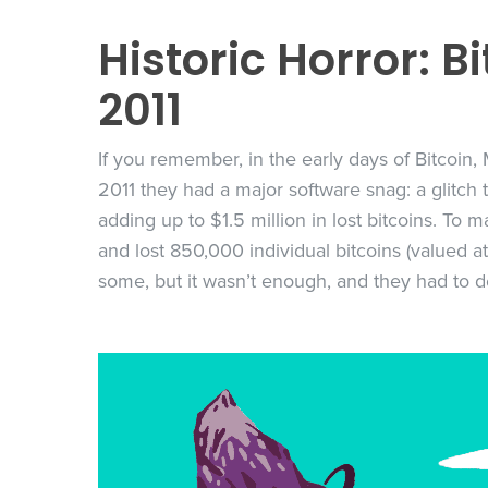
Historic Horror: B
2011
If you remember, in the early days of Bitcoin,
2011 they had a major software snag: a glitch
adding up to $1.5 million in lost bitcoins. To
and lost 850,000 individual bitcoins (valued at
some, but it wasn’t enough, and they had to d