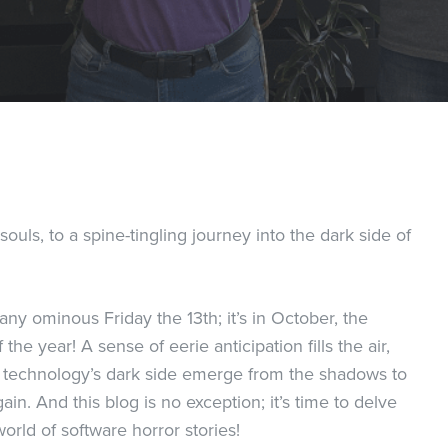
uls, to a spine-tingling journey into the dark side of
 any ominous Friday the 13th; it’s in October, the
the year! A sense of eerie anticipation fills the air,
of technology’s dark side emerge from the shadows to
in. And this blog is no exception; it’s time to delve
world of software horror stories!