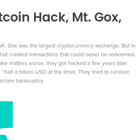
itcoin Hack, Mt. Gox,
 Mt. Gox was the largest cryptocurrency exchange. But in
 that created transactions that could never be redeemed,
 make matters worse, they got hacked a few years later
 ~half a billion USD at the time). They tried to recover
eclare bankruptcy.