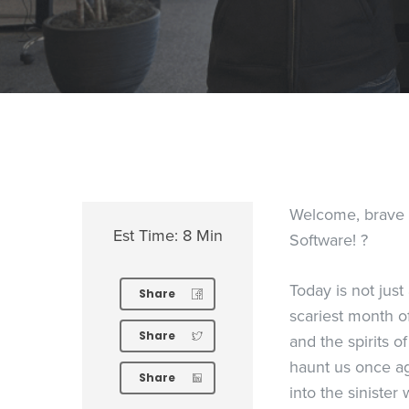
Welcome, brave so
Est Time: 8 Min
Software! ?
Today is not just
Share
scariest month of 
Share
and the spirits 
haunt us once aga
Share
into the sinister 