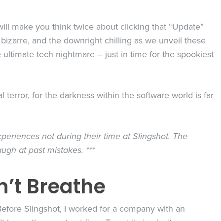
t will make you think twice about clicking that “Update”
 bizarre, and the downright chilling as we unveil these
he ultimate tech nightmare – just in time for the spookiest
terror, for the darkness within the software world is far
periences not during their time at Slingshot. The
augh at past mistakes. ***
n’t Breathe
 Before Slingshot, I worked for a company with an