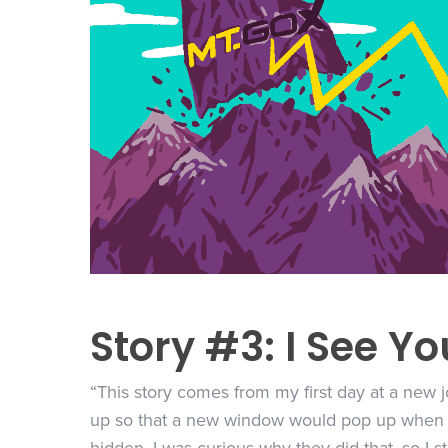
Story #3: I See Yo
“This story comes from my first day at a new jo
up so that a new window would pop up when y