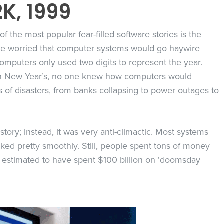
2K, 1999
of the most popular fear-filled software stories is the
re worried that computer systems would go haywire
puters only used two digits to represent the year.
on New Year’s, no one knew how computers would
ts of disasters, from banks collapsing to power outages to
story; instead, it was very anti-climactic. Most systems
d pretty smoothly. Still, people spent tons of money
s estimated to have spent $100 billion on ‘doomsday