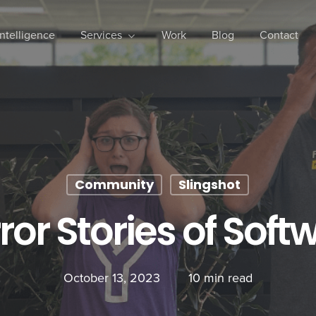
 Intelligence
Services
Work
Blog
Contact
Community
Slingshot
ror Stories of Soft
October 13, 2023
10 min read