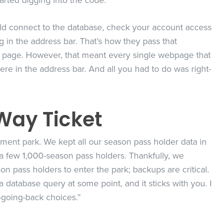
tarted digging into the code.
ould connect to the database, check your account access
g in the address bar. That’s how they pass that
o page. However, that meant every single webpage that
re in the address bar. And all you had to do was right-
Way Ticket
ement park. We kept all our season pass holder data in
 a few 1,000-season pass holders. Thankfully, we
on pass holders to enter the park; backups are critical.
database query at some point, and it sticks with you. I
-going-back choices.”