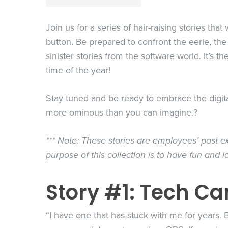
Join us for a series of hair-raising stories tha
button. Be prepared to confront the eerie, the
sinister stories from the software world. It’s t
time of the year!
Stay tuned and be ready to embrace the digital 
more ominous than you can imagine.?
*** Note: These stories are employees’ past ex
purpose of this collection is to have fun and l
Story #1: Tech Ca
“I have one that has stuck with me for years.