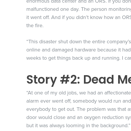
enormous data center and an ORS. If you don’t k
malfunctioned one day. The person monitoring t
it went off. And if you didn’t know how an ORS
the fire.
“This disaster shut down the entire company’s 
online and damaged hardware because it had a
weeks to get things back up and running. I ca
Story #2: Dead Me
“At one of my old jobs, we had an affectionat
alarm ever went off, somebody would run and 
everybody to get out. The problem was that as
door would close and an oxygen reduction sys
but it was always looming in the background.”