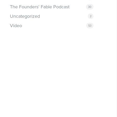
The Founders' Fable Podcast
30
Uncategorized
2
Video
53