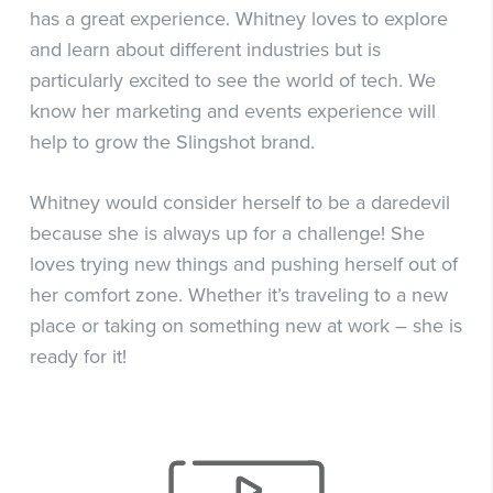
has a great experience. Whitney loves to explore
and learn about different industries but is
particularly excited to see the world of tech. We
know her marketing and events experience will
help to grow the Slingshot brand.
Whitney would consider herself to be a daredevil
because she is always up for a challenge! She
loves trying new things and pushing herself out of
her comfort zone. Whether it’s traveling to a new
place or taking on something new at work – she is
ready for it!