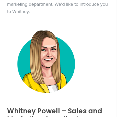
marketing department. We’d like to introduce you
to Whitney:
Whitney Powell – Sales and