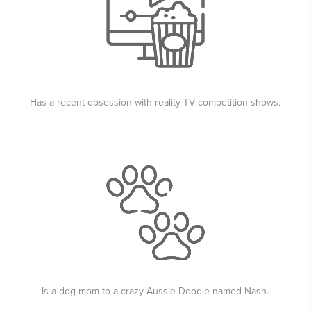
Has a recent obsession with reality TV competition shows.
Is a dog mom to a crazy Aussie Doodle named Nash.