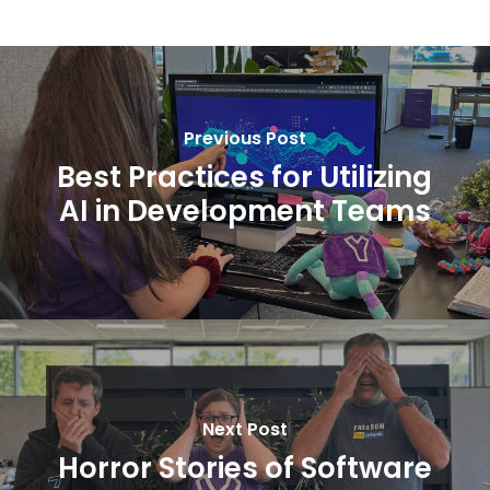
Previous Post
Best Practices for Utilizing
AI in Development Teams
Next Post
Horror Stories of Software