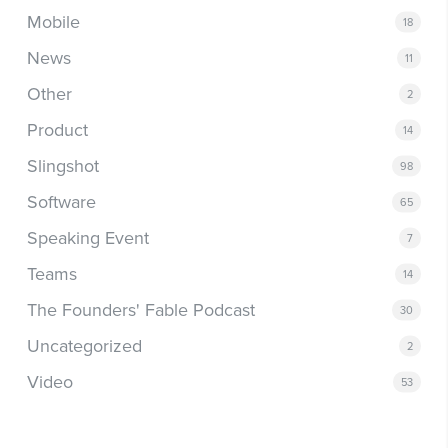
Mobile
18
News
11
Other
2
Product
14
Slingshot
98
Software
65
Speaking Event
7
Teams
14
The Founders' Fable Podcast
30
Uncategorized
2
Video
53