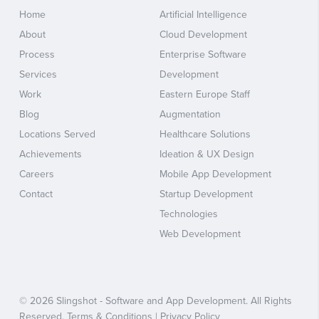
Home
Artificial Intelligence
About
Cloud Development
Process
Enterprise Software
Services
Development
Work
Eastern Europe Staff
Blog
Augmentation
Locations Served
Healthcare Solutions
Achievements
Ideation & UX Design
Careers
Mobile App Development
Contact
Startup Development
Technologies
Web Development
© 2026 Slingshot - Software and App Development. All Rights
Reserved.
Terms & Conditions
|
Privacy Policy