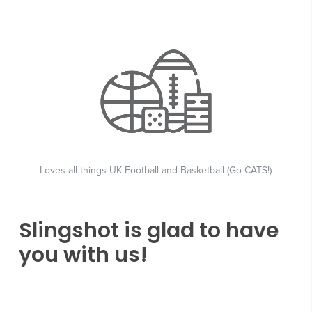
Loves all things UK Football and Basketball (Go CATS!)
Slingshot is glad to have
you with us!