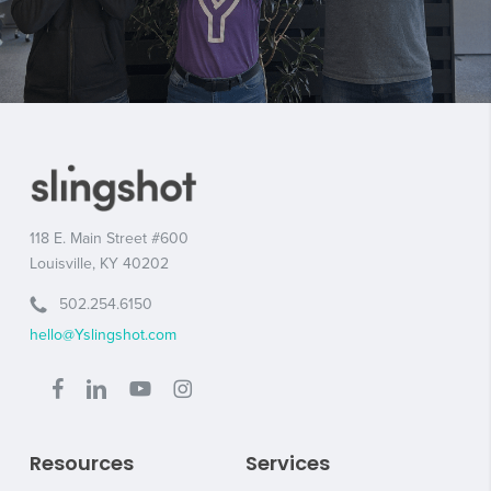
118 E. Main Street #600
Louisville, KY 40202
502.254.6150
hello@Yslingshot.com
Resources
Services