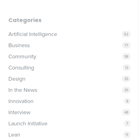
Categories
Artificial Intelligence
62
Business
77
Community
58
Consulting
13
Design
25
In the News
25
Innovation
8
Interview
48
Launch Initiative
7
Lean
11