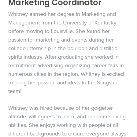
Marketing Coordinator
Whitney earned her degree in Marketing and
Management from the University of Kentucky
before moving to Louisville. She found her
passion for marketing and events during her
college internship in the bourbon and distilled
spirits industry. After graduating she worked in
recruitment advertising organizing career fairs in
numerous cities in the region. Whitney is excited
to bring her passion and ideas to the Slingshot
team!
Whitney was hired because of her go-getter
attitude, willingness to learn, and problem-solving
abilities. She enjoys working with people of all
different backgrounds to ensure everyone always