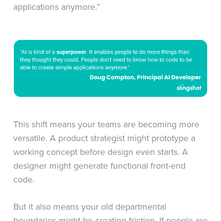
applications anymore.”
This shift means your teams are becoming more
versatile. A product strategist might prototype a
working concept before design even starts. A
designer might generate functional front-end
code.
But it also means your old departmental
boundaries might be creating friction. If people are