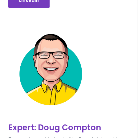
Linkedin
Expert: Doug Compton