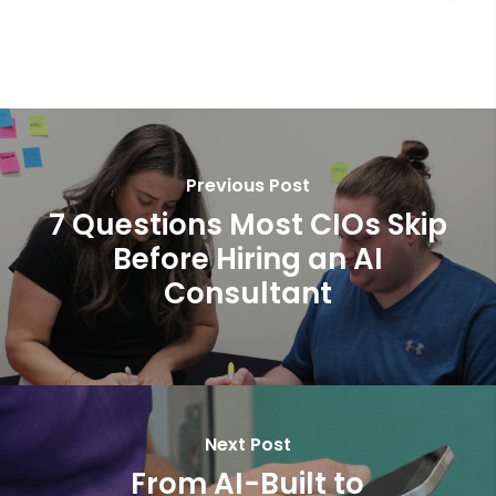
Previous Post
7 Questions Most CIOs Skip
Before Hiring an AI
Consultant
Next Post
From AI-Built to