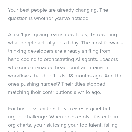
Your best people are already changing. The
question is whether you’ve noticed.
AI isn’t just giving teams new tools; it’s rewriting
what people actually do all day. The most forward-
thinking developers are already shifting from
hand-coding to orchestrating AI agents. Leaders
who once managed headcount are managing
workflows that didn’t exist 18 months ago. And the
ones pushing hardest? Their titles stopped
matching their contributions a while ago.
For business leaders, this creates a quiet but
urgent challenge. When roles evolve faster than
org charts, you risk losing your top talent, falling