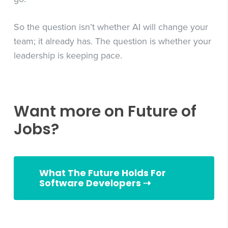
So the question isn’t whether AI will change your
team; it already has. The question is whether your
leadership is keeping pace.
Want more on Future of
Jobs?
What The Future Holds For
Software Developers ⇢
Slingshot