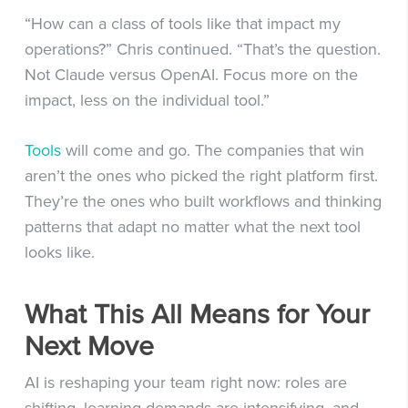
“How can a class of tools like that impact my
operations?” Chris continued. “That’s the question.
Not Claude versus OpenAI. Focus more on the
impact, less on the individual tool.”
Tools
will come and go. The companies that win
aren’t the ones who picked the right platform first.
They’re the ones who built workflows and thinking
patterns that adapt no matter what the next tool
looks like.
What This All Means for Your
Next Move
AI is reshaping your team right now: roles are