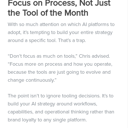
Focus on Process, Not Just
the Tool of the Month
With so much attention on which AI platforms to
adopt, it’s tempting to build your entire strategy
around a specific tool. That’s a trap.
“Don’t focus as much on tools,” Chris advised.
“Focus more on process and how you operate,
because the tools are just going to evolve and
change continuously.”
The point isn’t to ignore tooling decisions. It’s to
build your AI strategy around workflows,
capabilities, and operational thinking rather than
brand loyalty to any single platform.