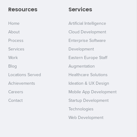
Resources
Services
Home
Artificial Intelligence
About
Cloud Development
Process
Enterprise Software
Services
Development
Work
Eastern Europe Staff
Blog
Augmentation
Locations Served
Healthcare Solutions
Achievements
Ideation & UX Design
Careers
Mobile App Development
Contact
Startup Development
Technologies
Web Development