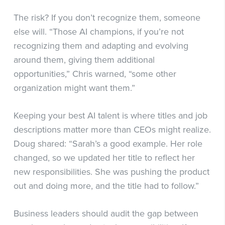
The risk? If you don’t recognize them, someone
else will. “Those AI champions, if you’re not
recognizing them and adapting and evolving
around them, giving them additional
opportunities,” Chris warned, “some other
organization might want them.”
Keeping your best AI talent is where titles and job
descriptions matter more than CEOs might realize.
Doug shared: “Sarah’s a good example. Her role
changed, so we updated her title to reflect her
new responsibilities. She was pushing the product
out and doing more, and the title had to follow.”
Business leaders should audit the gap between