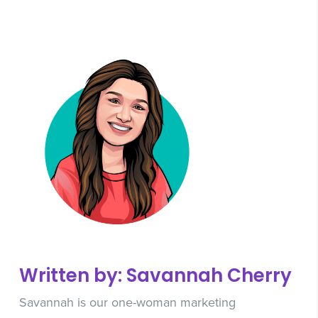
Written by: Savannah Cherry
Savannah is our one-woman marketing