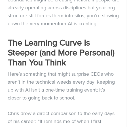
already operating across disciplines but your org
structure still forces them into silos, you’re slowing
down the very momentum AI is creating.
The Learning Curve Is
Steeper (and More Personal)
Than You Think
Here’s something that might surprise CEOs who
aren’t in the technical weeds every day: keeping
up with AI isn’t a one-time training event; it’s
closer to going back to school.
Chris drew a direct comparison to the early days
of his career: “It reminds me of when I first