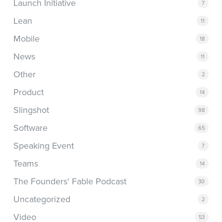
Launch Initiative
7
Lean
11
Mobile
18
News
11
Other
2
Product
14
Slingshot
98
Software
65
Speaking Event
7
Teams
14
The Founders' Fable Podcast
30
Uncategorized
2
Video
53