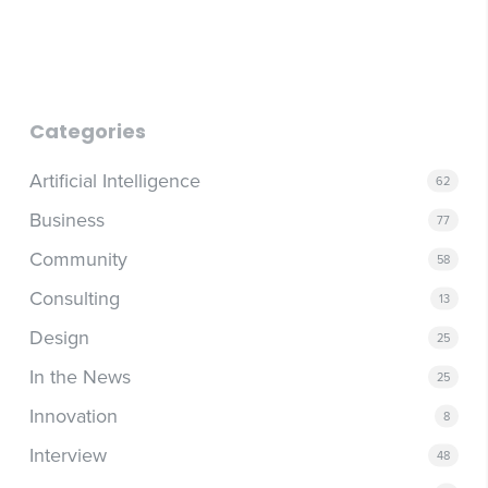
obsolete in a quarter. Companies that anchor their
through updated roles and responsibilities, they become a
strategy to a specific platform are building on unstable
retention risk. Other organizations are actively looking for
ground. The more durable investment is in workflows,
exactly this kind of talent.
thinking patterns, and operational capabilities that can
adapt regardless of which tool comes next. The question
worth asking isn't which AI platform to choose; it's how a
Categories
class of tools can fundamentally improve the way your
business operates.
Artificial Intelligence
62
Business
77
Community
58
Consulting
13
Design
25
In the News
25
Innovation
8
Interview
48