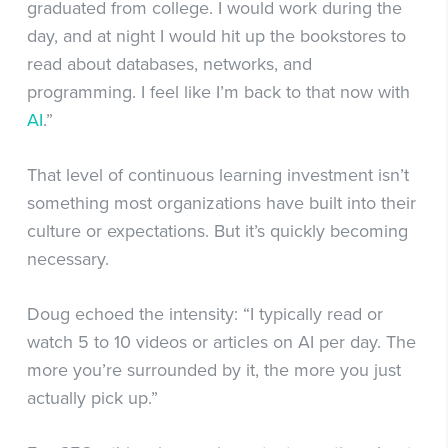
graduated from college. I would work during the
day, and at night I would hit up the bookstores to
read about databases, networks, and
programming. I feel like I’m back to that now with
AI
.”
That level of continuous learning investment isn’t
something most organizations have built into their
culture or expectations. But it’s quickly becoming
necessary.
Doug echoed the intensity: “I typically read or
watch 5 to 10 videos or articles on AI per day. The
more you’re surrounded by it, the more you just
actually pick up.”