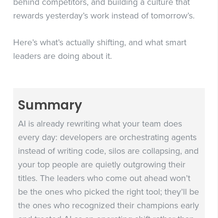
behind competitors, and building a culture that
rewards yesterday’s work instead of tomorrow’s.
Here’s what’s actually shifting, and what smart
leaders are doing about it.
Summary
AI is already rewriting what your team does
every day: developers are orchestrating agents
instead of writing code, silos are collapsing, and
your top people are quietly outgrowing their
titles. The leaders who come out ahead won’t
be the ones who picked the right tool; they’ll be
the ones who recognized their champions early