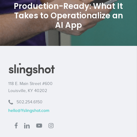
Production-Ready: What It
Takes to Operationalize an
AI App
118 E. Main Street #600
Louisville, KY 40202
502.254.6150
hello@Yslingshot.com