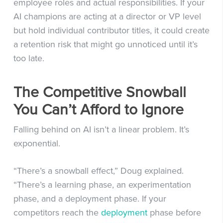
employee roles and actual responsibilities. If your
AI champions are acting at a director or VP level
but hold individual contributor titles, it could create
a retention risk that might go unnoticed until it’s
too late.
The Competitive Snowball
You Can’t Afford to Ignore
Falling behind on AI isn’t a linear problem. It’s
exponential.
“There’s a snowball effect,” Doug explained.
“There’s a learning phase, an experimentation
phase, and a deployment phase. If your
competitors reach the
deployment
phase before