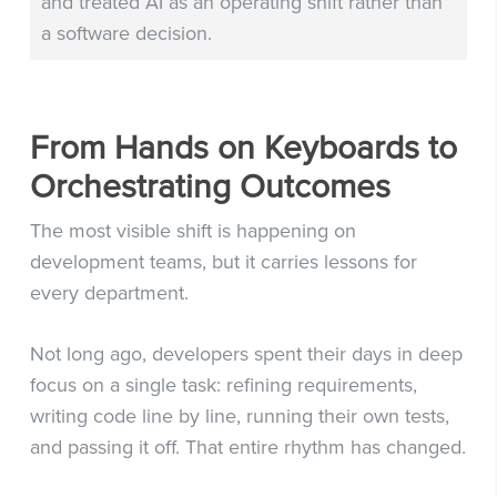
and treated AI as an operating shift rather than
a software decision.
From Hands on Keyboards to
Orchestrating Outcomes
The most visible shift is happening on
development teams, but it carries lessons for
every department.
Not long ago, developers spent their days in deep
focus on a single task: refining requirements,
writing code line by line, running their own tests,
and passing it off. That entire rhythm has changed.