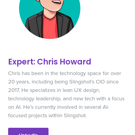
Expert: Chris Howard
Chris has been in the technology space for over
20 years, including being Slingshot’s CIO since
2017. He specializes in lean UX design,
technology leadership, and new tech with a focus
on AI. He’s currently involved in several AI-
focused projects within Slingshot.