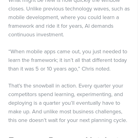
What might be new is how quickly the window
closes. Unlike previous technology waves, such as
mobile development, where you could learn a
framework and ride it for years, AI demands
continuous investment.
“When mobile apps came out, you just needed to
learn the framework; it isn’t all that different today
than it was 5 or 10 years ago,” Chris noted.
That’s the snowball in action. Every quarter your
competitors spend learning, experimenting, and
deploying is a quarter you’ll eventually have to
make up. And unlike most business challenges,
this one doesn’t wait for your next planning cycle.