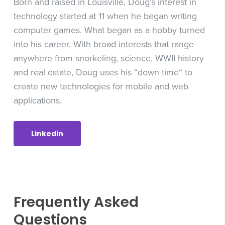
Born and raised in Louisville, Doug’s interest in
technology started at 11 when he began writing
computer games. What began as a hobby turned
into his career. With broad interests that range
anywhere from snorkeling, science, WWII history
and real estate, Doug uses his “down time“ to
create new technologies for mobile and web
applications.
Linkedin
Frequently Asked
Questions