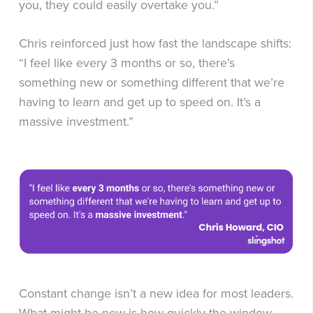
you, they could easily overtake you.”
Chris reinforced just how fast the landscape shifts:
“I feel like every 3 months or so, there’s
something new or something different that we’re
having to learn and get up to speed on. It’s a
massive investment.”
Constant change isn’t a new idea for most leaders.