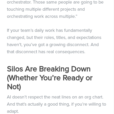
orchestrator. Those same people are going to be
touching multiple different projects and
orchestrating work across multiple.”
If your team’s daily work has fundamentally
changed, but their roles, titles, and expectations
haven’t, you’ve got a growing disconnect. And
that disconnect has real consequences.
Silos Are Breaking Down
(Whether You’re Ready or
Not)
AI doesn’t respect the neat lines on an org chart.
And that’s actually a good thing, if you’re willing to
adapt.