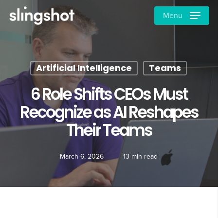
Skip
Menu
to
main
content
Artificial Intelligence
Teams
6 Role Shifts CEOs Must
Recognize as AI Reshapes
Their Teams
March 6, 2026
13 min read