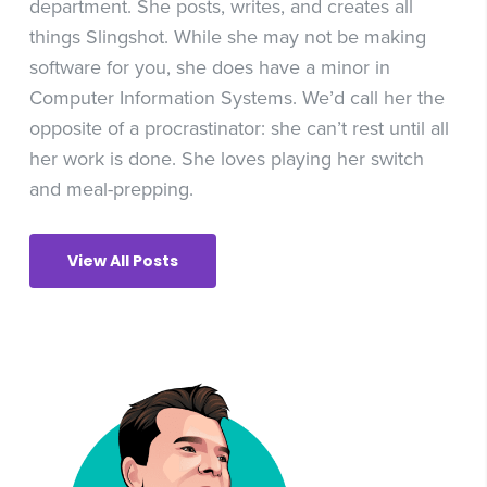
department. She posts, writes, and creates all
things Slingshot. While she may not be making
software for you, she does have a minor in
Computer Information Systems. We’d call her the
opposite of a procrastinator: she can’t rest until all
her work is done. She loves playing her switch
and meal-prepping.
View All Posts