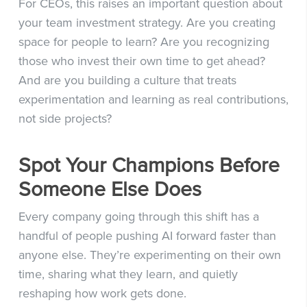
For CEOs, this raises an important question about
your team investment strategy. Are you creating
space for people to learn? Are you recognizing
those who invest their own time to get ahead?
And are you building a culture that treats
experimentation and learning as real contributions,
not side projects?
Spot Your Champions Before
Someone Else Does
Every company going through this shift has a
handful of people pushing AI forward faster than
anyone else. They’re experimenting on their own
time, sharing what they learn, and quietly
reshaping how work gets done.