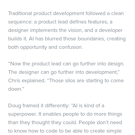
Traditional product development followed a clean
sequence: a product lead defines features, a
designer implements the vision, and a developer
builds it. AI has blurred those boundaries, creating
both opportunity and confusion.
“Now the product lead can go further into design.
The designer can go further into development,”
Chris explained. “Those silos are starting to come
down.”
Doug framed it differently: “AI is kind of a
superpower. It enables people to do more things
than they thought they could. People don’t need
to know how to code to be able to create simple