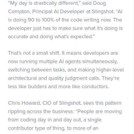
“My day is drastically different,” said Doug
Compton, Principal AI Developer at Slingshot. “AI
is doing 90 to 100% of the code writing now. The
developer just has to make sure what it’s doing is
accurate and doing what’s expected.”
That’s not a small shift. It means developers are
now running multiple AI agents simultaneously,
switching between tasks, and making higher-level
architectural and quality judgment calls. They’re
less like builders and more like conductors.
Chris Howard, CIO of Slingshot, sees this pattern
rippling across the business: “People are moving
from coding day in and day out, a single
contributor type of thing, to more of an