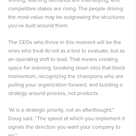
shifting, learning demands are intensifying, and
competitive stakes are rising. The people driving
the most value may be outgrowing the structures
you’ve built around them.
The CEOs who thrive in this moment will be the
ones who treat AI not as a tool to evaluate, but as
an operating shift to lead. That means creating
space for learning, breaking down silos that block
momentum, recognizing the champions who are
pulling your organization forward, and building a
strategy around process, not products.
“AI is a strategic priority, not an afterthought,”
Doug said. “The speed at which you implement it
signals the direction you want your company to
go.”