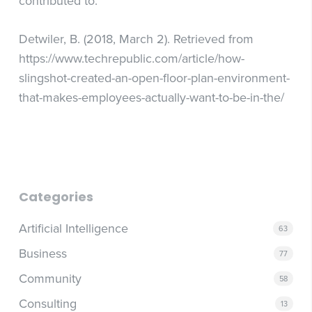
contributed to.
Detwiler, B. (2018, March 2). Retrieved from
https://www.techrepublic.com/article/how-
slingshot-created-an-open-floor-plan-environment-
that-makes-employees-actually-want-to-be-in-the/
Categories
Artificial Intelligence
63
Business
77
Community
58
Consulting
13