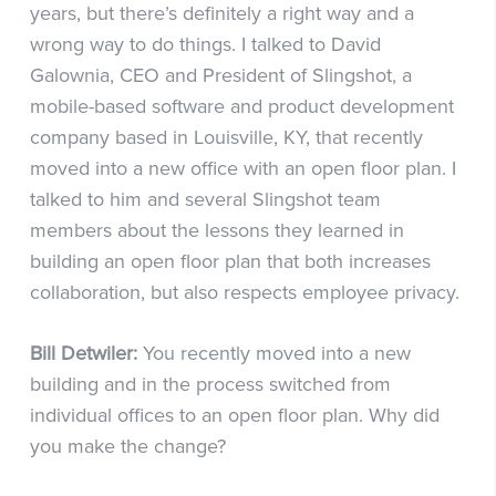
years, but there’s definitely a right way and a
wrong way to do things. I talked to David
Galownia, CEO and President of Slingshot, a
mobile-based software and product development
company based in Louisville, KY, that recently
moved into a new office with an open floor plan. I
talked to him and several Slingshot team
members about the lessons they learned in
building an open floor plan that both increases
collaboration, but also respects employee privacy.
Bill Detwiler:
You recently moved into a new
building and in the process switched from
individual offices to an open floor plan. Why did
you make the change?