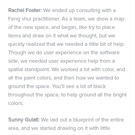
Rachel Foster:
We ended up consulting with a
Feng shui practitioner. As a team, we drew a map
of the new space, and began, like try to place
items and draw on it what we thought, but we
quickly realized that we needed a little bit of help.
Though we do user experience on the software
side, we needed user experience help from a
spatial standpoint. We worked a lot with color, and
all the paint colors, and then how we wanted to
ground the space. You’ll see a lot of black
throughout the space, to help ground all the bright
colors.
Sunny Gulati:
We laid out a blueprint of the entire
area, and we started drawing on it with little