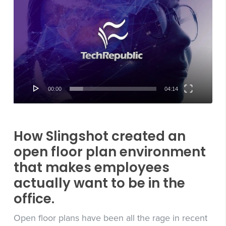
Player
00:00
04:14
How Slingshot created an
open floor plan environment
that makes employees
actually want to be in the
office.
Open floor plans have been all the rage in recent