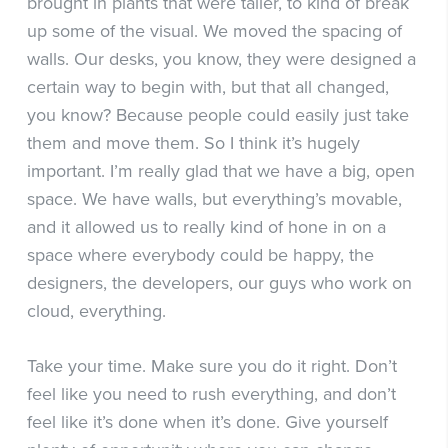
brought in plants that were taller, to kind of break
up some of the visual. We moved the spacing of
walls. Our desks, you know, they were designed a
certain way to begin with, but that all changed,
you know? Because people could easily just take
them and move them. So I think it’s hugely
important. I’m really glad that we have a big, open
space. We have walls, but everything’s movable,
and it allowed us to really kind of hone in on a
space where everybody could be happy, the
designers, the developers, our guys who work on
cloud, everything.
Take your time. Make sure you do it right. Don’t
feel like you need to rush everything, and don’t
feel like it’s done when it’s done. Give yourself