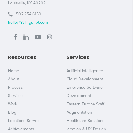
Louisville, KY 40202
502.254.6150
hello@Yslingshot.com
Resources
Services
Home
Artificial Intelligence
About
Cloud Development
Process
Enterprise Software
Services
Development
Work
Eastern Europe Staff
Blog
Augmentation
Locations Served
Healthcare Solutions
Achievements
Ideation & UX Design