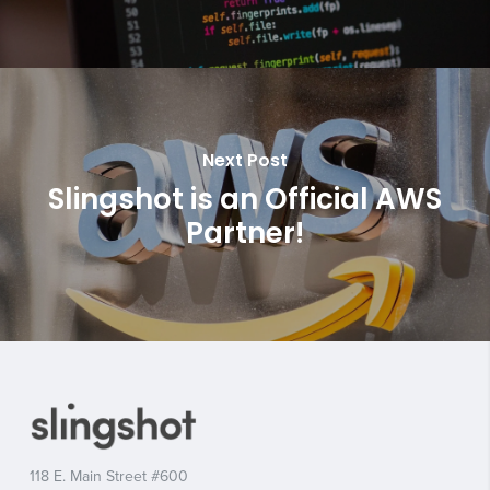
Next Post
Slingshot is an Official AWS
Partner!
118 E. Main Street #600