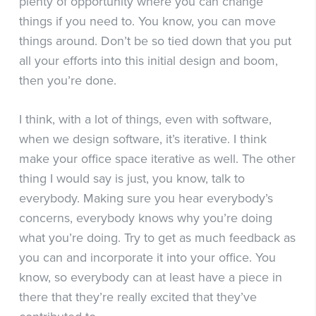
plenty of opportunity where you can change
things if you need to. You know, you can move
things around. Don’t be so tied down that you put
all your efforts into this initial design and boom,
then you’re done.
I think, with a lot of things, even with software,
when we design software, it’s iterative. I think
make your office space iterative as well. The other
thing I would say is just, you know, talk to
everybody. Making sure you hear everybody’s
concerns, everybody knows why you’re doing
what you’re doing. Try to get as much feedback as
you can and incorporate it into your office. You
know, so everybody can at least have a piece in
there that they’re really excited that they’ve