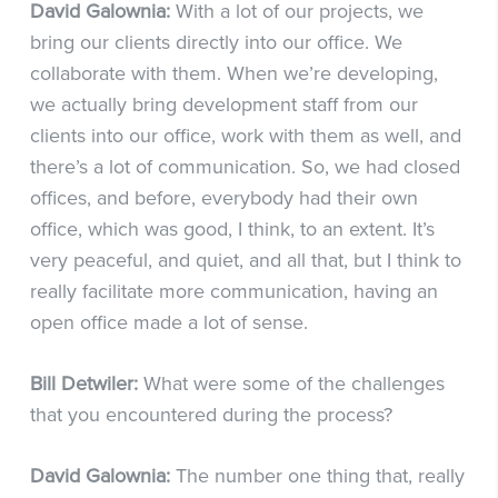
David Galownia:
With a lot of our projects, we
bring our clients directly into our office. We
collaborate with them. When we’re developing,
we actually bring development staff from our
clients into our office, work with them as well, and
there’s a lot of communication. So, we had closed
offices, and before, everybody had their own
office, which was good, I think, to an extent. It’s
very peaceful, and quiet, and all that, but I think to
really facilitate more communication, having an
open office made a lot of sense.
Bill Detwiler:
What were some of the challenges
that you encountered during the process?
David Galownia:
The number one thing that, really