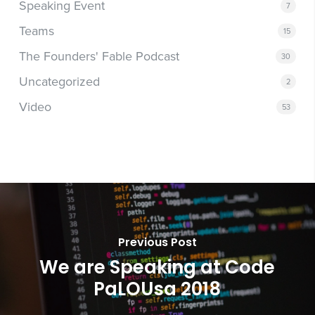
Speaking Event
7
Teams
15
The Founders' Fable Podcast
30
Uncategorized
2
Video
53
Previous Post
We are Speaking at Code
PaLOUsa 2018