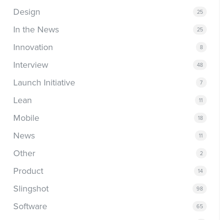
Design
25
In the News
25
Innovation
8
Interview
48
Launch Initiative
7
Lean
11
Mobile
18
News
11
Other
2
Product
14
Slingshot
98
Software
65