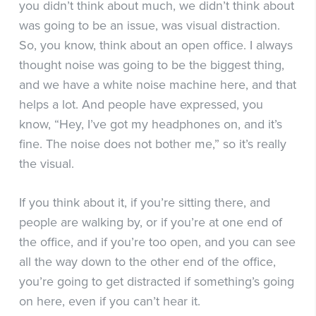
you didn’t think about much, we didn’t think about
was going to be an issue, was visual distraction.
So, you know, think about an open office. I always
thought noise was going to be the biggest thing,
and we have a white noise machine here, and that
helps a lot. And people have expressed, you
know, “Hey, I’ve got my headphones on, and it’s
fine. The noise does not bother me,” so it’s really
the visual.
If you think about it, if you’re sitting there, and
people are walking by, or if you’re at one end of
the office, and if you’re too open, and you can see
all the way down to the other end of the office,
you’re going to get distracted if something’s going
on here, even if you can’t hear it.