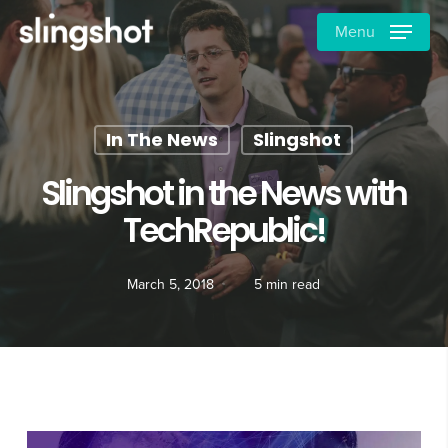
Skip
Menu
to
main
content
In The News
Slingshot
Slingshot in the News with
TechRepublic!
March 5, 2018
5 min read
Video