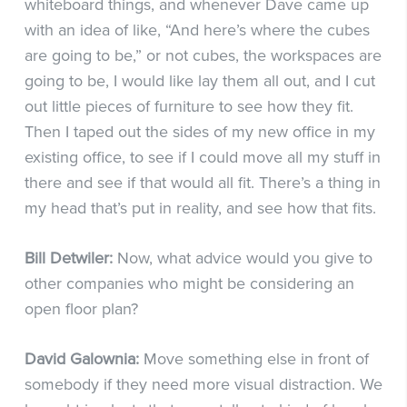
whiteboard things, and whenever Dave came up
with an idea of like, “And here’s where the cubes
are going to be,” or not cubes, the workspaces are
going to be, I would like lay them all out, and I cut
out little pieces of furniture to see how they fit.
Then I taped out the sides of my new office in my
existing office, to see if I could move all my stuff in
there and see if that would all fit. There’s a thing in
my head that’s put in reality, and see how that fits.
Bill Detwiler:
Now, what advice would you give to
other companies who might be considering an
open floor plan?
David Galownia:
Move something else in front of
somebody if they need more visual distraction. We