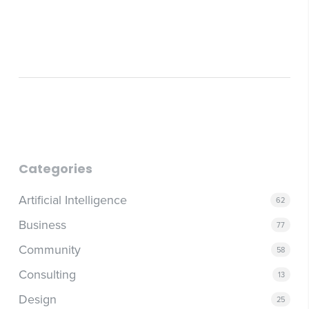
Categories
Artificial Intelligence
62
Business
77
Community
58
Consulting
13
Design
25