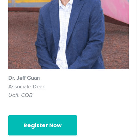
Dr. Jeff Guan
Associate Dean
UofL COB
Register Now