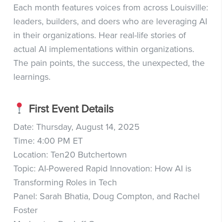
Each month features voices from across Louisville:
leaders, builders, and doers who are leveraging AI
in their organizations. Hear real-life stories of
actual AI implementations within organizations.
The pain points, the success, the unexpected, the
learnings.
First Event Details
Date: Thursday, August 14, 2025
Time: 4:00 PM ET
Location: Ten20 Butchertown
Topic: AI-Powered Rapid Innovation: How AI is
Transforming Roles in Tech
Panel: Sarah Bhatia, Doug Compton, and Rachel
Foster