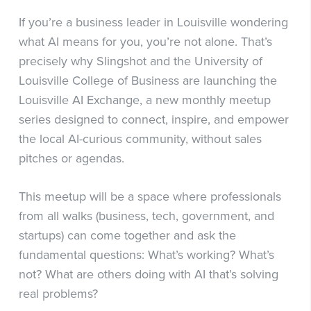
If you’re a business leader in Louisville wondering
what AI means for you, you’re not alone. That’s
precisely why Slingshot and the University of
Louisville College of Business are launching the
Louisville AI Exchange, a new monthly meetup
series designed to connect, inspire, and empower
the local AI-curious community, without sales
pitches or agendas.
This meetup will be a space where professionals
from all walks (business, tech, government, and
startups) can come together and ask the
fundamental questions: What’s working? What’s
not? What are others doing with AI that’s solving
real problems?