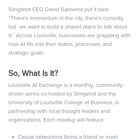
Slingshot CEO David Galownia put it best:
“There’s momentum in the city, there’s curiosity,
but we want to build a shared place to talk about
it.” Across Louisville, businesses are grappling with
how AI fits into their teams, processes, and
strategic goals.
So, What Is It?
Louisville AI Exchange is a monthly, community-
driven series co-hosted by Slingshot and the
University of Louisville College of Business, in
partnership with local thought leaders and
organizations.
Each meetup will feature:
Casual networking (bring a friend or meet