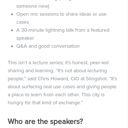
someone new)
Open mic sessions to share ideas or use
cases
A 30-minute lightning talk from a featured
speaker
Q&A and good conversation
This isn’t a lecture series; it’s honest, peer-led
sharing and learning. “It’s not about lecturing
people,” said Chris Howard, CIO at Slingshot. “It’s
about surfacing real use cases and giving people
a place to learn from each other. This city is
hungry for that kind of exchange.”
Who are the speakers?