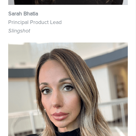
Sarah Bhatia
Principal Product Lead
Slingshot