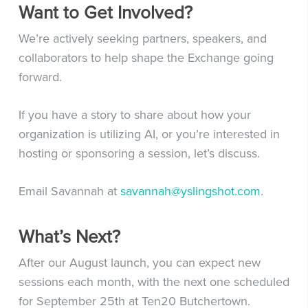
Want to Get Involved?
We’re actively seeking partners, speakers, and
collaborators to help shape the Exchange going
forward.
If you have a story to share about how your
organization is utilizing AI, or you’re interested in
hosting or sponsoring a session, let’s discuss.
Email Savannah at
savannah@yslingshot.com
.
What’s Next?
After our August launch, you can expect new
sessions each month, with the next one scheduled
for September 25th at Ten20 Butchertown.