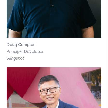
Doug Compton
Principal Developer
Slingshot