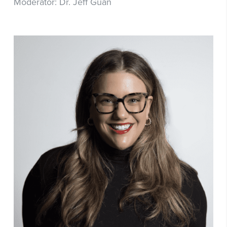
Moderator: Dr. Jeff Guan