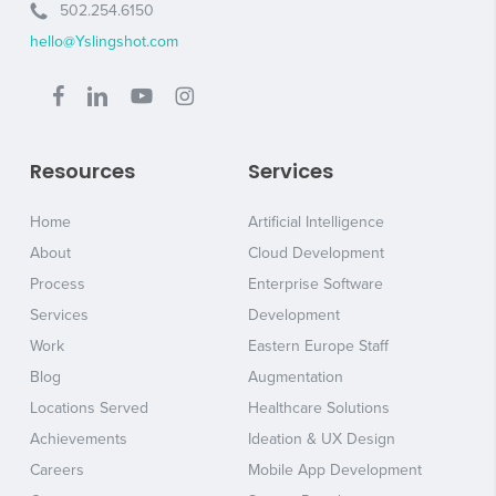
502.254.6150
hello@Yslingshot.com
Resources
Services
Home
Artificial Intelligence
About
Cloud Development
Process
Enterprise Software
Services
Development
Work
Eastern Europe Staff
Blog
Augmentation
Locations Served
Healthcare Solutions
Achievements
Ideation & UX Design
Careers
Mobile App Development