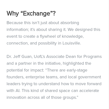
Why “Exchange”?
Because this isn’t just about absorbing
information; it’s about sharing it. We designed this
event to create a flywheel of knowledge,
connection, and possibility in Louisville.
Dr. Jeff Guan, UofL’s Associate Dean for Programs
and a partner in the initiative, highlighted the
potential for impact: “There are early-stage
founders, enterprise teams, and local government
leaders trying to understand how to move forward
with AI. This kind of shared space can accelerate
innovation across all of those groups.”