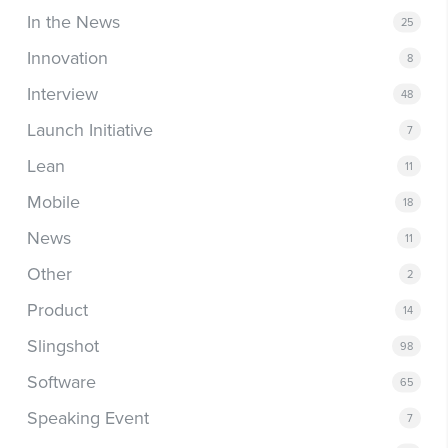
In the News
25
Innovation
8
Interview
48
Launch Initiative
7
Lean
11
Mobile
18
News
11
Other
2
Product
14
Slingshot
98
Software
65
Speaking Event
7