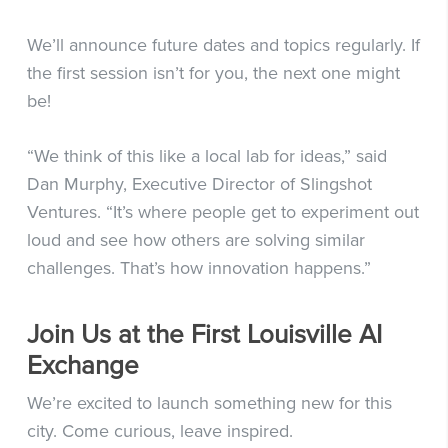
We’ll announce future dates and topics regularly. If
the first session isn’t for you, the next one might
be!
“We think of this like a local lab for ideas,” said
Dan Murphy, Executive Director of Slingshot
Ventures. “It’s where people get to experiment out
loud and see how others are solving similar
challenges. That’s how innovation happens.”
Join Us at the First Louisville AI
Exchange
We’re excited to launch something new for this
city. Come curious, leave inspired.