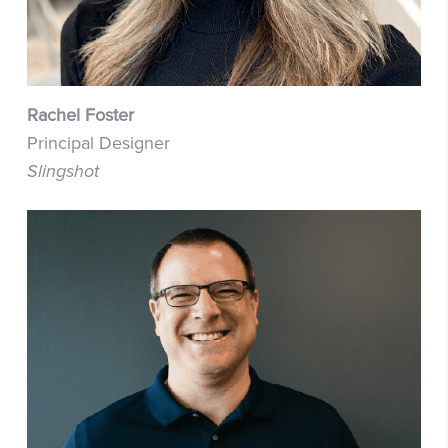
Rachel Foster
Principal Designer
Slingshot