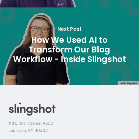
Next Post
How We Used AI to
Transform Our Blog
Workflow - Inside Slingshot
118 E. Main Street #600
Louisville, KY 40202