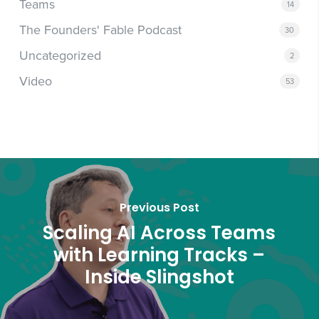
Teams
14
The Founders' Fable Podcast
30
Uncategorized
2
Video
53
Previous Post
Scaling AI Across Teams
with Learning Tracks –
Inside Slingshot