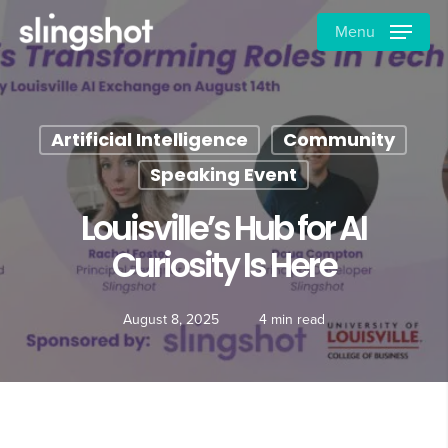
Skip
Menu
to
main
content
Artificial Intelligence
Community
Speaking Event
Louisville’s Hub for AI
Curiosity Is Here
August 8, 2025
4 min read