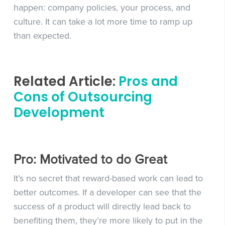
happen: company policies, your process, and
culture. It can take a lot more time to ramp up
than expected.
Related Article:
Pros and
Cons of Outsourcing
Development
Pro: Motivated to do Great
It’s no secret that reward-based work can lead to
better outcomes. If a developer can see that the
success of a product will directly lead back to
benefiting them, they’re more likely to put in the