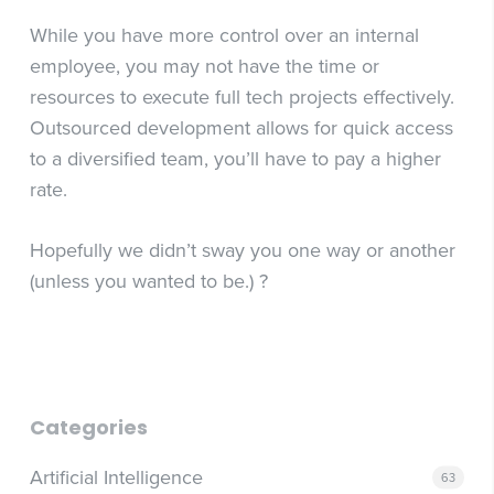
While you have more control over an internal
employee, you may not have the time or
resources to execute full tech projects effectively.
Outsourced development allows for quick access
to a diversified team, you’ll have to pay a higher
rate.
Hopefully we didn’t sway you one way or another
(unless you wanted to be.) ?
Categories
Artificial Intelligence
63