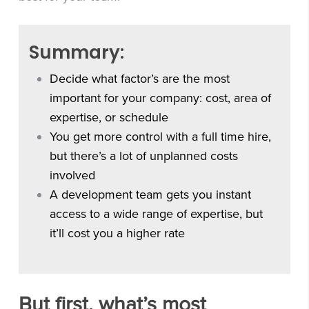
Summary:
Decide what factor’s are the most
important for your company: cost, area of
expertise, or schedule
You get more control with a full time hire,
but there’s a lot of unplanned costs
involved
A development team gets you instant
access to a wide range of expertise, but
it’ll cost you a higher rate
But first, what’s most