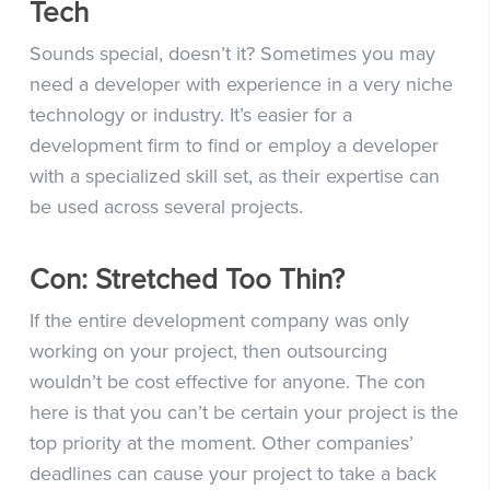
Tech
Sounds special, doesn’t it? Sometimes you may
need a developer with experience in a very niche
technology or industry. It’s easier for a
development firm to find or employ a developer
with a specialized skill set, as their expertise can
be used across several projects.
Con: Stretched Too Thin?
If the entire development company was only
working on your project, then outsourcing
wouldn’t be cost effective for anyone. The con
here is that
you can’t be certain your project is the
top priority at the moment.
Other companies’
deadlines can cause your project to take a back