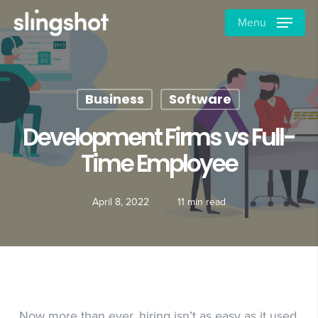
Skip
Menu
to
main
content
Business
Software
Development Firms vs Full-
Time Employee
April 8, 2022
11 min read
Now more than ever, hiring isn’t as easy as it used