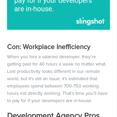
Con: Workplace Inefficiency
When you hire a salaried developer, they’re
getting paid for 40 hours a week no matter what.
Lost productivity looks different in our remote
world, but it’s still an issue; it’s estimated that
employees spend between 700-750 working
hours not directly working. That’s time you’ll have
to pay for if your developers are in-house.
Development Agency Pros