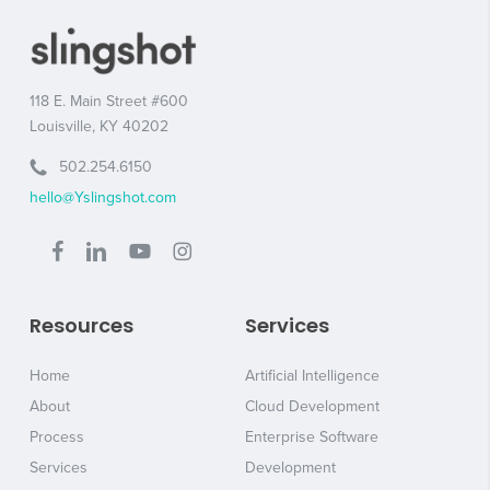
118 E. Main Street #600
Louisville, KY 40202
502.254.6150
hello@Yslingshot.com
Resources
Services
Home
Artificial Intelligence
About
Cloud Development
Process
Enterprise Software
Services
Development