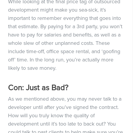
While looking at the final price tag of outsourced
development might make you sea-sick, it’s
important to remember everything that goes into
that estimate. By paying for a 3rd party, you won’t
have to pay for salaries and benefits, as well as a
whole slew of other unplanned costs. These
include time-off, office space rental, and ‘goofing
off’ time. In the long run, you’re actually more
likely to save money.
Con: Just as Bad?
As we mentioned above, you may never talk to a
developer until after you’ve signed the contract.
How will you truly know the quality of
development until it’s too late to back out? You
could talk to past clients to help make sure you’re