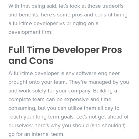
With that being said, let’s look at those tradeoffs
and benefits; here’s some pros and cons of hiring
a full-time developer vs bringing on a
development firm.
Full Time Developer Pros
and Cons
A full-time developer is any software engineer
brought onto your team. They’re managed by you
and work solely for your company. Building a
complete team can be expensive and time
consuming, but you can utilize them all day to
reach your long-term goals. Let’s not get ahead of
ourselves: here’s why you should (and shouldn’t)
go for an internal team.