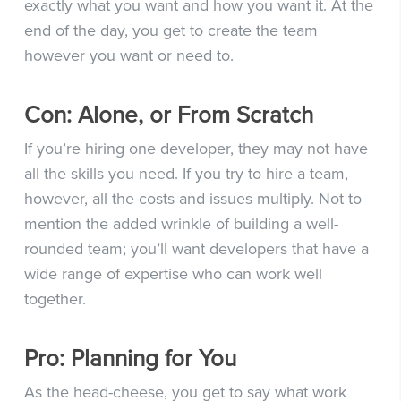
exactly what you want and how you want it. At the
end of the day, you get to create the team
however you want or need to.
Con: Alone, or From Scratch
If you’re hiring one developer, they may not have
all the skills you need. If you try to hire a team,
however, all the costs and issues multiply. Not to
mention the added wrinkle of building a well-
rounded team; you’ll want developers that have a
wide range of expertise who can work well
together.
Pro: Planning for You
As the head-cheese, you get to say what work