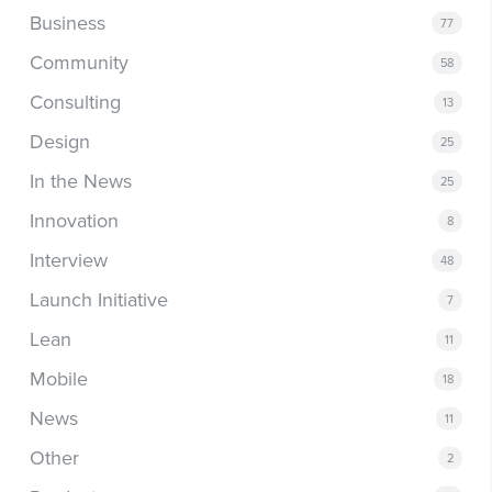
Business
77
Community
58
Consulting
13
Design
25
In the News
25
Innovation
8
Interview
48
Launch Initiative
7
Lean
11
Mobile
18
News
11
Other
2