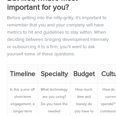
important for you?
Before getting into the nitty-gritty, it’s important to
remember that you and your company will have
metrics to hit and guidelines to stay within. When
deciding between bringing development internally
or outsourcing it to a firm, you’ll want to ask
yourself some of these questions:
Timeline
Specialty
Budget
Cult
Is this a one off
What technology
How much
How do
short-term
are you using?
time and
curren
engagement, a
Do you have the
money do
operate?
longer-term
needed
you have to
communic