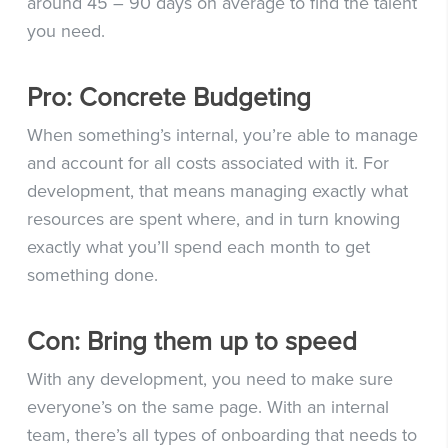
around 45 – 90 days on average to find the talent
you need.
Pro: Concrete Budgeting
When something’s internal, you’re able to manage
and account for all costs associated with it. For
development, that means managing exactly what
resources are spent where, and in turn knowing
exactly what you’ll spend each month to get
something done.
Con: Bring them up to speed
With any development, you need to make sure
everyone’s on the same page. With an internal
team, there’s all types of onboarding that needs to