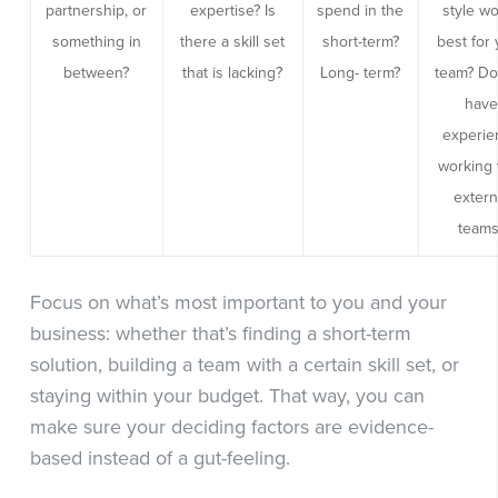
partnership, or
expertise? Is
spend in the
style w
something in
there a skill set
short-term?
best for
between?
that is lacking?
Long- term?
team? Do
hav
experie
working 
extern
teams
Focus on what’s most important to you and your
business: whether that’s finding a short-term
solution, building a team with a certain skill set, or
staying within your budget. That way, you can
make sure your deciding factors are evidence-
based instead of a gut-feeling.