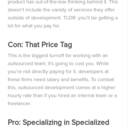
product has out-of-the-box thinking behind it. This
doesn’t include the variety of services they offer
outside of development. TLDR: you’ll be getting a
lot for what you pay for.
Con: That Price Tag
This is the biggest turnoff for working with an
outsourced team: it’s going to cost you. While
you’re not directly paying for it, developers at
these firms need salary and benefits. To combat
this, outsourced development comes at a higher
hourly rate than if you hired an internal team or a
freelancer.
Pro: Specializing in Specialized