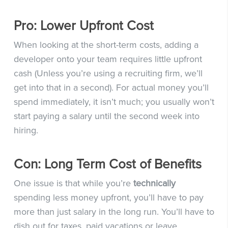
Pro: Lower Upfront Cost
When looking at the short-term costs, adding a
developer onto your team requires little upfront
cash (Unless you’re using a recruiting firm, we’ll
get into that in a second). For actual money you’ll
spend immediately, it isn’t much; you usually won’t
start paying a salary until the second week into
hiring.
Con: Long Term Cost of Benefits
One issue is that while you’re
technically
spending less money upfront, you’ll have to pay
more than just salary in the long run. You’ll have to
dish out for taxes, paid vacations or leave,