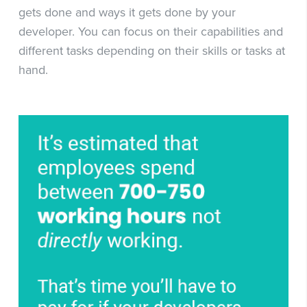
gets done and ways it gets done by your
developer. You can focus on their capabilities and
different tasks depending on their skills or tasks at
hand.