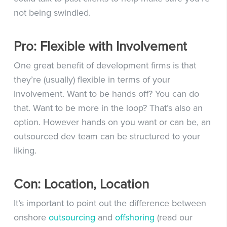
not being swindled.
Pro: Flexible with Involvement
One great benefit of development firms is that
they’re (usually) flexible in terms of your
involvement. Want to be hands off? You can do
that. Want to be more in the loop? That’s also an
option. However hands on you want or can be, an
outsourced dev team can be structured to your
liking.
Con: Location, Location
It’s important to point out the difference between
onshore
outsourcing
and
offshoring
(read our