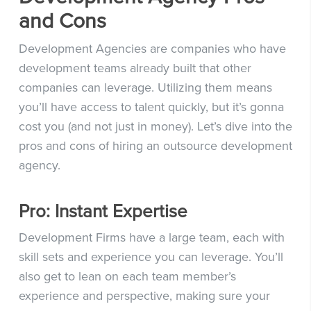
and Cons
Development Agencies are companies who have
development teams already built that other
companies can leverage. Utilizing them means
you’ll have access to talent quickly, but it’s gonna
cost you (and not just in money). Let’s dive into the
pros and cons of hiring an outsource development
agency.
Pro: Instant Expertise
Development Firms have a large team, each with
skill sets and experience you can leverage. You’ll
also get to lean on each team member’s
experience and perspective, making sure your