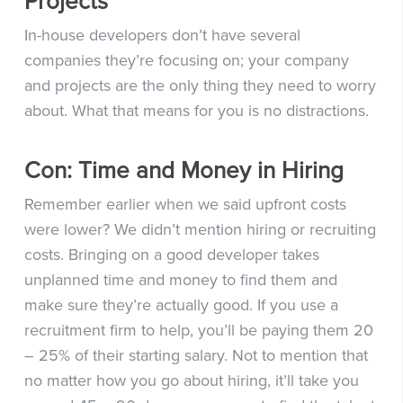
Projects
In-house developers don’t have several
companies they’re focusing on; your company
and projects are the only thing they need to worry
about. What that means for you is no distractions.
Con: Time and Money in Hiring
Remember earlier when we said upfront costs
were lower? We didn’t mention hiring or recruiting
costs. Bringing on a good developer takes
unplanned time and money to find them and
make sure they’re actually good. If you use a
recruitment firm to help, you’ll be paying them 20
– 25% of their starting salary. Not to mention that
no matter how you go about hiring, it’ll take you