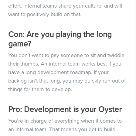
effort. Internal teams share your culture, and will
want to positively build on that.
Con: Are you playing the long
game?
You don’t want to pay someone to sit and twiddle
their thumbs. An internal team works best if you
have a long development roadmap. If your
backlog isn’t that long, you may quickly run out of
things for them to develop.
Pro: Development is your Oyster
You’re in charge of everything when it comes to
an internal team. That means you get to build