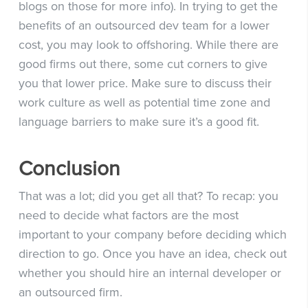
blogs on those for more info). In trying to get the
benefits of an outsourced dev team for a lower
cost, you may look to offshoring. While there are
good firms out there, some cut corners to give
you that lower price. Make sure to discuss their
work culture as well as potential time zone and
language barriers to make sure it’s a good fit.
Conclusion
That was a lot; did you get all that? To recap: you
need to decide what factors are the most
important to your company before deciding which
direction to go. Once you have an idea, check out
whether you should hire an internal developer or
an outsourced firm.