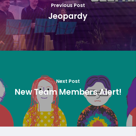
Previous Post
Jeopardy
Next Post
New Team Members Alert!