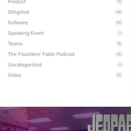
Product
14
Slingshot
98
Software
65
Speaking Event
7
Teams
15
The Founders' Fable Podcast
30
Uncategorized
2
Video
53