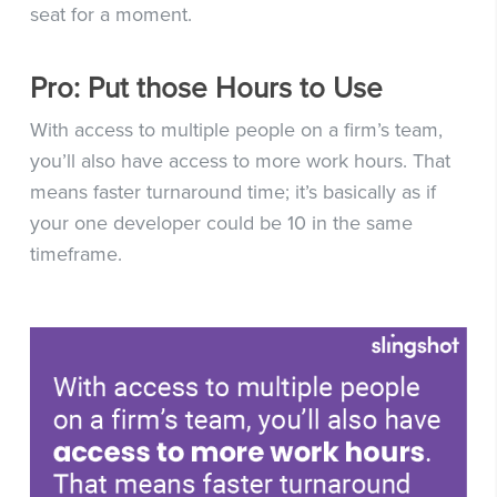
seat for a moment.
Pro: Put those Hours to Use
With access to multiple people on a firm’s team,
you’ll also have access to more work hours. That
means faster turnaround time; it’s basically as if
your one developer could be 10 in the same
timeframe.