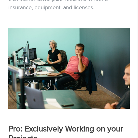
insurance, equipment, and licenses.
Pro: Exclusively Working on your