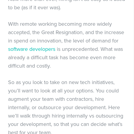
to be (as if it ever was).
With remote working becoming more widely
accepted, the Great Resignation, and the increase
in spend on innovation, the level of demand for
software developers
is unprecedented. What was
already a difficult task has become even more
difficult and costly.
So as you look to take on new tech initiatives,
you’ll want to look at all your options. You could
augment your team with contractors, hire
internally, or outsource your development. Here
we’ll walk through hiring internally vs outsourcing
your development, so that you can decide what’s
best for your team.