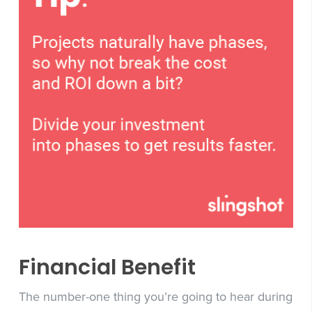
Financial Benefit
The number-one thing you’re going to hear during