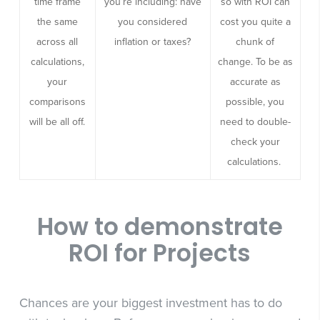
time frame
you’re including: have
so with ROI can
the same
you considered
cost you quite a
across all
inflation or taxes?
chunk of
calculations,
change. To be as
your
accurate as
comparisons
possible, you
will be all off.
need to double-
check your
calculations.
How to demonstrate
ROI for Projects
Chances are your biggest investment has to do