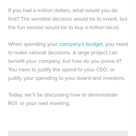
If you had a million dollars, what would you do
first? The sensible decision would be to invest, but
the fun version would be to buy a million tacos.
When spending your
company’s budget
, you need
to make rational decisions. A large project can
benefit your company, but how do you prove it?
You have to justify the spend to your CEO, or
justify your spending to your board and investors.
Today, we’ll be discussing how to demonstrate
ROI in your next meeting.