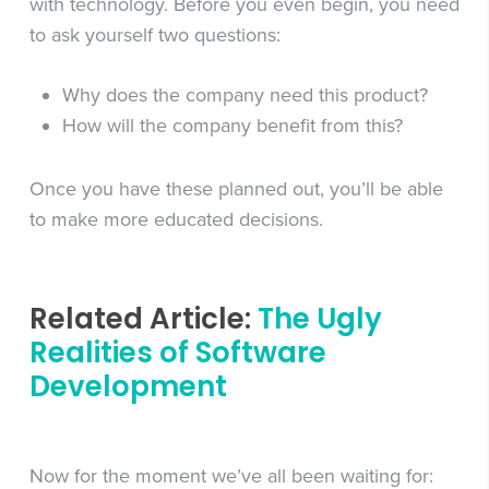
with technology. Before you even begin, you need
to ask yourself two questions:
Why does the company need this product?
How will the company benefit from this?
Once you have these planned out, you’ll be able
to make more educated decisions.
Related Article:
The Ugly
Realities of Software
Development
Now for the moment we’ve all been waiting for: