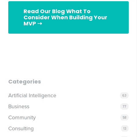
Read Our Blog What To
Consider When Building Your
MVP ⇢
what to consider when building your MVP
Categories
Artificial Intelligence
63
Business
77
Community
58
Consulting
13