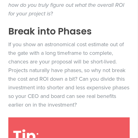
how do you truly figure out what the overall ROI
for your project is
?
Break into Phases
If you show an astronomical cost estimate out of
the gate with a long timeframe to complete,
chances are your proposal will be short-lived.
Projects naturally have phases, so why not break
the cost and ROI down a bit? Can you divide this
investment into shorter and less expensive phases
so your CEO and board can see real benefits
earlier on in the investment?