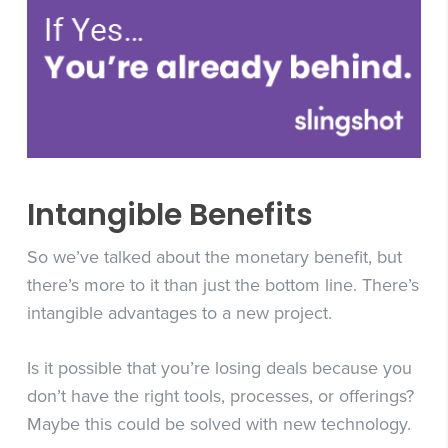
Intangible Benefits
So we’ve talked about the monetary benefit, but
there’s more to it than just the bottom line. There’s
intangible advantages to a new project.
Is it possible that you’re losing deals because you
don’t have the right tools, processes, or offerings?
Maybe this could be solved with new technology.