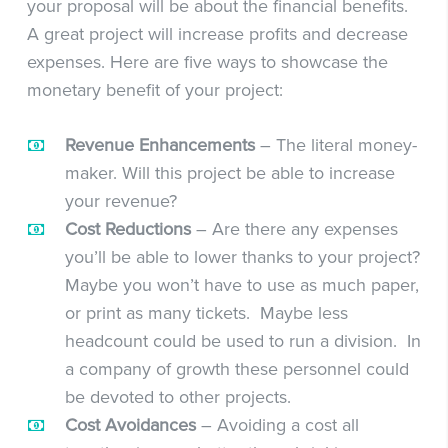
your proposal will be about the financial benefits.
A great project will increase profits and decrease
expenses. Here are five ways to showcase the
monetary benefit of your project:
Revenue Enhancements
– The literal money-
maker. Will this project be able to increase
your revenue?
Cost Reductions
– Are there any expenses
you’ll be able to lower thanks to your project?
Maybe you won’t have to use as much paper,
or print as many tickets. Maybe less
headcount could be used to run a division. In
a company of growth these personnel could
be devoted to other projects.
Cost Avoidances
– Avoiding a cost all