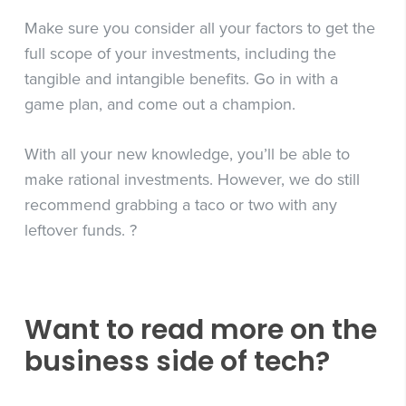
Make sure you consider all your factors to get the
full scope of your investments, including the
tangible and intangible benefits. Go in with a
game plan, and come out a champion.
With all your new knowledge, you’ll be able to
make rational investments. However, we do still
recommend grabbing a taco or two with any
leftover funds.
?
Want to read more on the
business side of tech?