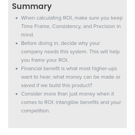
Summary
When calculating ROI, make sure you keep
Time Frame, Consistency, and Precision in
mind.
Before diving in, decide why your
company needs this system. This will help
you frame your ROI.
Financial benefit is what most higher-ups
want to hear; what money can be made or
saved if we build this product?
Consider more than just money when it
comes to ROI: intangible benefits and your
competition.