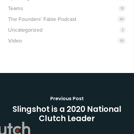
Teams
15
The Founders' Fable Podcast
30
Uncategorized
2
Video
53
Previous Post
Slingshot is a 2020 National
Clutch Leader