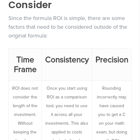
Consider
Since the formula ROI is simple, there are some
factors that need to be considered outside of the
original formula:
Time
Consistency
Precision
Frame
ROI does not
Once you start using
Rounding
consider the
ROI as a comparison
incorrectly may
length of the
tool, you need to use
have caused
investment.
it across all your
you to get a C
Without
investments. This also
on your math
keeping the
applied to costs
exam, but doing