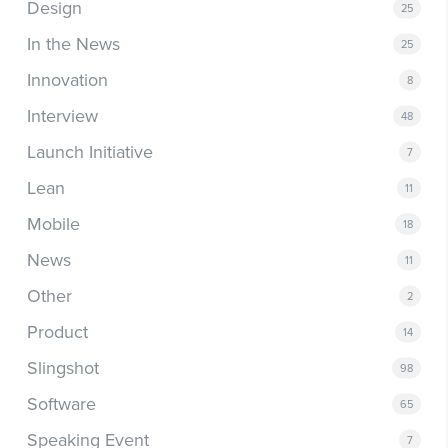
Design
25
In the News
25
Innovation
8
Interview
48
Launch Initiative
7
Lean
11
Mobile
18
News
11
Other
2
Product
14
Slingshot
98
Software
65
Speaking Event
7