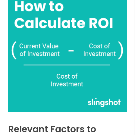
Relevant Factors to