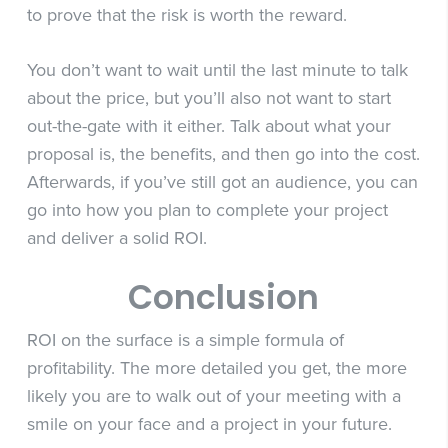
to prove that the risk is worth the reward.
You don’t want to wait until the last minute to talk
about the price, but you’ll also not want to start
out-the-gate with it either. Talk about what your
proposal is, the benefits, and then go into the cost.
Afterwards, if you’ve still got an audience, you can
go into how you plan to complete your project
and deliver a solid ROI.
Conclusion
ROI on the surface is a simple formula of
profitability. The more detailed you get, the more
likely you are to walk out of your meeting with a
smile on your face and a project in your future.