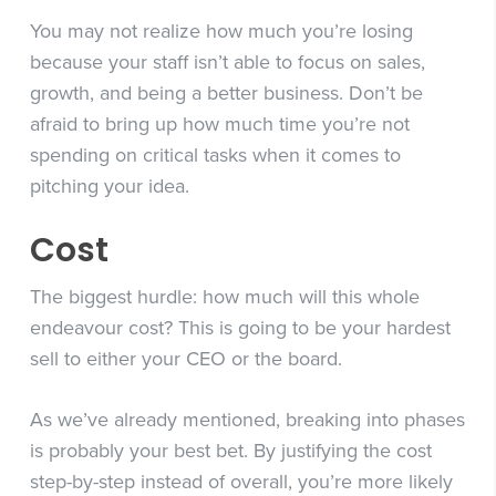
You may not realize how much you’re losing
because your staff isn’t able to focus on sales,
growth, and being a better business. Don’t be
afraid to bring up how much time you’re not
spending on critical tasks when it comes to
pitching your idea.
Cost
The biggest hurdle: how much will this whole
endeavour cost? This is going to be your hardest
sell to either your CEO or the board.
As we’ve already mentioned, breaking into phases
is probably your best bet. By justifying the cost
step-by-step instead of overall, you’re more likely