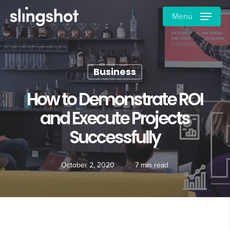
Skip
Menu
to
main
content
Business
How to Demonstrate ROI
and Execute Projects
Successfully
October 2, 2020
7 min read