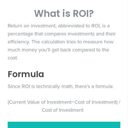
What is ROI?
Return on investment, abbreviated to ROI, is a
percentage that compares investments and their
efficiency. The calculation tries to measure how
much money you’ll get back compared to the
cost.
Formula
Since ROI is technically math, there’s a formula:
(Current Value of Investment−Cost of Investment) /
Cost of Investment