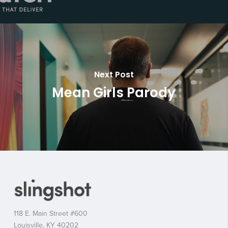
Next Post
Mean Girls Parody
118 E. Main Street #600
Louisville, KY 40202