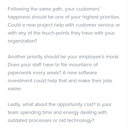
Following the same path, your customers’
happiness should be one of your highest priorities.
Could a new project help with customer service or
with any of the touch-points they have with your
organization?
Another priority should be your employee’s moral.
Does your staff have to file mountains of
paperwork every week? A new software
investment could help that and make their jobs
easier.
Lastly, what about the opportunity cost? Is your
team spending time and energy dealing with
outdated processes or old technology?