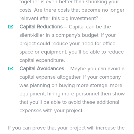
together is even better than shrinking your
costs. Are there costs that become no longer
relevant after this big investment?
Capital Reductions
– Capital can be the
silent-killer in a company’s budget. If your
project could reduce your need for office
space or equipment, you’ll be able to reduce
capital expenditure.
Capital Avoidances
– Maybe you can avoid a
capital expense altogether. If your company
was planning on buying more storage, more
equipment, hiring more personnel then show
that you’ll be able to avoid these additional
expenses with your project.
If you can prove that your project will increase the