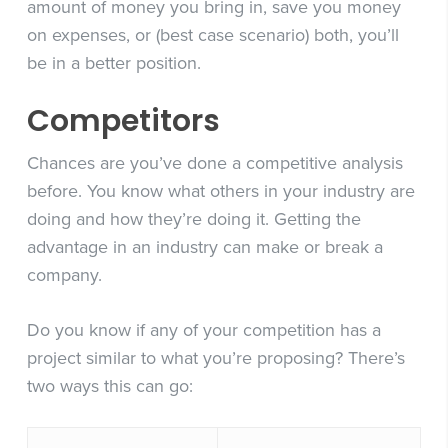
amount of money you bring in, save you money
on expenses, or (best case scenario) both, you’ll
be in a better position.
Competitors
Chances are you’ve done a competitive analysis
before. You know what others in your industry are
doing and how they’re doing it. Getting the
advantage in an industry can make or break a
company.
Do you know if any of your competition has a
project similar to what you’re proposing?
There’s
two ways this can go: