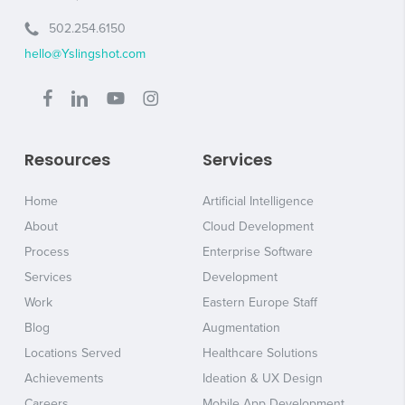
502.254.6150
hello@Yslingshot.com
Resources
Services
Home
Artificial Intelligence
About
Cloud Development
Process
Enterprise Software
Services
Development
Work
Eastern Europe Staff
Blog
Augmentation
Locations Served
Healthcare Solutions
Achievements
Ideation & UX Design
Careers
Mobile App Development