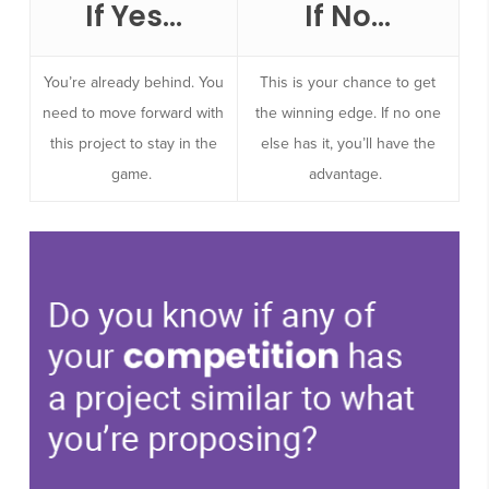
If Yes…
If No…
You’re already behind. You
This is your chance to get
need to move forward with
the winning edge. If no one
this project to stay in the
else has it, you’ll have the
game.
advantage.