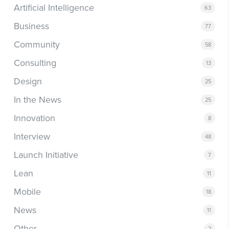
Artificial Intelligence
63
Business
77
Community
58
Consulting
13
Design
25
In the News
25
Innovation
8
Interview
48
Launch Initiative
7
Lean
11
Mobile
18
News
11
Other
2