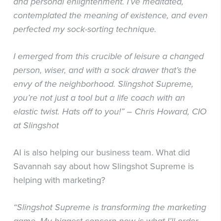
and personal enlightenment. I’ve meditated,
contemplated the meaning of existence, and even
perfected my sock-sorting technique.
I emerged from this crucible of leisure a changed
person, wiser, and with a sock drawer that’s the
envy of the neighborhood. Slingshot Supreme,
you’re not just a tool but a life coach with an
elastic twist. Hats off to you!” – Chris Howard, CIO
at Slingshot
AI is also helping our business team. What did
Savannah say about how Slingshot Supreme is
helping with marketing?
“Slingshot Supreme is transforming the marketing