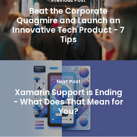
Previous Post
Beat the Corporate
Quagmire and Launch an
Innovative Tech Product - 7
Tips
Next Post
Xamarin Support is Ending
- What Does That Mean for
You?