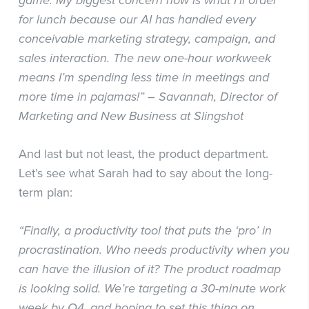
game. My biggest concern now is what I’ll order
for lunch because our AI has handled every
conceivable marketing strategy, campaign, and
sales interaction. The new one-hour workweek
means I’m spending less time in meetings and
more time in pajamas!” – Savannah, Director of
Marketing and New Business at Slingshot
And last but not least, the product department.
Let’s see what Sarah had to say about the long-
term plan:
“Finally, a productivity tool that puts the ‘pro’ in
procrastination. Who needs productivity when you
can have the illusion of it? The product roadmap
is looking solid. We’re targeting a 30-minute work
week by Q4, and hoping to set this thing on