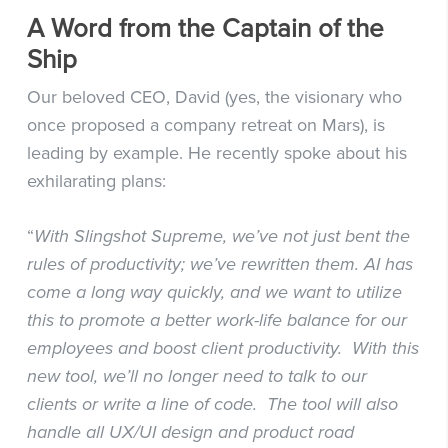
A Word from the Captain of the
Ship
Our beloved CEO, David (yes, the visionary who
once proposed a company retreat on Mars), is
leading by example. He recently spoke about his
exhilarating plans:
“
With Slingshot Supreme, we’ve not just bent the
rules of productivity; we’ve rewritten them. AI has
come a long way quickly, and we want to utilize
this to promote a better work-life balance for our
employees and boost client productivity. With this
new tool, we’ll no longer need to talk to our
clients or write a line of code. The tool will also
handle all UX/UI design and product road