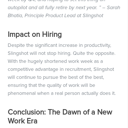
autopilot and all fully retire by next year. ” – Sarah
Bhatia, Principle Product Lead at Slingshot
Impact on Hiring
Despite the significant increase in productivity,
Slingshot will not stop hiring. Quite the opposite.
With the hugely shortened work week as a
competitive advantage in recruitment, Slingshot
will continue to pursue the best of the best,
ensuring that the quality of work will be
phenomenal when a real person actually does it.
Conclusion: The Dawn of a New
Work Era