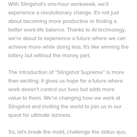
With Slingshot’s one-hour workweek, we’ll
experience a revolutionary change. It’s not just
about becoming more productive or finding a
better work-life balance. Thanks to AI technology,
we’re about to experience a future where we can
achieve more while doing less. It’s like winning the
lottery but without the money part.
The introduction of “Slingshot Supreme” is more
than exciting; it gives us hope for a future where
work doesn’t control our lives but adds more
value to them. We’re changing how we work at
Slingshot and inviting the world to join us in our
quest for ultimate laziness.
So, let’s break the mold, challenge the status quo,