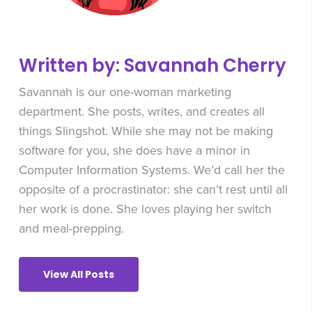
Written by: Savannah Cherry
Savannah is our one-woman marketing
department. She posts, writes, and creates all
things Slingshot. While she may not be making
software for you, she does have a minor in
Computer Information Systems. We’d call her the
opposite of a procrastinator: she can’t rest until all
her work is done. She loves playing her switch
and meal-prepping.
View All Posts