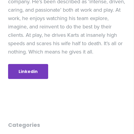
company. He’s been described as ‘intense, driven,
caring, and passionate’ both at work and play. At
work, he enjoys watching his team explore,
imagine, and reinvent to do the best by their
clients. At play, he drives Karts at insanely high
speeds and scares his wife half to death. It’s all or
nothing. Which means he gives it all.
Linkedin
Categories