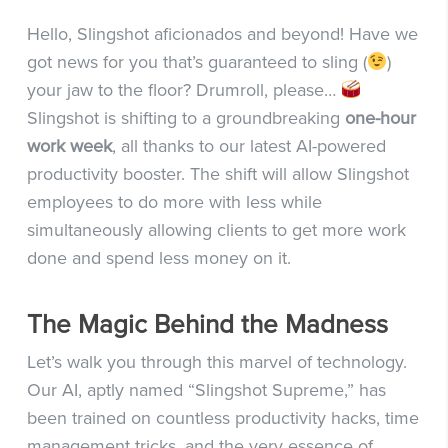
Hello, Slingshot aficionados and beyond! Have we
got news for you that’s guaranteed to sling (
)
your jaw to the floor? Drumroll, please…
Slingshot is shifting to a groundbreaking
one-hour
work week
, all thanks to our latest AI-powered
productivity booster. The shift will allow Slingshot
employees to do more with less while
simultaneously allowing clients to get more work
done and spend less money on it.
The Magic Behind the Madness
Let’s walk you through this marvel of technology.
Our AI, aptly named “Slingshot Supreme,” has
been trained on countless productivity hacks, time
management tricks, and the very essence of