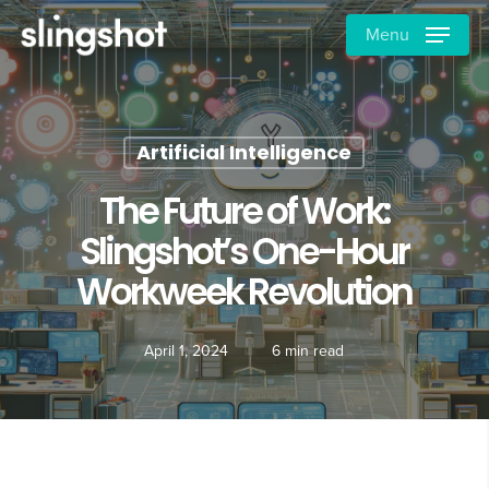
Skip
Menu
to
main
content
Artificial Intelligence
The Future of Work:
Slingshot’s One-Hour
Workweek Revolution
April 1, 2024
6 min read