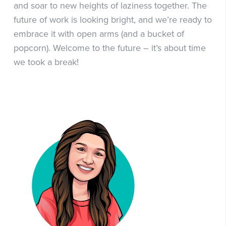
and soar to new heights of laziness together. The
future of work is looking bright, and we’re ready to
embrace it with open arms (and a bucket of
popcorn). Welcome to the future – it’s about time
we took a break!