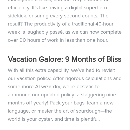
efficiency. It’s like having a digital superhero
sidekick, ensuring every second counts. The
result? The productivity of a traditional 40-hour
week is laughably passé, as we can now complete
over 90 hours of work in less than one hour.
Vacation Galore: 9 Months of Bliss
With all this extra capability, we’ve had to revisit
our vacation policy. After rigorous calculations and
some more AI wizardry, we’re ecstatic to
announce our updated policy: a staggering nine
months off yearly! Pack your bags, learn a new
language, or master the art of sourdough—the
world is your oyster, and time is plentiful.