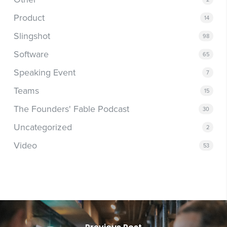
Product
14
Slingshot
98
Software
65
Speaking Event
7
Teams
15
The Founders' Fable Podcast
30
Uncategorized
2
Video
53