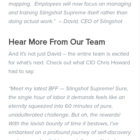
mapping. Employees will now focus on managing
and training Slingshot Supreme itself rather than
doing actual work.” – David, CEO of Slingshot
Hear More From Our Team
And it’s not just David – the entire team is excited
for what’s next. Check out what CIO Chris Howard
had to say:
“Meet my latest BFF — Slingshot Supreme! Sure,
the single hour of labor it demands feels like an
eternity squeezed into 60 minutes of pure,
unadulterated challenge. But oh, the rewards!
With the lavish bounty of time it bestows, I’ve
embarked on a profound journey of self-discovery