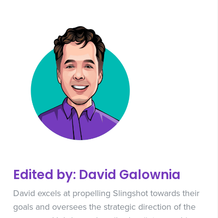
Edited by: David Galownia
David excels at propelling Slingshot towards their
goals and oversees the strategic direction of the