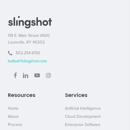
118 E. Main Street #600
Louisville, KY 40202
502.254.6150
hello@Yslingshot.com
Resources
Services
Home
Artificial Intelligence
About
Cloud Development
Process
Enterprise Software