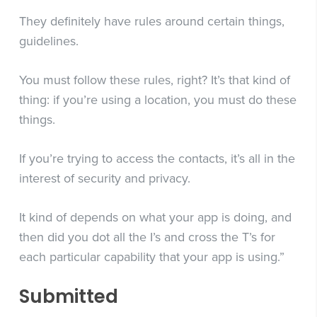
They definitely have rules around certain things,
guidelines.
You must follow these rules, right? It’s that kind of
thing: if you’re using a location, you must do these
things.
If you’re trying to access the contacts, it’s all in the
interest of security and privacy.
It kind of depends on what your app is doing, and
then did you dot all the I’s and cross the T’s for
each particular capability that your app is using.”
Submitted