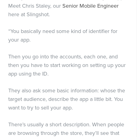
Meet Chris Staley, our
Senior Mobile Engineer
here at Slingshot.
“You basically need some kind of identifier for
your app.
Then you go into the accounts, each one, and
then you have to start working on setting up your
app using the ID.
They also ask some basic information: whose the
target audience, describe the app a little bit. You
want to try to sell your app.
There’s usually a short description. When people
are browsing through the store, they’ll see that