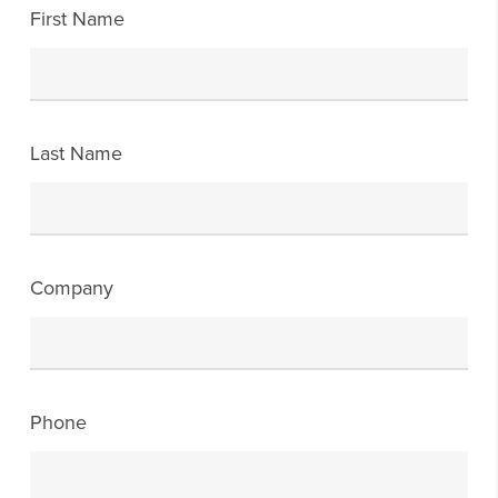
First Name
Last Name
Company
Phone