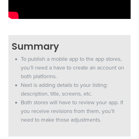
Summary
To publish a mobile app to the app stores,
you’ll need a have to create an account on
both platforms.
Next is adding details to your listing:
description, title, screens, etc.
Both stores will have to review your app. If
you receive revisions from them, you’ll
need to make those adjustments.