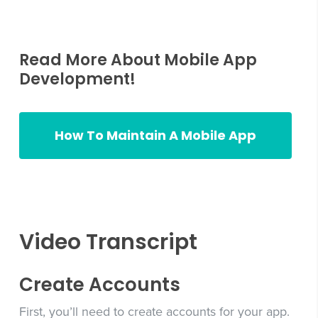
Read More About Mobile App
Development!
How To Maintain A Mobile App
how to maintain a mobile app
Video Transcript
Create Accounts
First, you’ll need to create accounts for your app.