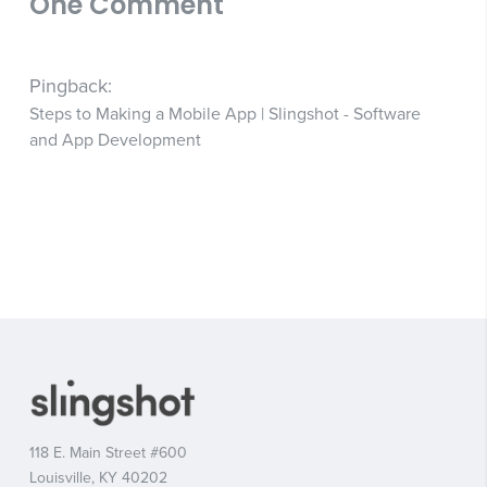
One Comment
Pingback:
Steps to Making a Mobile App | Slingshot - Software
and App Development
118 E. Main Street #600
Louisville, KY 40202