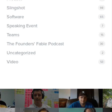
Slingshot
98
Software
65
Speaking Event
7
Teams
15
The Founders' Fable Podcast
30
Uncategorized
2
Video
53