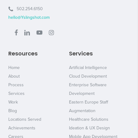
502.254.6150
hello@Yslingshot.com
Resources
Services
Home
Artificial Intelligence
About
Cloud Development
Process
Enterprise Software
Services
Development
Work
Eastern Europe Staff
Blog
Augmentation
Locations Served
Healthcare Solutions
Achievements
Ideation & UX Design
Careers
Mobile App Development