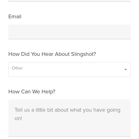
Email
How Did You Hear About Slingshot?
Other
How Can We Help?