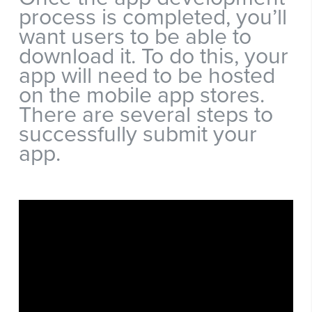
process is completed, you’ll
want users to be able to
download it. To do this, your
app will need to be hosted
on the mobile app stores.
There are several steps to
successfully submit your
app.