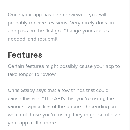
Once your app has been reviewed, you will
probably receive revisions. Very rarely does an
app pass on the first go. Change your app as
needed, and resubmit.
Features
Certain features might possibly cause your app to
take longer to review.
Chris Staley says that a few things that could
cause this are: “The API’s that you’re using, the
various capabilities of the phone. Depending on
which of those you’re using, they might scrutinize
your app a little more.