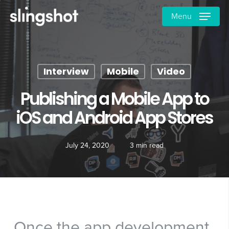
Skip
Menu
to
main
content
Interview
Mobile
Video
Publishing a Mobile App to
iOS and Android App Stores
July 24, 2020
3 min read
Once the app development