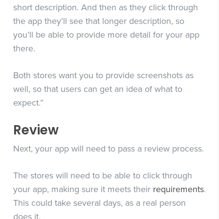
short description. And then as they click through
the app they’ll see that longer description, so
you’ll be able to provide more detail for your app
there.
Both stores want you to provide screenshots as
well, so that users can get an idea of what to
expect.”
Review
Next, your app will need to pass a review process.
The stores will need to be able to click through
your app, making sure it meets their
requirements
.
This could take several days, as a real person
does it.