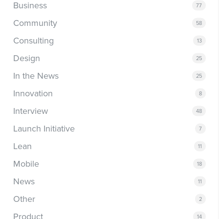
Business
77
Community
58
Consulting
13
Design
25
In the News
25
Innovation
8
Interview
48
Launch Initiative
7
Lean
11
Mobile
18
News
11
Other
2
Product
14