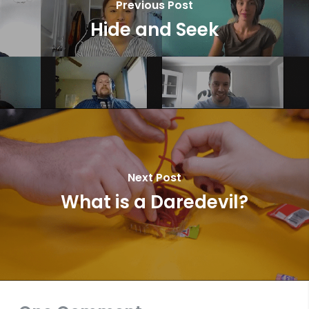
Previous Post
Hide and Seek
Next Post
What is a Daredevil?