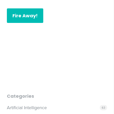
Fire Away!
post to store
post to store
Categories
Artificial Intelligence
63