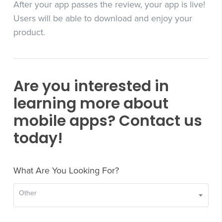
After your app passes the review, your app is live!
Users will be able to download and enjoy your
product.
Are you interested in
learning more about
mobile apps? Contact us
today!
What Are You Looking For?
Other