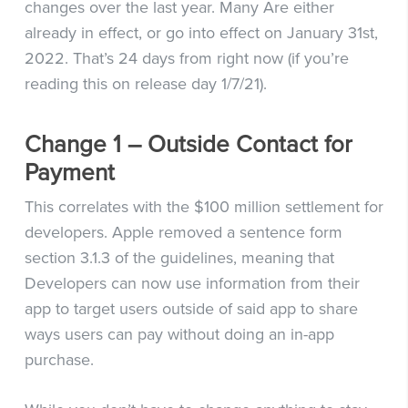
changes over the last year. Many Are either
already in effect, or go into effect on January 31st,
2022. That’s 24 days from right now (if you’re
reading this on release day 1/7/21).
Change 1 – Outside Contact for
Payment
This correlates with the $100 million settlement for
developers. Apple removed a sentence form
section 3.1.3 of the guidelines, meaning that
Developers can now use information from their
app to target users outside of said app to share
ways users can pay without doing an in-app
purchase.