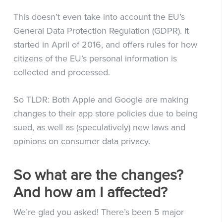
This doesn’t even take into account the EU’s
General Data Protection Regulation (GDPR). It
started in April of 2016, and offers rules for how
citizens of the EU’s personal information is
collected and processed.
So TLDR: Both Apple and Google are making
changes to their app store policies due to being
sued, as well as (speculatively) new laws and
opinions on consumer data privacy.
So what are the changes?
And how am I affected?
We’re glad you asked! There’s been 5 major