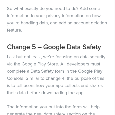
So what exactly do you need to do? Add some
information to your privacy information on how
you’re handling data, and add an account deletion
feature.
Change 5 – Google Data Safety
Last but not least, we’re focusing on data security
via the Google Play Store. All developers must
complete a Data Safety form in the Google Play
Console. Similar to change 4, the purpose of this
is to tell users how your app collects and shares
their data before downloading the app.
The information you put into the form will help
generate the new data safety section on the