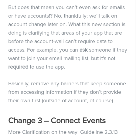
But does that mean you can’t even ask for emails
or have accounts!? No, thankfully; we’ll talk on
account change later on. What this new section is
doing is clarifying that areas of your app that are
before the account-wall can’t require data to
access. For example, you can
ask
someone if they
want to join your email mailing list, but it’s not
required
to use the app.
Basically, remove any barriers that keep someone
from accessing information if they don’t provide
their own first (outside of account, of course).
Change 3 – Connect Events
More Clarification on the way! Guideline 2.3.13