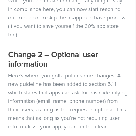
While you don’t have to change anything to stay
in compliance here, you can now start reaching
out to people to skip the in-app purchase process
(if you want to save yourself the 30% app store
fee).
Change 2 – Optional user
information
Here’s where you gotta put in some changes. A
new guideline has been added to section 5.1.1,
which states that apps can ask for basic identifying
information (email, name, phone number) from
their users, as long as the request is optional. This
means that as long as you’re not requiring user
info to utilize your app, you’re in the clear.