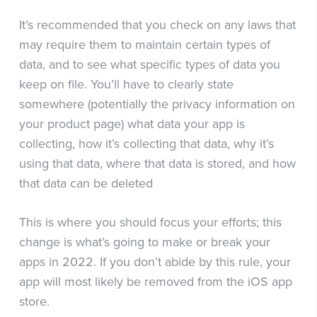
It’s recommended that you check on any laws that
may require them to maintain certain types of
data, and to see what specific types of data you
keep on file. You’ll have to clearly state
somewhere (potentially the privacy information on
your product page) what data your app is
collecting, how it’s collecting that data, why it’s
using that data, where that data is stored, and how
that data can be deleted
This is where you should focus your efforts; this
change is what’s going to make or break your
apps in 2022. If you don’t abide by this rule, your
app will most likely be removed from the iOS app
store.