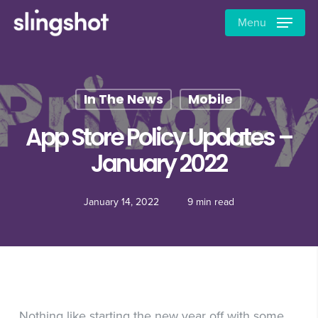
Skip
Menu
to
main
content
In The News
Mobile
App Store Policy Updates –
January 2022
January 14, 2022
9 min read
Nothing like starting the new year off with some