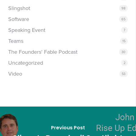
Slingshot
98
Software
65
Speaking Event
7
Teams
15
The Founders' Fable Podcast
30
Uncategorized
2
Video
53
Previous Post