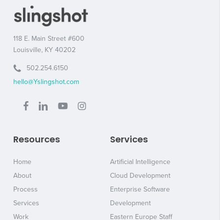
118 E. Main Street #600
Louisville, KY 40202
502.254.6150
hello@Yslingshot.com
Resources
Services
Home
Artificial Intelligence
About
Cloud Development
Process
Enterprise Software
Services
Development
Work
Eastern Europe Staff