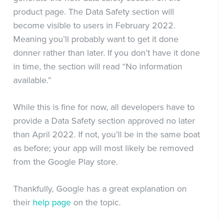
product page. The Data Safety section will
become visible to users in February 2022.
Meaning you’ll probably want to get it done
donner rather than later. If you don’t have it done
in time, the section will read “No information
available.”
While this is fine for now, all developers have to
provide a Data Safety section approved no later
than April 2022. If not, you’ll be in the same boat
as before; your app will most likely be removed
from the Google Play store.
Thankfully, Google has a great explanation on
their
help page
on the topic.