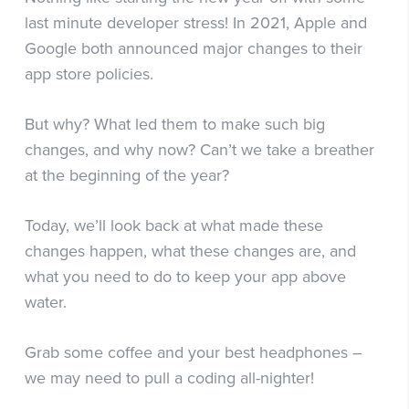
last minute developer stress! In 2021, Apple and
Google both announced major changes to their
app store policies.
But why? What led them to make such big
changes, and why now? Can’t we take a breather
at the beginning of the year?
Today, we’ll look back at what made these
changes happen, what these changes are, and
what you need to do to keep your app above
water.
Grab some coffee and your best headphones –
we may need to pull a coding all-nighter!