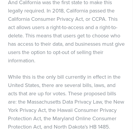
And California was the first state to make this
legally required. In 2018, California passed the
California Consumer Privacy Act, or CCPA. This
act allows users a right-to-access and a right-to-
delete. This means that users get to choose who
has access to their data, and businesses must give
users the option to opt-out of selling their
information.
While this is the only bill currently in effect in the
United States, there are several bills, laws, and
acts that are up for votes. These proposed bills
are: the Massachusetts Data Privacy Law, the New
York Privacy Act, the Hawaii Consumer Privacy
Protection Act, the Maryland Online Consumer
Protection Act, and North Dakota’s HB 1485.