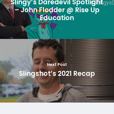
Slingy’s Daredevil Spotlight
– John Flodder @ Rise Up
Education
Next Post
Slingshot’s 2021 Recap