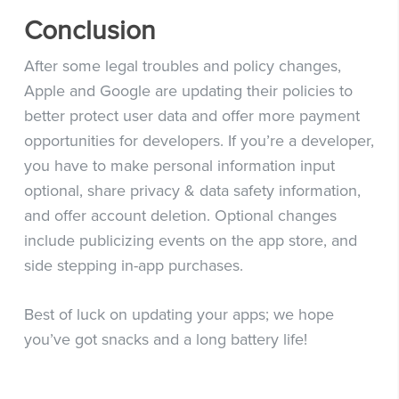
Conclusion
After some legal troubles and policy changes,
Apple and Google are updating their policies to
better protect user data and offer more payment
opportunities for developers. If you’re a developer,
you have to make personal information input
optional, share privacy & data safety information,
and offer account deletion. Optional changes
include publicizing events on the app store, and
side stepping in-app purchases.
Best of luck on updating your apps; we hope
you’ve got snacks and a long battery life!