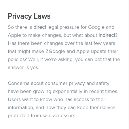
Privacy Laws
So there is
direct
legal pressure for Google and
Apple to make changes, but what about
indirect
?
Has there been changes over the last few years
that might make ZGoogle and Apple update their
policies? Well, if we’re asking, you can bet that the
answer is yes.
Concerns about consumer privacy and safety
have been growing exponentially in recent times.
Users want to know who has access to their
information, and how they can keep themselves
protected from said accessors.