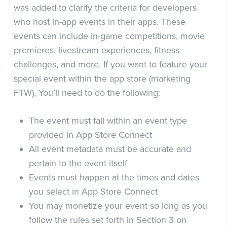
was added to clarify the criteria for developers
who host in-app events in their apps. These
events can include in-game competitions, movie
premieres, livestream experiences, fitness
challenges, and more. If you want to feature your
special event within the app store (marketing
FTW), You’ll need to do the following:
The event must fall within an event type
provided in App Store Connect
All event metadata must be accurate and
pertain to the event itself
Events must happen at the times and dates
you select in App Store Connect
You may monetize your event so long as you
follow the rules set forth in Section 3 on