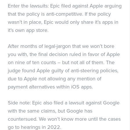
Enter the lawsuits: Epic filed against Apple arguing
that the policy is anti-competitive. If the policy
wasn’t in place, Epic would only share it’s apps in
it’s own app store.
After months of legal-jargon that we won’t bore
you with, the final decision ruled in favor of Apple
on nine of ten counts – but not all of them. The
judge found Apple guilty of anti-steering policies,
due to Apple not allowing any mention of
payment alternatives within iOS apps.
Side note: Epic also filed a lawsuit against Google
with the same claims, but Google has
countersued. We won’t know more until the cases
go to hearings in 2022.