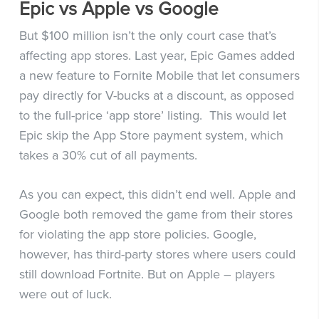
Epic vs Apple vs Google
But $100 million isn’t the only court case that’s
affecting app stores. Last year, Epic Games added
a new feature to Fornite Mobile that let consumers
pay directly for V-bucks at a discount, as opposed
to the full-price ‘app store’ listing. This would let
Epic skip the App Store payment system, which
takes a 30% cut of all payments.
As you can expect, this didn’t end well. Apple and
Google both removed the game from their stores
for violating the app store policies. Google,
however, has third-party stores where users could
still download Fortnite. But on Apple – players
were out of luck.