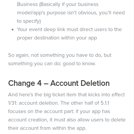
Business (Basically if your business
model/app’s purpose isn’t obvious, you’ll need
to specify)
Your event deep link must direct users to the
proper destination within your app
So again, not something you have to do, but
something you can do; good to know.
Change 4 – Account Deletion
And here’s the big ticket item that kicks into effect
1/31: account deletion. The other half of 5.1.1
focuses on the account part: if your app has
account creation, it must also allow users to delete
their account from within the app.