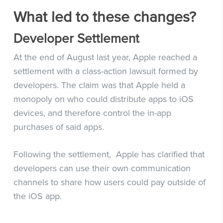
What led to these changes?
Developer Settlement
At the end of August last year, Apple reached a
settlement with a class-action lawsuit formed by
developers. The claim was that Apple held a
monopoly on who could distribute apps to iOS
devices, and therefore control the in-app
purchases of said apps.
Following the settlement, Apple has clarified that
developers can use their own communication
channels to share how users could pay outside of
the iOS app.