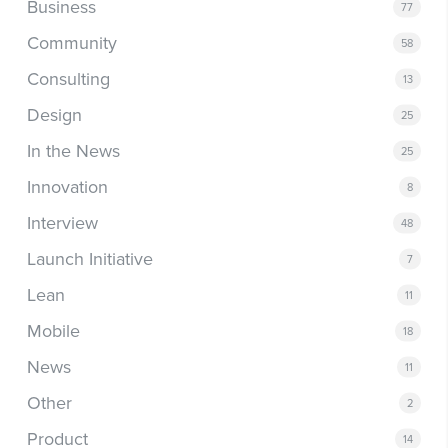
Business
77
Community
58
Consulting
13
Design
25
In the News
25
Innovation
8
Interview
48
Launch Initiative
7
Lean
11
Mobile
18
News
11
Other
2
Product
14