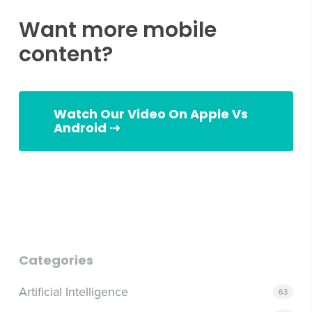
Want more mobile
content?
Watch Our Video On Apple Vs
Android ⇢
Android vs Apple
Categories
Artificial Intelligence
63