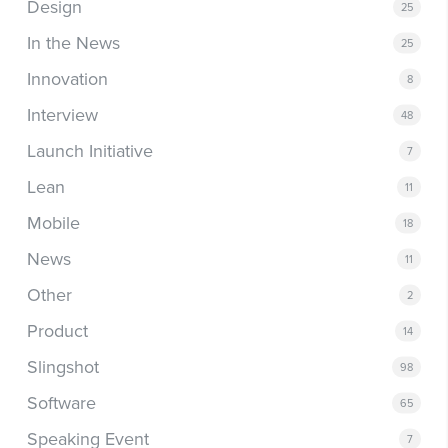
Design
25
In the News
25
Innovation
8
Interview
48
Launch Initiative
7
Lean
11
Mobile
18
News
11
Other
2
Product
14
Slingshot
98
Software
65
Speaking Event
7