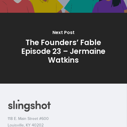
Next Post
The Founders’ Fable
Episode 23 – Jermaine
Watkins
118 E. Main Street #600
Louisville, KY 40202