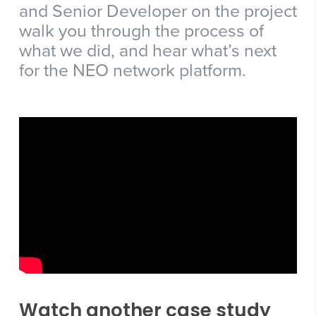
and Senior Developer on the project
walk you through the process of
what we did, and hear what’s next
for the NEO network platform.
Watch another case study