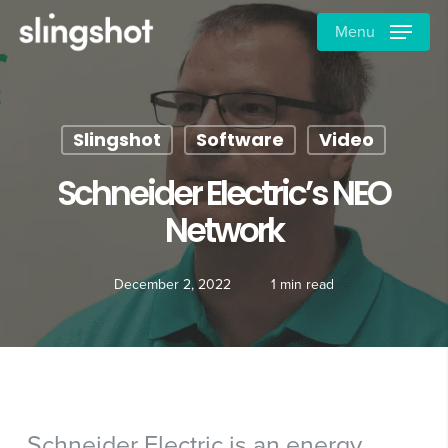
Skip
Menu
to
main
content
Slingshot
Software
Video
Schneider Electric’s NEO
Network
December 2, 2022
1 min read
Schneider Electric is an energy