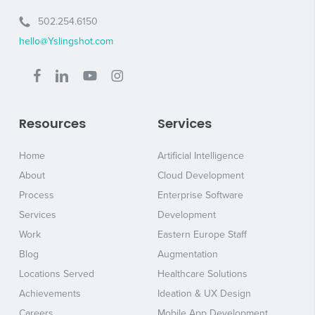
502.254.6150
hello@Yslingshot.com
Resources
Services
Home
Artificial Intelligence
About
Cloud Development
Process
Enterprise Software
Services
Development
Work
Eastern Europe Staff
Blog
Augmentation
Locations Served
Healthcare Solutions
Achievements
Ideation & UX Design
Careers
Mobile App Development