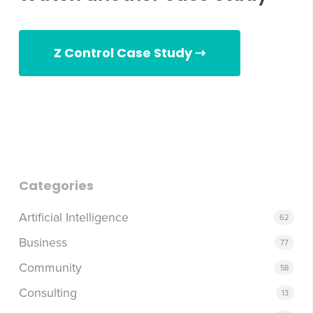
Z Control Case Study ⇢
Zoeller Case Study
Categories
Artificial Intelligence
62
Business
77
Community
58
Consulting
13