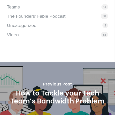
Teams
14
The Founders' Fable Podcast
30
Uncategorized
2
Video
53
Previous Post
How to Tackle your Tech
Team’s Bandwidth Problem