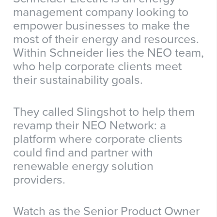
management company looking to
empower businesses to make the
most of their energy and resources.
Within Schneider lies the NEO team,
who help corporate clients meet
their sustainability goals.
They called Slingshot to help them
revamp their NEO Network: a
platform where corporate clients
could find and partner with
renewable energy solution
providers.
Watch as the Senior Product Owner