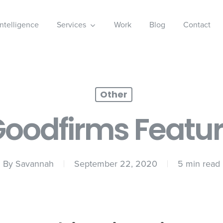
 Intelligence
Services
Work
Blog
Contact
Other
oodfirms Featu
By
Savannah
September 22, 2020
5 min read