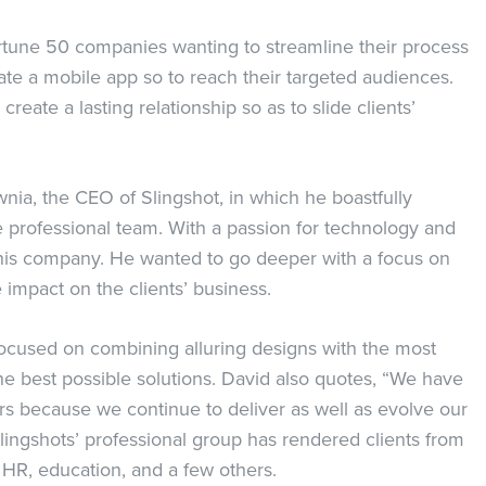
ortune 50 companies wanting to streamline their process
ate a mobile app so to reach their targeted audiences.
create a lasting relationship so as to slide clients’
ia, the CEO of Slingshot, in which he boastfully
e professional team. With a passion for technology and
 his company. He wanted to go deeper with a focus on
 impact on the clients’ business.
ocused on combining alluring designs with the most
he best possible solutions. David also quotes, “We have
ars because we continue to deliver as well as evolve our
lingshots’ professional group has rendered clients from
, HR, education, and a few others.