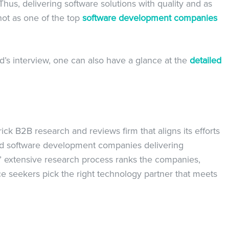
Thus, delivering software solutions with quality and as
hot as one of the top
software development companies
’s interview, one can also have a glance at the
detailed
k B2B research and reviews firm that aligns its efforts
nd software development companies delivering
ms’ extensive research process ranks the companies,
ce seekers pick the right technology partner that meets