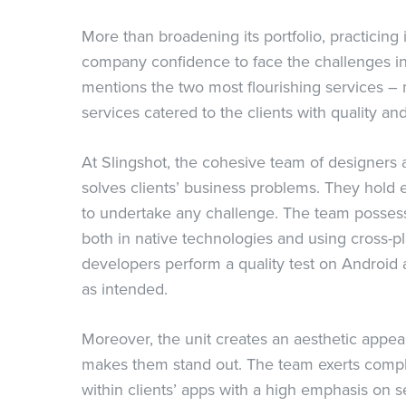
More than broadening its portfolio, practicing
company confidence to face the challenges in
mentions the two most flourishing services 
services catered to the clients with quality an
At Slingshot, the cohesive team of designers
solves clients’ business problems. They hold 
to undertake any challenge. The team posses
both in native technologies and using cross-p
developers perform a quality test on Android
as intended.
Moreover, the unit creates an aesthetic appea
makes them stand out. The team exerts comple
within clients’ apps with a high emphasis on s