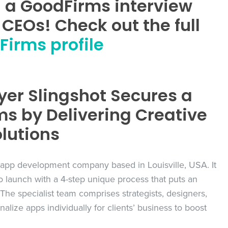
n a GoodFirms interview
CEOs! Check out the full
irms profile
yer Slingshot Secures a
ms by Delivering Creative
lutions
 app development company based in Louisville, USA. It
 to launch with a 4-step unique process that puts an
The specialist team comprises strategists, designers,
lize apps individually for clients’ business to boost