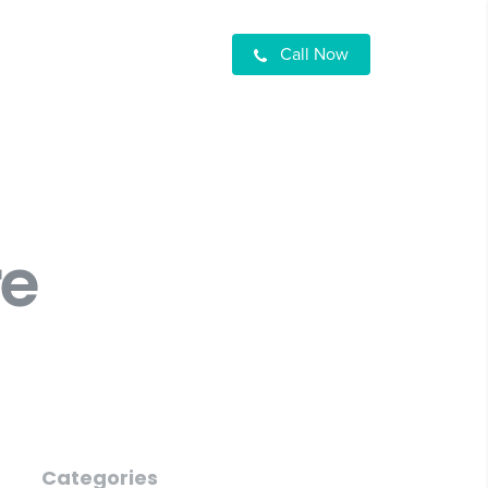
Call Now
re
Categories