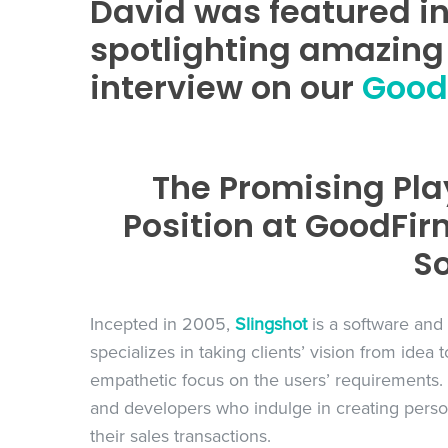
David was featured i
spotlighting amazing 
interview on our
GoodF
The Promising Pla
Position at GoodFir
So
Incepted in 2005,
Slingshot
is a software and
specializes in taking clients’ vision from idea
empathetic focus on the users’ requirements. 
and developers who indulge in creating persona
their sales transactions.