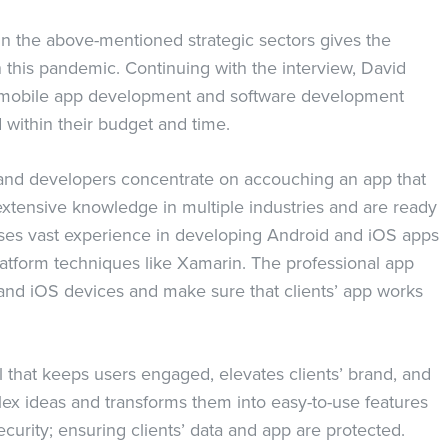
 in the above-mentioned strategic sectors gives the
 this pandemic. Continuing with the interview, David
– mobile app development and software development
d within their budget and time.
 and developers concentrate on accouching an app that
extensive knowledge in multiple industries and are ready
ses vast experience in developing Android and iOS apps
latform techniques like Xamarin. The professional app
 and iOS devices and make sure that clients’ app works
l that keeps users engaged, elevates clients’ brand, and
x ideas and transforms them into easy-to-use features
ecurity; ensuring clients’ data and app are protected.