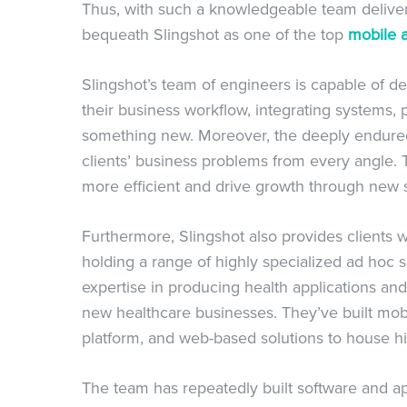
Thus, with such a knowledgeable team deliveri
bequeath Slingshot as one of the top
mobile 
Slingshot’s team of engineers is capable of d
their business workflow, integrating systems, 
something new. Moreover, the deeply endured 
clients’ business problems from every angle. 
more efficient and drive growth through new s
Furthermore, Slingshot also provides clients
holding a range of highly specialized ad hoc sk
expertise in producing health applications and
new healthcare businesses. They’ve built mobil
platform, and web-based solutions to house hig
The team has repeatedly built software and 