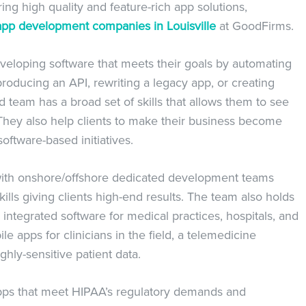
ng high quality and feature-rich app solutions,
app development companies in Louisville
at GoodFirms.
eveloping software that meets their goals by automating
producing an API, rewriting a legacy app, or creating
team has a broad set of skills that allows them to see
They also help clients to make their business become
oftware-based initiatives.
 with onshore/offshore dedicated development teams
ills giving clients high-end results. The team also holds
 integrated software for medical practices, hospitals, and
e apps for clinicians in the field, a telemedicine
hly-sensitive patient data.
apps that meet HIPAA’s regulatory demands and