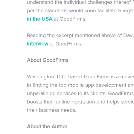
understand the individual challenges thereof. 
per the standards would soon facilitate Slings
in the USA
at GoodFirms.
Reading the excerpt mentioned above of David
interview
at GoodFirms.
About GoodFirms
Washington, D.C. based GoodFirms is a maveric
in finding the top mobile app development a
unparalleled services to its clients. GoodFir
boosts their online reputation and helps servi
their business needs.
About the Author