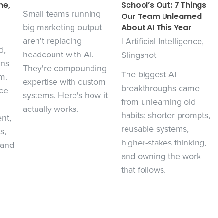
ne,
School’s Out: 7 Things
Small teams running
Our Team Unlearned
big marketing output
About AI This Year
aren't replacing
|
Artificial Intelligence
,
d,
headcount with AI.
Slingshot
ons
They're compounding
The biggest AI
m.
expertise with custom
breakthroughs came
ce
systems. Here's how it
from unlearning old
actually works.
habits: shorter prompts,
nt,
reusable systems,
s,
higher-stakes thinking,
 and
and owning the work
that follows.