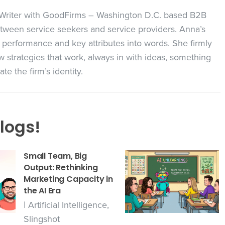
t Writer with GoodFirms – Washington D.C. based B2B
ween service seekers and service providers. Anna’s
 performance and key attributes into words. She firmly
 strategies that work, always in with ideas, something
e the firm’s identity.
logs!
Small Team, Big
Output: Rethinking
Marketing Capacity in
the AI Era
|
Artificial Intelligence
,
Slingshot