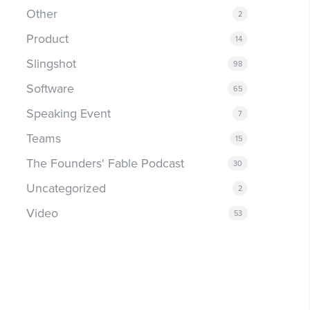
Other
2
Product
14
Slingshot
98
Software
65
Speaking Event
7
Teams
15
The Founders' Fable Podcast
30
Uncategorized
2
Video
53