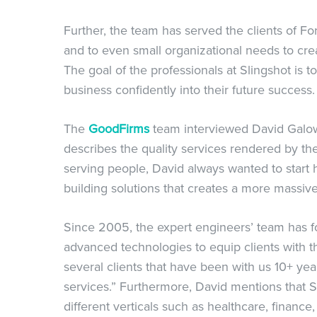
Further, the team has served the clients of F
and to even small organizational needs to cre
The goal of the professionals at Slingshot is to 
business confidently into their future success.
The
GoodFirms
team interviewed David Galown
describes the quality services rendered by th
serving people, David always wanted to start
building solutions that creates a more massive
Since 2005, the expert engineers’ team has f
advanced technologies to equip clients with t
several clients that have been with us 10+ ye
services.” Furthermore, David mentions that S
different verticals such as healthcare, finance