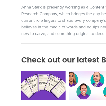
Anna Stark is presently working as a Conten
Research Company, which bridges the gap bet
current role lingers to shape every company’s
believes in the magic of words and equips new
new to carve, and something original to decorat
Check out our latest B