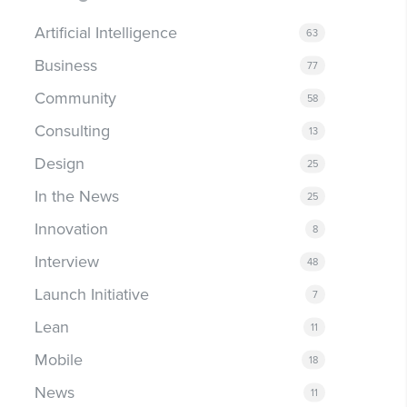
Artificial Intelligence
63
Business
77
Community
58
Consulting
13
Design
25
In the News
25
Innovation
8
Interview
48
Launch Initiative
7
Lean
11
Mobile
18
News
11