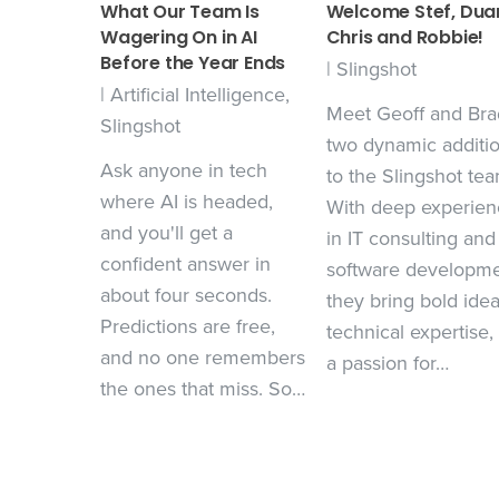
What Our Team Is
Welcome Stef, Dua
Wagering On in AI
Chris and Robbie!
Before the Year Ends
|
Slingshot
|
Artificial Intelligence
,
Meet Geoff and Bra
Slingshot
two dynamic additi
Ask anyone in tech
to the Slingshot tea
where AI is headed,
With deep experien
and you'll get a
in IT consulting and
confident answer in
software developme
about four seconds.
they bring bold idea
Predictions are free,
technical expertise,
and no one remembers
a passion for…
the ones that miss. So…