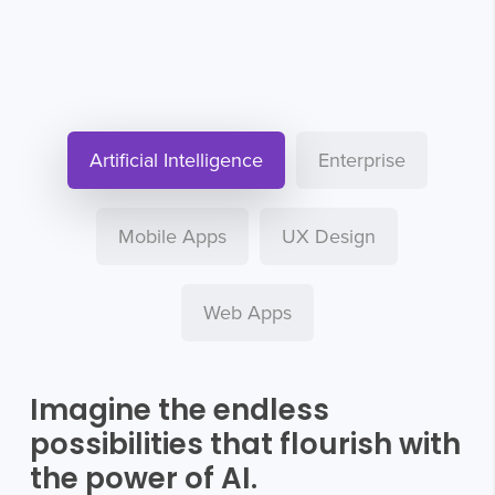
Artificial Intelligence
Enterprise
Mobile Apps
UX Design
Web Apps
Imagine the endless
possibilities that flourish with
the power of AI.