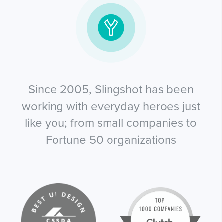
Since 2005, Slingshot has been
working with everyday heroes just
like you; from small companies to
Fortune 50 organizations