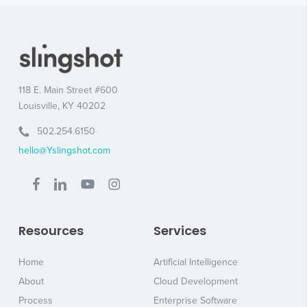
118 E. Main Street #600
Louisville, KY 40202
502.254.6150
hello@Yslingshot.com
Resources
Services
Home
Artificial Intelligence
About
Cloud Development
Process
Enterprise Software