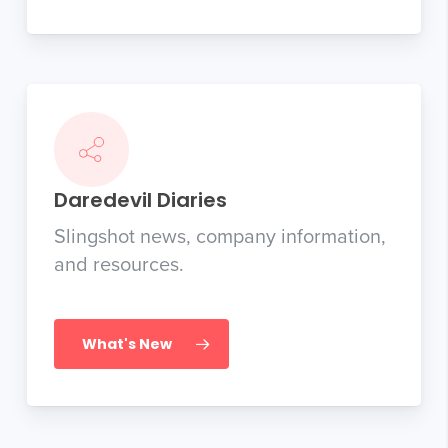
Daredevil Diaries
Slingshot news, company information,
and resources.
What's New