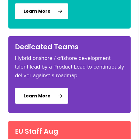
Learn More
Dedicated Teams
Hybrid onshore / offshore development
talent lead by a Product Lead to continuously
deliver against a roadmap
Learn More
EU Staff Aug