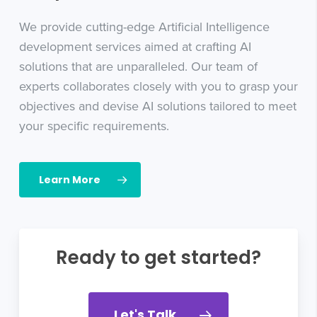
We provide cutting-edge Artificial Intelligence
development services aimed at crafting AI
solutions that are unparalleled. Our team of
experts collaborates closely with you to grasp your
objectives and devise AI solutions tailored to meet
your specific requirements.
Learn More
Ready to get started?
Let's Talk