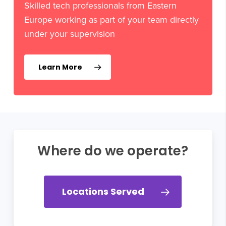
Skilled tech professionals from Eastern
Europe working as part of your team directly
under your supervision
Learn More
Where do we operate?
Locations Served