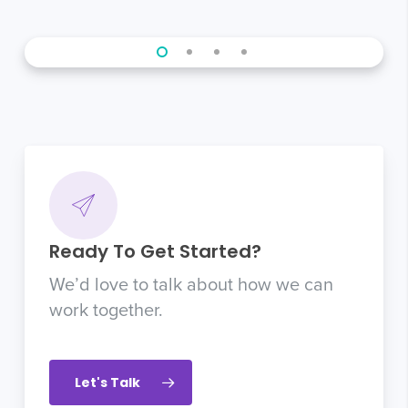
Ready To Get Started?
We’d love to talk about how we can
work together.
Let's Talk