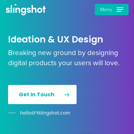
Skip
Menu
to
main
content
Ideation & UX Design
Breaking new ground by designing
digital products your users will love.
Get In Touch
hello@Yslingshot.com