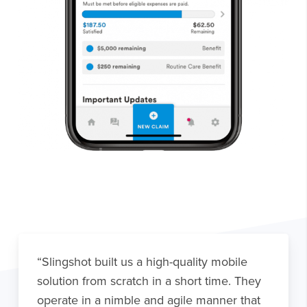
“Slingshot built us a high-quality mobile
solution from scratch in a short time. They
operate in a nimble and agile manner that