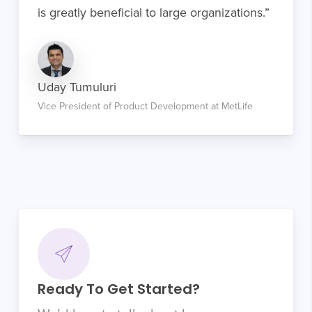
is greatly beneficial to large organizations.”
Uday Tumuluri
Vice President of Product Development at MetLife
Ready To Get Started?