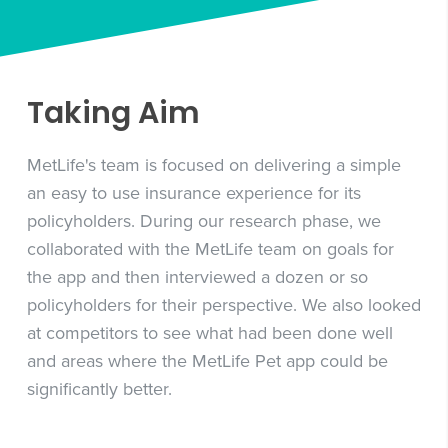
Taking Aim
MetLife's team is focused on delivering a simple
an easy to use insurance experience for its
policyholders. During our research phase, we
collaborated with the MetLife team on goals for
the app and then interviewed a dozen or so
policyholders for their perspective. We also looked
at competitors to see what had been done well
and areas where the MetLife Pet app could be
significantly better.