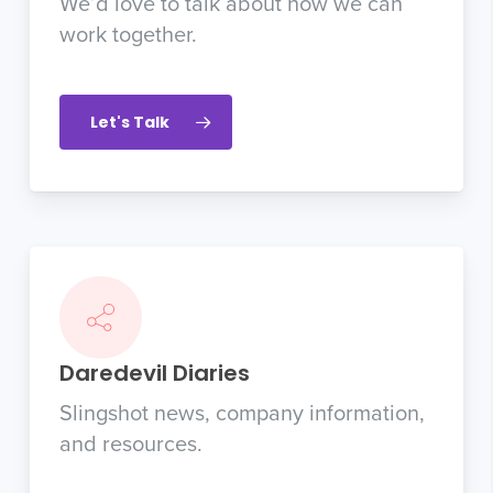
We’d love to talk about how we can
work together.
Let's Talk
Daredevil Diaries
Slingshot news, company information,
and resources.