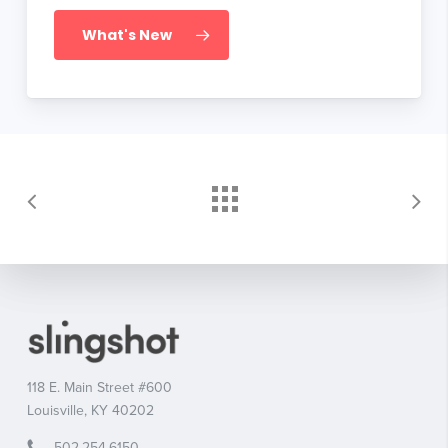
What's New
118 E. Main Street #600
Louisville, KY 40202
502.254.6150