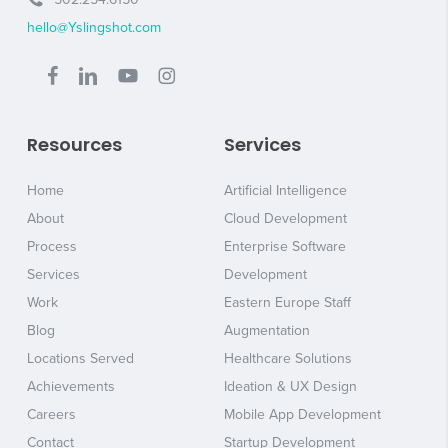
hello@Yslingshot.com
Resources
Services
Home
Artificial Intelligence
About
Cloud Development
Process
Enterprise Software
Services
Development
Work
Eastern Europe Staff
Blog
Augmentation
Locations Served
Healthcare Solutions
Achievements
Ideation & UX Design
Careers
Mobile App Development
Contact
Startup Development