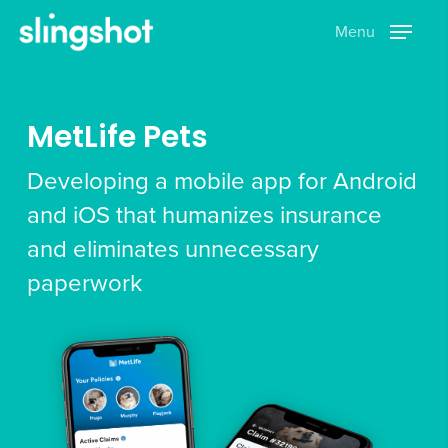
Skip
Menu
to
main
content
MetLife Pets
Developing a mobile app for Android
and iOS that humanizes insurance
and eliminates unnecessary
paperwork