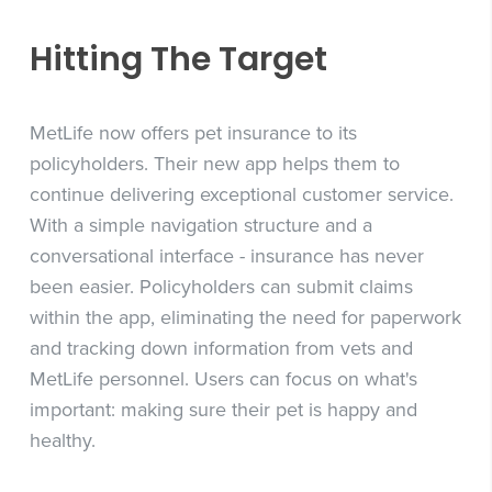
Hitting The Target
MetLife now offers pet insurance to its
policyholders. Their new app helps them to
continue delivering exceptional customer service.
With a simple navigation structure and a
conversational interface - insurance has never
been easier. Policyholders can submit claims
within the app, eliminating the need for paperwork
and tracking down information from vets and
MetLife personnel. Users can focus on what's
important: making sure their pet is happy and
healthy.