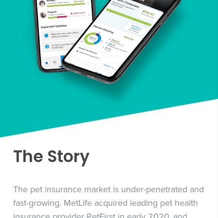
The Story
The pet insurance market is under-penetrated and
fast-growing. MetLife acquired leading pet health
insurance provider PetFirst in early 2020, and