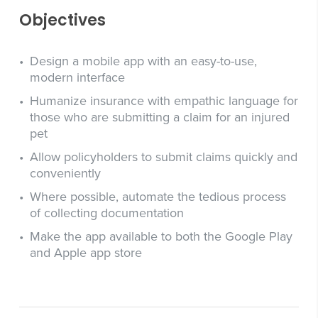
Objectives
Design a mobile app with an easy-to-use,
modern interface
Humanize insurance with empathic language for
those who are submitting a claim for an injured
pet
Allow policyholders to submit claims quickly and
conveniently
Where possible, automate the tedious process
of collecting documentation
Make the app available to both the Google Play
and Apple app store