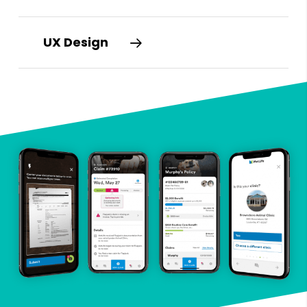
UX Design