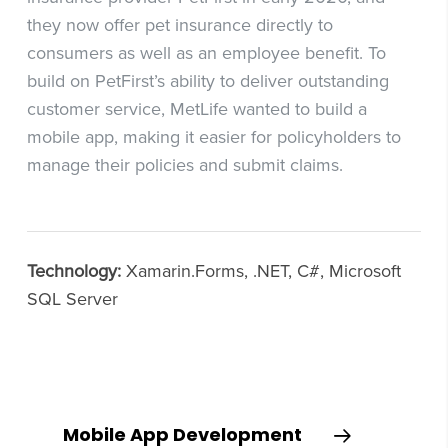
they now offer pet insurance directly to
consumers as well as an employee benefit. To
build on PetFirst’s ability to deliver outstanding
customer service, MetLife wanted to build a
mobile app, making it easier for policyholders to
manage their policies and submit claims.
Technology:
Xamarin.Forms, .NET, C#, Microsoft
SQL Server
Mobile App Development