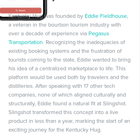
Kentucky Hug was founded by
Eddie Fieldhouse
,
a veteran in the bourbon tourism industry with
over a decade of experience via
Pegasus
Transportation
. Recognizing the inadequacies of
existing booking systems and the frustration of
tourists coming to the state, Eddie wanted to bring
his idea of a centralized marketplace to life. This
platform would be used both by travelers and the
distilleries. After speaking with 17 other tech
companies, none of which aligned culturally and
structurally, Eddie found a natural fit at Slingshot.
Slingshot transformed this concept into a live
product in less than a year, marking the start of an
exciting journey for the Kentucky Hug.