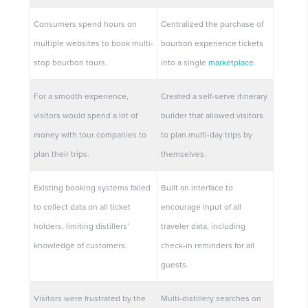
Consumers spend hours on
Centralized the purchase of
multiple websites to book multi-
bourbon experience tickets
stop bourbon tours.
into a single
marketplace
.
For a smooth experience,
Created a self-serve itinerary
visitors would spend a lot of
builder that allowed visitors
money with tour companies to
to plan multi-day trips by
plan their trips.
themselves.
Existing booking systems failed
Built an interface to
to collect data on all ticket
encourage input of all
holders, limiting distillers’
traveler data, including
knowledge of customers.
check-in reminders for all
guests.
Visitors were frustrated by the
Multi-distillery searches on