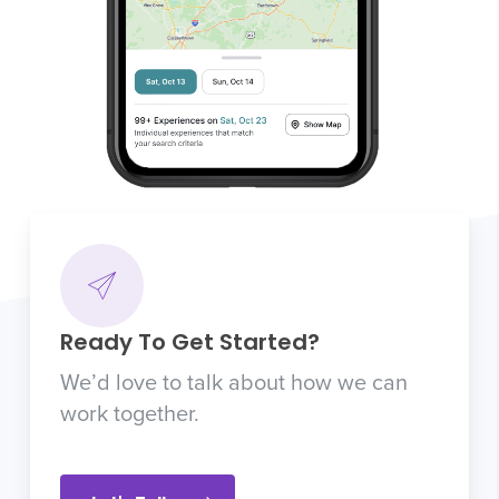
Ready To Get Started?
We’d love to talk about how we can
work together.