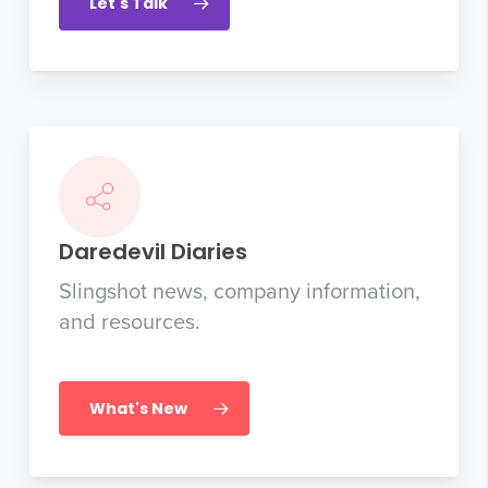
Let's Talk
Daredevil Diaries
Slingshot news, company information,
and resources.
What's New