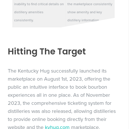
inability to find critical details on
the marketplace consistently
distillery amenities
show amenity and key
consistently.
distillery information.
Hitting The Target
The Kentucky Hug successfully launched its
marketplace on August 1st, 2023, offering the
public an intuitive interface to book bourbon
experiences all in one place. As of November
2023, the comprehensive ticketing system for
distilleries was also released, allowing distilleries
to provide online booking directly from their
website and the
kyhug.com
marketplace.