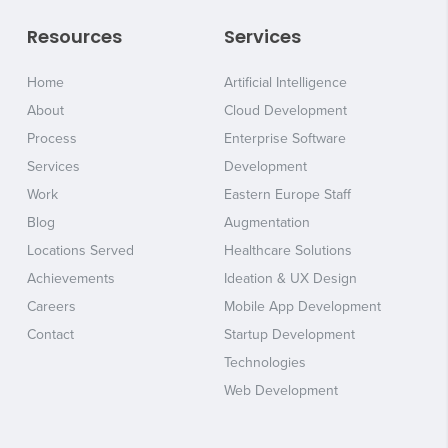
Resources
Services
Home
Artificial Intelligence
About
Cloud Development
Process
Enterprise Software
Services
Development
Work
Eastern Europe Staff
Blog
Augmentation
Locations Served
Healthcare Solutions
Achievements
Ideation & UX Design
Careers
Mobile App Development
Contact
Startup Development
Technologies
Web Development