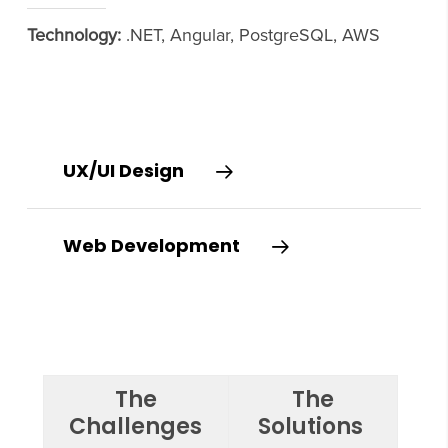
Technology:
.NET, Angular, PostgreSQL, AWS
UX/UI Design
Web Development
The
The
Challenges
Solutions