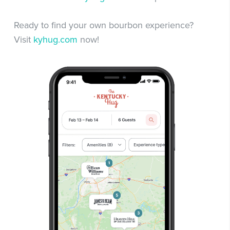
Ready to find your own bourbon experience?
Visit
kyhug.com
now!