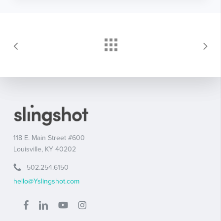
118 E. Main Street #600
Louisville, KY 40202
502.254.6150
hello@Yslingshot.com