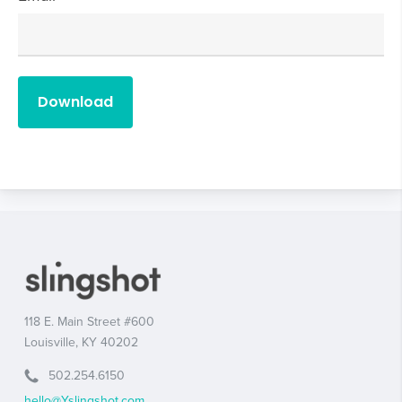
118 E. Main Street #600
Louisville, KY 40202
502.254.6150
hello@Yslingshot.com