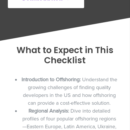
What to Expect in This
Checklist
Introduction to Offshoring:
Understand the
growing challenges of finding quality
developers in the US and how offshoring
can provide a cost-effective solution.
Regional Analysis:
Dive into detailed
profiles of four popular offshoring regions
—Eastern Europe, Latin America, Ukraine,