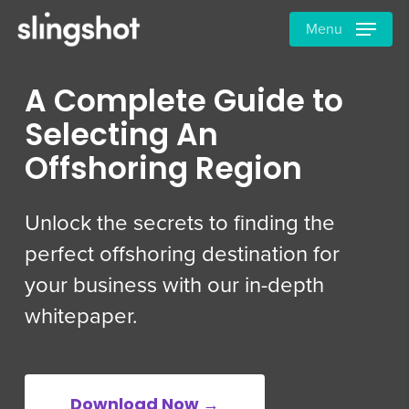
Skip
Menu
to
main
content
A Complete Guide to
Selecting An
Offshoring Region
Unlock the secrets to finding the
perfect offshoring destination for
your business with our in-depth
whitepaper.
Download Now →