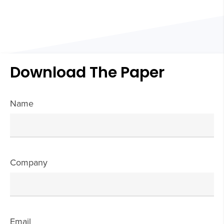
Download The Paper
Name
Company
Email