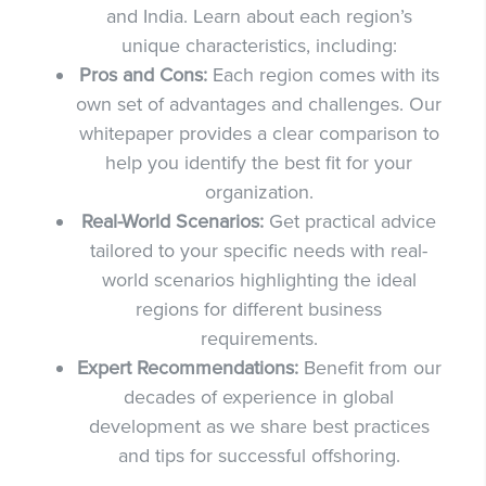
and India. Learn about each region’s
unique characteristics, including:
Pros and Cons:
Each region comes with its
own set of advantages and challenges. Our
whitepaper provides a clear comparison to
help you identify the best fit for your
organization.
Real-World Scenarios:
Get practical advice
tailored to your specific needs with real-
world scenarios highlighting the ideal
regions for different business
requirements.
Expert Recommendations:
Benefit from our
decades of experience in global
development as we share best practices
and tips for successful offshoring.