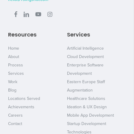
Resources
Services
Home
Artificial Intelligence
About
Cloud Development
Process
Enterprise Software
Services
Development
Work
Eastern Europe Staff
Blog
Augmentation
Locations Served
Healthcare Solutions
Achievements
Ideation & UX Design
Careers
Mobile App Development
Contact
Startup Development
Technologies