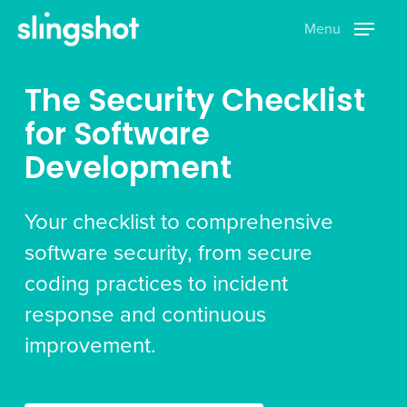
Skip
Menu
to
main
content
The Security Checklist
for Software
Development
Your checklist to comprehensive
software security, from secure
coding practices to incident
response and continuous
improvement.