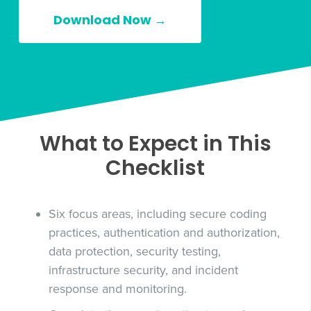
Download Now →
What to Expect in This
Checklist
Six focus areas, including secure coding
practices, authentication and authorization,
data protection, security testing,
infrastructure security, and incident
response and monitoring.