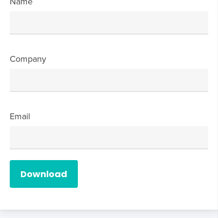
Name
Company
Email
Download