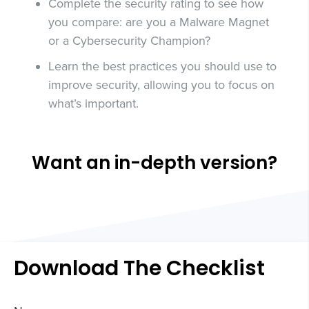
Complete the security rating to see how
you compare: are you a Malware Magnet
or a Cybersecurity Champion?
Learn the best practices you should use to
improve security, allowing you to focus on
what’s important.
Want an in-depth version?
Download The Checklist