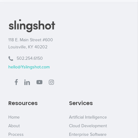
118 E. Main Street #600
Louisville, KY 40202
502.254.6150
hello@Yslingshot.com
Resources
Services
Home
Artificial Intelligence
About
Cloud Development
Process
Enterprise Software