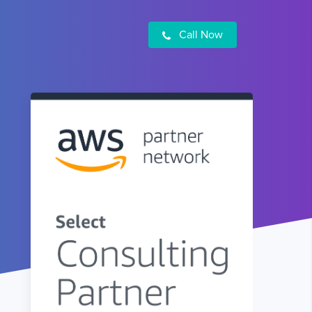
Call Now