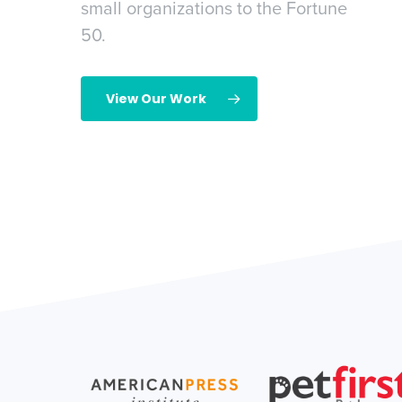
small organizations to the Fortune
ing demand.
50.
ry
View Our Work