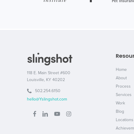
Resou
Home
118 E. Main Street #600
About
Louisville, KY 40202
Process
502.254.6150
Services
hello@Yslingshot.com
Work
Blog
Locations
Achievem