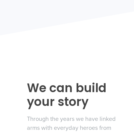
We can build
n Press
your story
e
Through the years we have linked
 in the news
arms with everyday heroes from
eir product suite