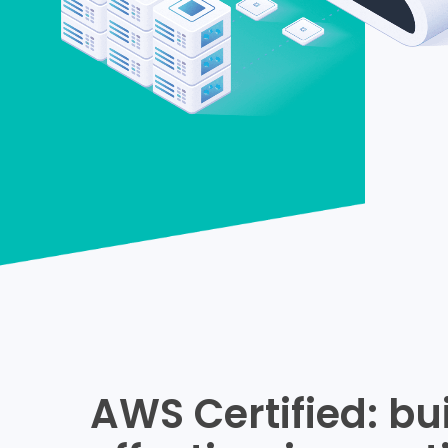
AWS Certified: bu