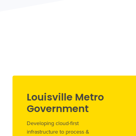
Louisville Metro
Government
Developing cloud-first
infrastructure to process &