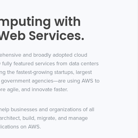
mputing with
eb Services.
ehensive and broadly adopted cloud
 fully featured services from data centers
ing the fastest-growing startups, largest
ng government agencies—are using AWS to
e agile, and innovate faster.
elp businesses and organizations of all
architect, build, migrate, and manage
lications on AWS.