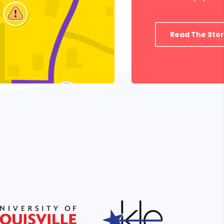
Read The Sto