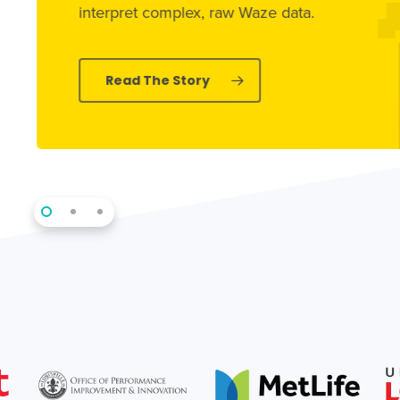
interpret complex, raw Waze data.
Read The Story