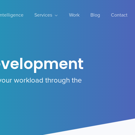
 Intelligence
Services
Work
Blog
Contact
evelopment
your workload through the