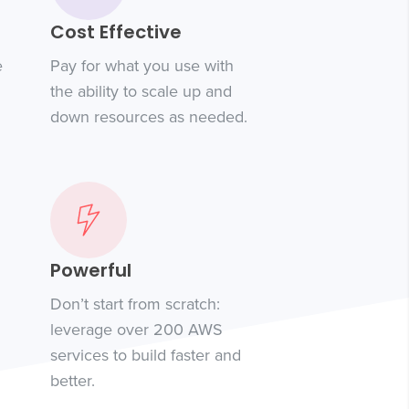
Cost Effective
e
Pay for what you use with
the ability to scale up and
down resources as needed.
Powerful
Don’t start from scratch:
leverage over 200 AWS
services to build faster and
better.