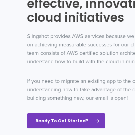
effective, innovat
cloud initiatives
Slingshot provides AWS services because we
on achieving measurable successes for our cl
team consists of AWS certified solution archit
understand how to build with the cloud in-min
If you need to migrate an existing app to the c
understanding how to take advantage of the 
building something new, our email is open!
Ready To Get Started?