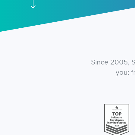
Since 2005, S
you; 