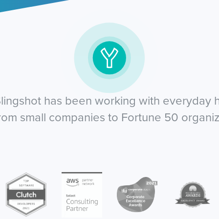
lingshot has been working with everyday he
from small companies to Fortune 50 organiz