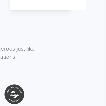
roes just like
ations