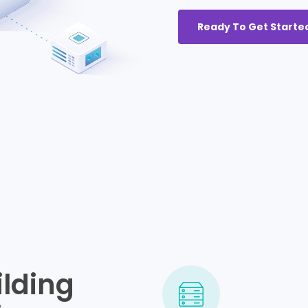
Ready To Get Starte
ilding