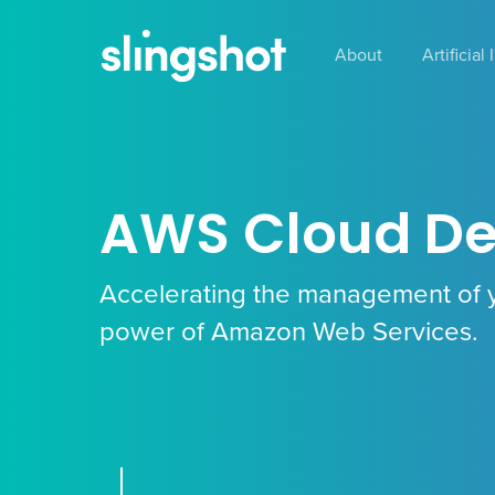
Skip
to
About
Artificial
main
content
AWS Cloud D
Accelerating the management of 
power of Amazon Web Services.