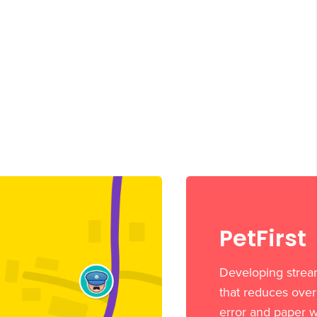
PetFirst
Developing strea
that reduces ove
error and paper w