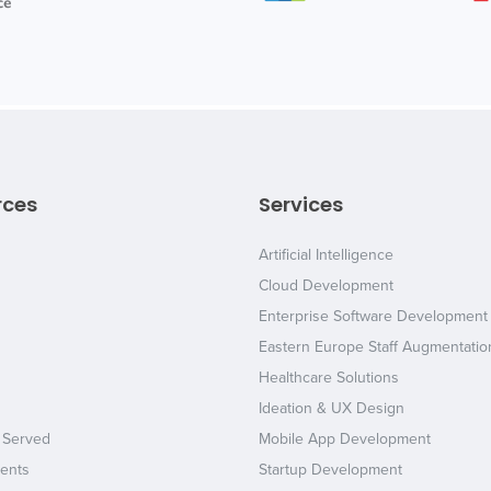
rces
Services
Artificial Intelligence
Cloud Development
Enterprise Software Development
Eastern Europe Staff Augmentatio
Healthcare Solutions
Ideation & UX Design
 Served
Mobile App Development
ents
Startup Development