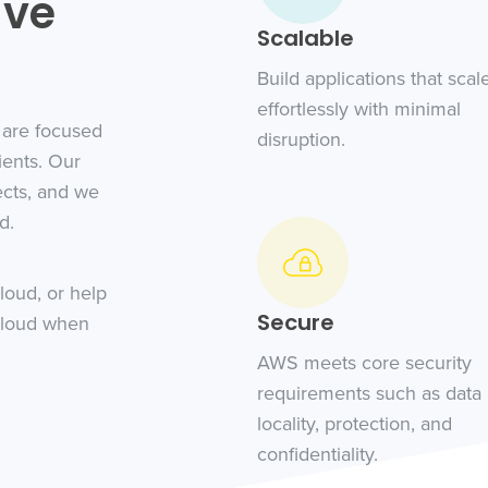
ive
Scalable
Build applications that scal
effortlessly with minimal
 are focused
disruption.
ients. Our
ects, and we
d.
loud, or help
Secure
cloud when
AWS meets core security
requirements such as data
locality, protection, and
confidentiality.