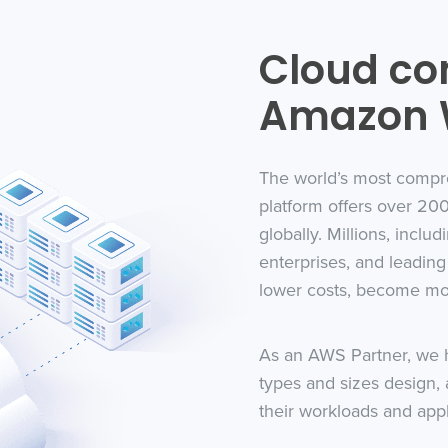
Cloud co
Amazon W
The world’s most compr
platform offers over 200
globally. Millions, includ
enterprises, and leadi
lower costs, become mor
As an AWS Partner, we h
types and sizes design, 
their workloads and app